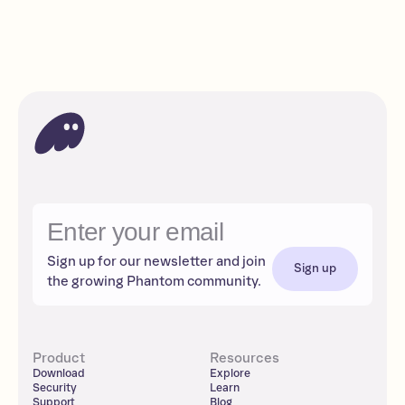
Intermediate
Read
Apps
Solana
DeFi
Sign up for our newsletter and join
Sign up
the growing Phantom community.
Product
Resources
Download
Explore
Security
Learn
Support
Blog