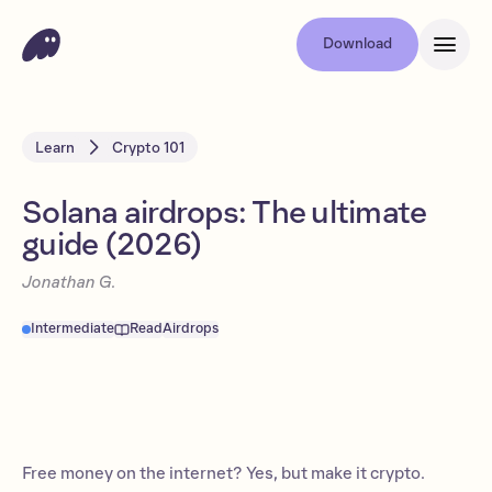
Download
Learn
Crypto 101
Solana airdrops: The ultimate
guide (2026)
Jonathan G.
Intermediate
Read
Airdrops
Free money on the internet? Yes, but make it crypto.