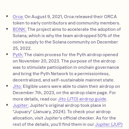
Orca:
On August 9, 2021, Orca released their ORCA
token to early contributors and community members.
BONK:
The project aims to accelerate the adoption of
Solana, which is why the team airdropped 50% of the
coin's supply to the Solana community on December
25, 2022.
Pyth:
The claim process for the Pyth airdrop opened
on November 20, 2023. The purpose of the airdrop
was to stimulate participation in onchain governance
and bring the Pyth Network to a permissionless,
decentralized, and self-sustainable mainnet state.
Jito:
Eligible users were able to claim their airdrop on
December 7th, 2023, on the airdrop claim page. For
more details, read our
Jito (JTO) airdrop guide
.
Jupiter:
Jupiter's original airdrop took place in
"Jupuary" (January, 2024). To check your airdrop
allocation, visit Jupiter's official checker. As for the
rest of the details, you'll find them in our
Jupiter (JUP)