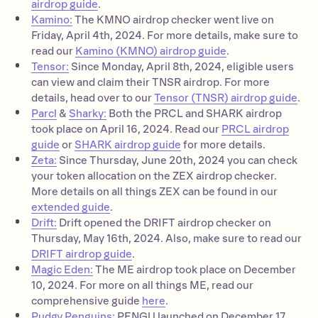
airdrop guide
.
Kamino:
The KMNO airdrop checker went live on
Friday, April 4th, 2024. For more details, make sure to
read our
Kamino (KMNO) airdrop guide
.
Tensor:
Since Monday, April 8th, 2024, eligible users
can view and claim their TNSR airdrop. For more
details, head over to our
Tensor (TNSR) airdrop guide
.
Parcl
&
Sharky:
Both the PRCL and SHARK airdrop
took place on April 16, 2024. Read our
PRCL airdrop
guide
or
SHARK airdrop guide
for more details.
Zeta:
Since Thursday, June 20th, 2024 you can check
your token allocation on the ZEX airdrop checker.
More details on all things ZEX can be found in our
extended guide
.
Drift:
Drift opened the DRIFT airdrop checker on
Thursday, May 16th, 2024. Also, make sure to read our
DRIFT airdrop guide
.
Magic Eden:
The ME airdrop took place on December
10, 2024. For more on all things ME, read our
comprehensive guide
here
.
Pudgy Penguins:
PENGU launched on December 17,