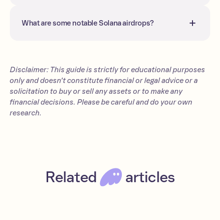
directly to your wallet(s). More often
than not, you need to claim your tokens
What are some notable Solana airdrops?
on a dedicated website.
Notable Solana airdrops include Orca,
BONK, JTO, JUP, PENGU, and DOOD.
Disclaimer: This guide is strictly for educational purposes
only and doesn’t constitute financial or legal advice or a
solicitation to buy or sell any assets or to make any
financial decisions. Please be careful and do your own
research.
Related
articles
Jupiter airdrop: The JUP token guide (2026)