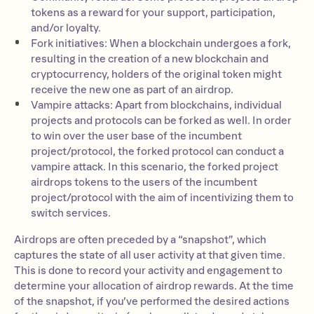
tokens as a reward for your support, participation,
and/or loyalty.
Fork initiatives: When a blockchain undergoes a fork,
resulting in the creation of a new blockchain and
cryptocurrency, holders of the original token might
receive the new one as part of an airdrop.
Vampire attacks: Apart from blockchains, individual
projects and protocols can be forked as well. In order
to win over the user base of the incumbent
project/protocol, the forked protocol can conduct a
vampire attack. In this scenario, the forked project
airdrops tokens to the users of the incumbent
project/protocol with the aim of incentivizing them to
switch services.
Airdrops are often preceded by a “snapshot”, which
captures the state of all user activity at that given time.
This is done to record your activity and engagement to
determine your allocation of airdrop rewards. At the time
of the snapshot, if you’ve performed the desired actions