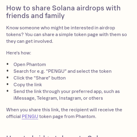
How to share Solana airdrops with
friends and family
Know someone who might be interested in airdrop
tokens? You can share a simple token page with them so
they can get involved.
Here's how:
Open Phantom
Search for e.g. “PENGU” and select the token
Click the “Share” button
Copy the link
Send the link through your preferred app, such as
iMessage, Telegram, Instagram, or others
When you share this link, the recipient will receive the
official
PENGU
token page from Phantom.