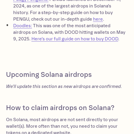
2024, as one of the largest airdrops in Solana’s
history. For a step-by-step guide on how to buy
PENGU, check out our in-depth guide
here
.
Doodles:
This was one of the most anticipated
airdrops on Solana, with DOOD hitting wallets on May
9, 2025.
Here’s our full guide on how to buy DOOD
.
Upcoming Solana airdrops
We’ll update this section as new airdrops are confirmed.
How to claim airdrops on Solana?
On Solana, most airdrops are not sent directly to your
wallet(s). More often than not, you need to claim your
tokens on a dedicated website.