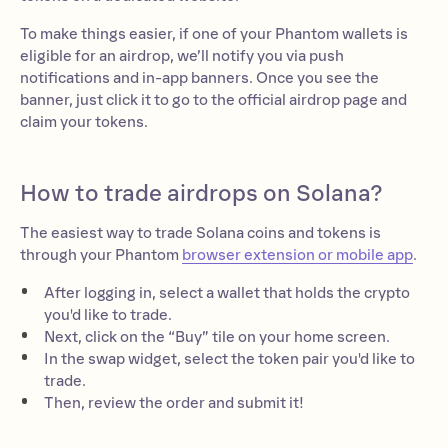
To make things easier, if one of your Phantom wallets is
eligible for an airdrop, we’ll notify you via push
notifications and in-app banners. Once you see the
banner, just click it to go to the official airdrop page and
claim your tokens.
How to trade airdrops on Solana?
The easiest way to trade Solana coins and tokens is
through your Phantom
browser extension or mobile app
.
After logging in, select a wallet that holds the crypto
you'd like to trade.
Next, click on the “Buy” tile on your home screen.
In the swap widget, select the token pair you'd like to
trade.
Then, review the order and submit it!