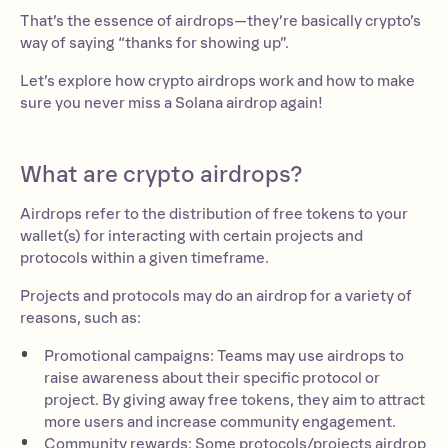
That’s the essence of airdrops—they’re basically crypto’s
way of saying “thanks for showing up”.
Let’s explore how crypto airdrops work and how to make
sure you never miss a Solana airdrop again!
What are crypto airdrops?
Airdrops refer to the distribution of free tokens to your
wallet(s) for interacting with certain projects and
protocols within a given timeframe.
Projects and protocols may do an airdrop for a variety of
reasons, such as:
Promotional campaigns: Teams may use airdrops to
raise awareness about their specific protocol or
project. By giving away free tokens, they aim to attract
more users and increase community engagement.
Community rewards: Some protocols/projects airdrop