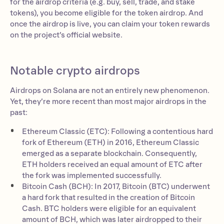
for the airdrop criteria (e.g. buy, sell, trade, and stake
tokens), you become eligible for the token airdrop. And
once the airdrop is live, you can claim your token rewards
on the project’s official website.
Notable crypto airdrops
Airdrops on Solana are not an entirely new phenomenon.
Yet, they’re more recent than most major airdrops in the
past:
Ethereum Classic (ETC): Following a contentious hard
fork of Ethereum (ETH) in 2016, Ethereum Classic
emerged as a separate blockchain. Consequently,
ETH holders received an equal amount of ETC after
the fork was implemented successfully.
Bitcoin Cash (BCH): In 2017, Bitcoin (BTC) underwent
a hard fork that resulted in the creation of Bitcoin
Cash. BTC holders were eligible for an equivalent
amount of BCH, which was later airdropped to their