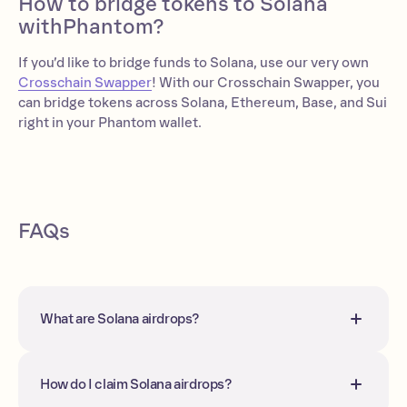
How to bridge tokens to Solana
withPhantom?
If you’d like to bridge funds to Solana, use our very own
Crosschain Swapper
! With our Crosschain Swapper, you
can bridge tokens across Solana, Ethereum, Base, and Sui
right in your Phantom wallet.
FAQs
What are Solana airdrops?
Solana airdrops refer to the distribution
of free tokens to your wallet(s) for
interacting with certain projects and
How do I claim Solana airdrops?
protocols within a given timeframe.
On Solana, most airdrops are not sent