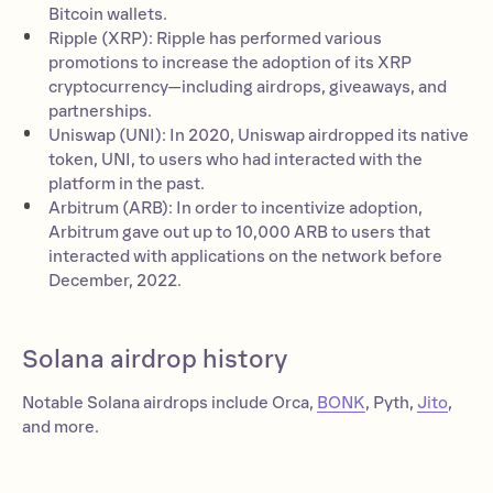
Bitcoin wallets.
Ripple (XRP): Ripple has performed various
promotions to increase the adoption of its XRP
cryptocurrency—including airdrops, giveaways, and
partnerships.
Uniswap (UNI): In 2020, Uniswap airdropped its native
token, UNI, to users who had interacted with the
platform in the past.
Arbitrum (ARB): In order to incentivize adoption,
Arbitrum gave out up to 10,000 ARB to users that
interacted with applications on the network before
December, 2022.
Solana airdrop history
Notable Solana airdrops include Orca,
BONK
, Pyth,
Jito
,
and more.