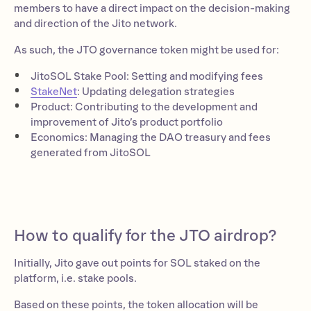
members to have a direct impact on the decision-making
and direction of the Jito network.
As such, the JTO governance token might be used for:
JitoSOL Stake Pool: Setting and modifying fees
StakeNet
:
Updating delegation strategies
Product: Contributing to the development and
improvement of Jito’s product portfolio
Economics: Managing the DAO treasury and fees
generated from JitoSOL
How to qualify for the JTO airdrop?
Initially, Jito gave out points for SOL staked on the
platform, i.e. stake pools.
Based on these points, the token allocation will be