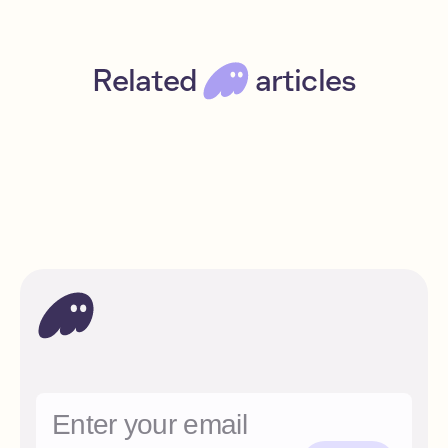
Related
articles
A beginner’s guide to Solana
Beginner
Read
Solana