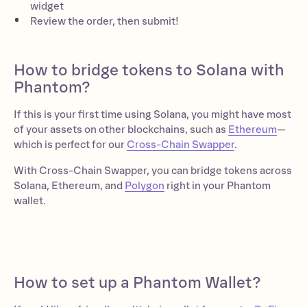
widget
Review the order, then submit!
How to bridge tokens to Solana with
Phantom?
If this is your first time using Solana, you might have most
of your assets on other blockchains, such as
Ethereum
—
which is perfect for our
Cross-Chain Swapper
.
With Cross-Chain Swapper, you can bridge tokens across
Solana, Ethereum, and
Polygon
right in your Phantom
wallet.
How to set up a Phantom Wallet?