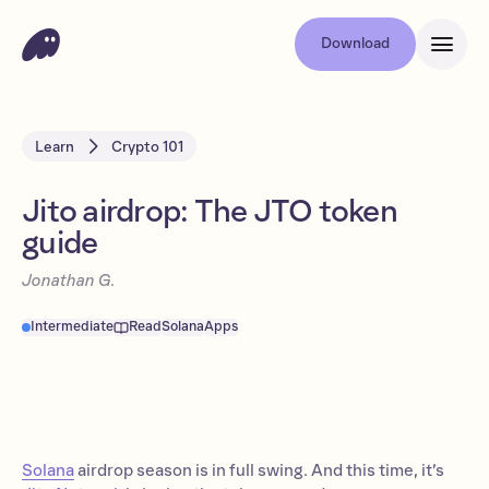
Download
Learn
Crypto 101
Jito airdrop: The JTO token
guide
Jonathan G.
Intermediate
Read
Solana
Apps
Solana
airdrop season is in full swing. And this time, it’s