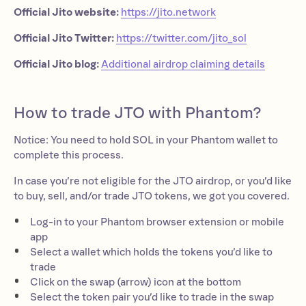
Official Jito website:
https://jito.network
Official Jito Twitter:
https://twitter.com/jito_sol
Official Jito blog:
Additional airdrop claiming details
How to trade JTO with Phantom?
Notice: You need to hold SOL in your Phantom wallet to
complete this process.
In case you’re not eligible for the JTO airdrop, or you’d like
to buy, sell, and/or trade JTO tokens, we got you covered.
Log-in to your Phantom browser extension or mobile
app
Select a wallet which holds the tokens you’d like to
trade
Click on the swap (arrow) icon at the bottom
Select the token pair you’d like to trade in the swap