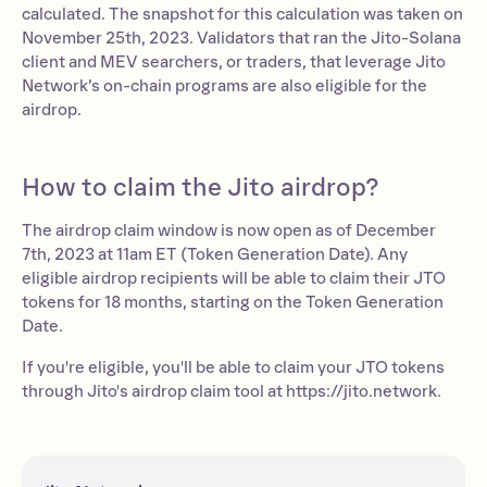
calculated. The snapshot for this calculation was taken on
November 25th, 2023. Validators that ran the Jito-Solana
client and MEV searchers, or traders, that leverage Jito
Network’s on-chain programs are also eligible for the
airdrop.
How to claim the Jito airdrop?
The airdrop claim window is now open as of December
7th, 2023 at 11am ET (Token Generation Date). Any
eligible airdrop recipients will be able to claim their JTO
tokens for 18 months, starting on the Token Generation
Date.
If you're eligible, you'll be able to claim your JTO tokens
through Jito's airdrop claim tool at https://jito.network.