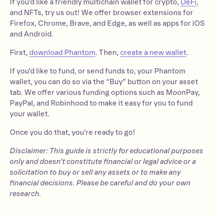
If you’d like a friendly multichain wallet for crypto,
DeFi
,
and NFTs, try us out! We offer browser extensions for
Firefox, Chrome, Brave, and Edge, as well as apps for iOS
and Android.
First,
download Phantom
. Then,
create a new wallet
.
If you’d like to fund, or send funds to, your Phantom
wallet, you can do so via the “Buy” button on your asset
tab. We offer various funding options such as MoonPay,
PayPal, and Robinhood to make it easy for you to fund
your wallet.
Once you do that, you're ready to go!
Disclaimer: This guide is strictly for educational purposes
only and doesn’t constitute financial or legal advice or a
solicitation to buy or sell any assets or to make any
financial decisions. Please be careful and do your own
research.