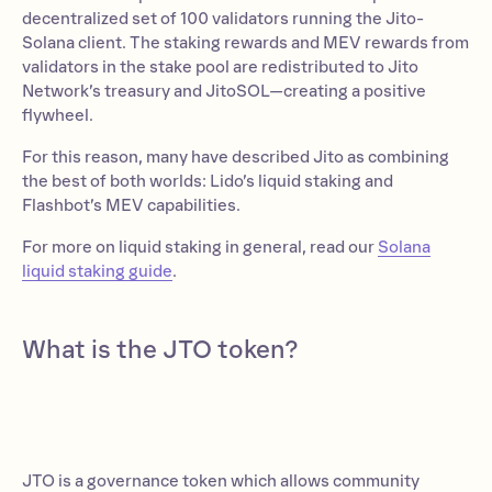
decentralized set of 100 validators running the Jito-
Solana client. The staking rewards and MEV rewards from
validators in the stake pool are redistributed to Jito
Network’s treasury and JitoSOL—creating a positive
flywheel.
For this reason, many have described Jito as combining
the best of both worlds: Lido’s liquid staking and
Flashbot’s MEV capabilities.
For more on liquid staking in general, read our
Solana
liquid staking guide
.
What is the JTO token?
JTO is a governance token which allows community