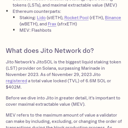
tokens (LSTs), and maximal extractable value (MEV)
Ethereum counterparts:
Staking:
Lido
(stETH),
Rocket Pool
(rETH),
Binance
(wBETH), and
Frax
(sfrxETH)
MEV: Flashbots
What does Jito Network do?
Jito Network’s JitoSOL is the biggest liquid staking token
(LST) provider on Solana, surpassing Marinade in
November 2023. As of November 29, 2023 Jito
registered
a total value locked (TVL) of 6.6M SOL or
$402M.
Before we dive into Jito in greater detail, it’s important to
cover maximal extractable value (MEV).
MEV refers to the maximum amount of value a validator
can make by including, excluding, or changing the order of
transactions during the block production process. As