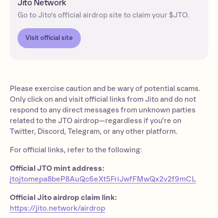
Jito Network
Go to Jito's official airdrop site to claim your $JTO.
Visit official site
Please exercise caution and be wary of potential scams.
Only click on and visit official links from Jito and do not
respond to any direct messages from unknown parties
related to the JTO airdrop—regardless if you’re on
Twitter, Discord, Telegram, or any other platform.
For official links, refer to the following:
Official JTO mint address:
jtojtomepa8beP8AuQc6eXt5FriJwfFMwQx2v2f9mCL
Official Jito airdrop claim link:
https://jito.network/airdrop