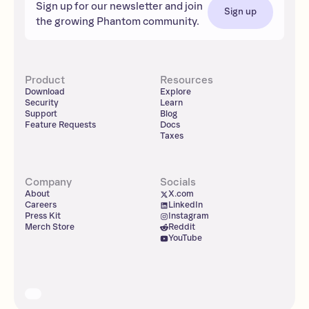
Sign up for our newsletter and join
Sign up
the growing Phantom community.
Product
Resources
Download
Explore
Security
Learn
Support
Blog
Feature Requests
Docs
Taxes
Company
Socials
About
X.com
Careers
LinkedIn
Press Kit
Instagram
Merch Store
Reddit
YouTube