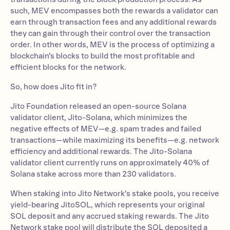
such, MEV encompasses both the rewards a validator can
earn through transaction fees and any additional rewards
they can gain through their control over the transaction
order. In other words, MEV is the process of optimizing a
blockchain’s blocks to build the most profitable and
efficient blocks for the network.
So, how does Jito fit in?
Jito Foundation released an open-source Solana
validator client, Jito-Solana, which minimizes the
negative effects of MEV—e.g. spam trades and failed
transactions—while maximizing its benefits—e.g. network
efficiency and additional rewards. The Jito-Solana
validator client currently runs on approximately 40% of
Solana stake across more than 230 validators.
When staking into Jito Network’s stake pools, you receive
yield-bearing JitoSOL, which represents your original
SOL deposit and any accrued staking rewards. The Jito
Network stake pool will distribute the SOL deposited a