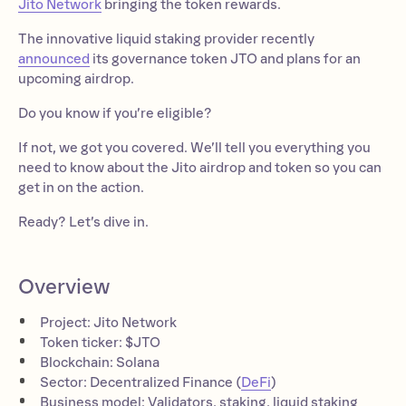
Jito Network
bringing the token rewards.
The innovative liquid staking provider recently
announced
its governance token JTO and plans for an
upcoming airdrop.
Do you know if you’re eligible?
If not, we got you covered. We’ll tell you everything you
need to know about the Jito airdrop and token so you can
get in on the action.
Ready? Let’s dive in.
Overview
Project: Jito Network
Token ticker: $JTO
Blockchain: Solana
Sector: Decentralized Finance (
DeFi
)
Business model: Validators, staking, liquid staking