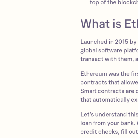
top of the blockc
What is E
Launched in 2015 by V
global software platf
transact with them, 
Ethereum was the firs
contracts that allow
Smart contracts are 
that automatically e
Let’s understand this
loan from your bank. 
credit checks, fill o