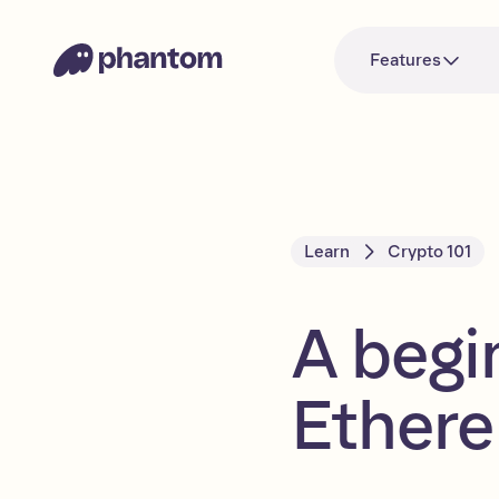
Features
Learn
Crypto 101
A begi
Ether