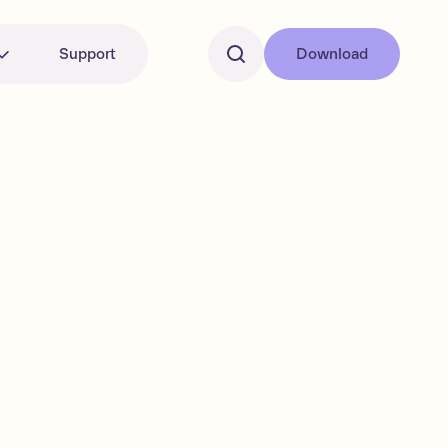
Support
Download