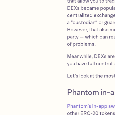
that allow you to tra
DEXs became popular
centralized exchange
a “custodian” or guar
However, that also m
party — which can res
of problems.
Meanwhile, DEXs are
you have full control
Let’s look at the mo
Phantom in-
Phantom’s in-app s
other ERC-20 tokens 