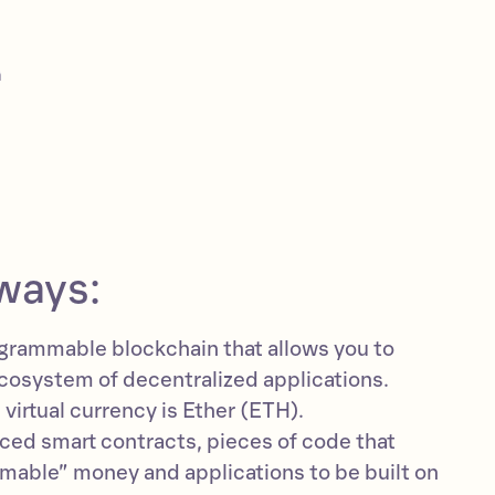
m
ways:
grammable blockchain that allows you to
ecosystem of decentralized applications.
virtual currency is Ether (ETH).
ed smart contracts, pieces of code that
mable” money and applications to be built on