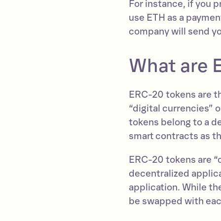
For instance, if you 
use ETH as a payment
company will send yo
What are 
ERC-20 tokens are th
“digital currencies”
tokens belong to a d
smart contracts as t
ERC-20 tokens are “cu
decentralized applic
application. While th
be swapped with each 