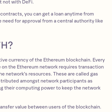
 not with DeFi.
 contracts, you can get a loan anytime from
need for approval from a central authority like
TH?
ative currency of the Ethereum blockchain. Every
 on the Ethereum network requires transaction
the network’s resources. These are called gas
istributed amongst network participants as
ng their computing power to keep the network
ransfer value between users of the blockchain.