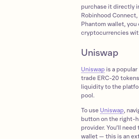
purchase it directly
Robinhood Connect, o
Phantom wallet, you c
cryptocurrencies wit
Uniswap
Uniswap
is a popular
trade ERC-20 tokens.
liquidity to the platf
pool.
To use
Uniswap
, nav
button on the right-
provider. You’ll nee
wallet — this is an e