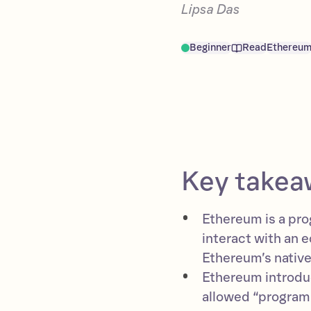
Lipsa Das
Beginner
Read
Ethereu
Key takea
Ethereum is a pro
interact with an 
Ethereum’s native 
Ethereum introduc
allowed “program