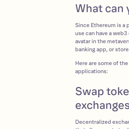
What can 
Since Ethereum is a 
use can have a web3 
avatar in the metave
banking app, or store
Here are some of the
applications:
Swap toke
exchange
Decentralized excha