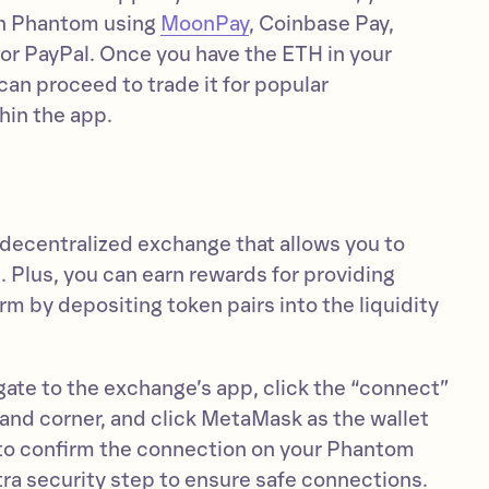
 in Phantom using
MoonPay
, Coinbase Pay,
r PayPal. Once you have the ETH in your
an proceed to trade it for popular
hin the app.
 decentralized exchange that allows you to
 Plus, you can earn rewards for providing
orm by depositing token pairs into the liquidity
igate to the exchange’s app, click the “connect”
hand corner, and click MetaMask as the wallet
d to confirm the connection on your Phantom
xtra security step to ensure safe connections.