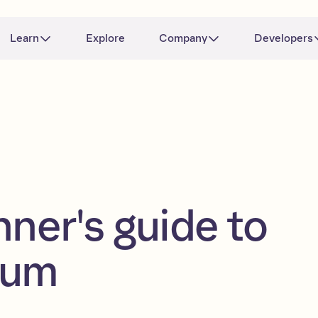
Learn
Explore
Company
Developers
nner's guide to
eum