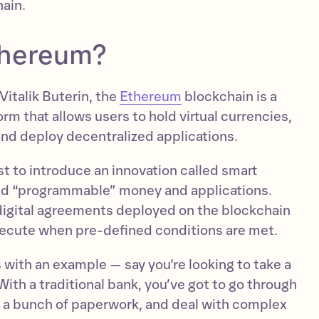
hain.
thereum?
italik Buterin, the
Ethereum
blockchain is a
orm that allows users to hold virtual currencies,
and deploy decentralized applications.
t to introduce an innovation called smart
ed “programmable” money and applications.
digital agreements deployed on the blockchain
xecute when pre-defined conditions are met.
 with an example — say you’re looking to take a
With a traditional bank, you’ve got to go through
ut a bunch of paperwork, and deal with complex