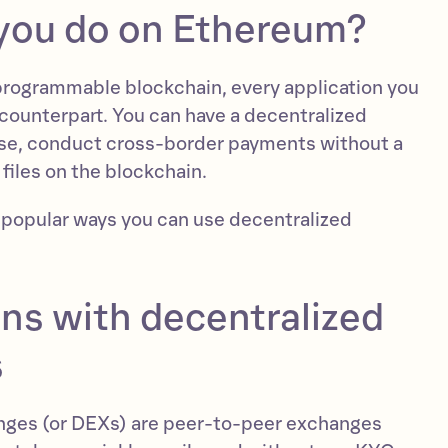
you do on Ethereum?
programmable blockchain, every application you
counterpart. You can have a decentralized
rse, conduct cross-border payments without a
 files on the blockchain.
 popular ways you can use decentralized
ns with decentralized
s
nges (or DEXs) are peer-to-peer exchanges