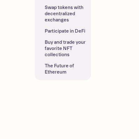
Swap tokens with 
decentralized 
exchanges
Participate in DeFi
Buy and trade your 
favorite NFT 
collections
The Future of 
Ethereum