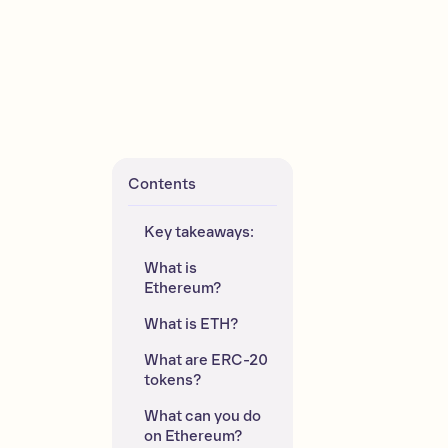
Contents
Key takeaways:
What is 
Ethereum?
What is ETH?
What are ERC-20 
tokens?
What can you do 
on Ethereum?