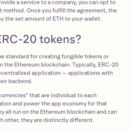
provide a service to a company, you can opt to
 method. Once you fulfill the agreement, the
u the set amount of ETH to your wallet.
ERC-20 tokens?
e standard for creating fungible tokens or
 on the Ethereum blockchain. Typically, ERC-20
ecentralized application — applications with
heir backend.
rrencies” that are individual to each
ation and power the app economy for that
ey all run on the Ethereum blockchain and can
other, they are distinctly different.