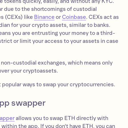
de tokens quickly, easily, and without any KYC.
 due to the shortcomings of custodial
s (CEXs) like
Binance
or
Coinbase
. CEXs act as
dian for your crypto assets, similar to banks.
eans you are entrusting your money to a third-
trict or limit your access to your assets in case
 non-custodial exchanges, which means only
 over your cryptoassets.
st popular ways to swap your cryptocurrencies.
app swapper
wapper
allows you to swap ETH directly with
within the app. If you don't have ETH, you can