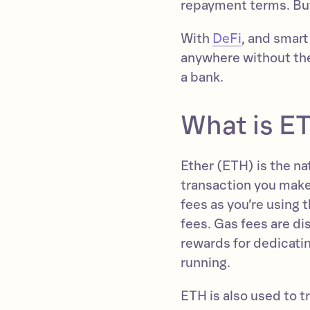
repayment terms. But
With
DeFi
, and smart
anywhere without the 
a bank.
What is E
Ether (ETH) is the n
transaction you make
fees as you’re using 
fees. Gas fees are d
rewards for dedicati
running.
ETH is also used to t