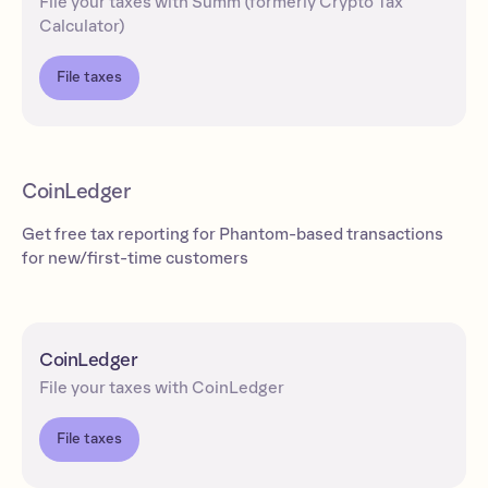
File your taxes with Summ (formerly Crypto Tax
Calculator)
File taxes
CoinLedger
Get free tax reporting for Phantom-based transactions
for new/first-time customers
CoinLedger
File your taxes with CoinLedger
File taxes