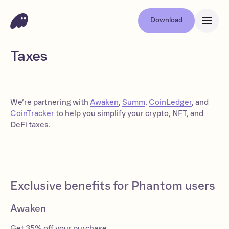
Download
Taxes
We’re partnering with
Awaken
,
Summ
,
CoinLedger
, and
CoinTracker
to help you simplify your crypto, NFT, and
DeFi taxes.
Exclusive benefits for Phantom users
Awaken
Get 35% off your purchase