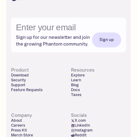
Sign up for our newsletter and join
Sign up
the growing Phantom community.
Product
Resources
Download
Explore
Security
Learn
Support
Blog
Feature Requests
Docs
Taxes
Company
Socials
About
X.com
Careers
LinkedIn
Press Kit
Instagram
Merch Store
Reddit