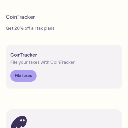
CoinTracker
Get 20% off all tax plans
CoinTracker
File your taxes with CoinTracker
File taxes