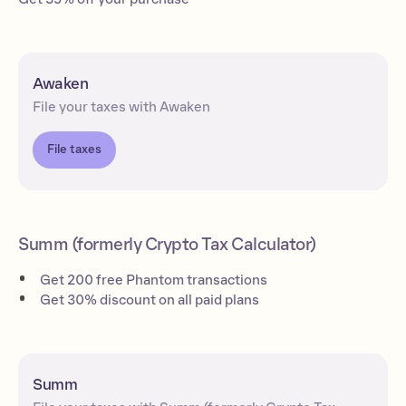
Awaken
File your taxes with Awaken
File taxes
Summ (formerly Crypto Tax Calculator)
Get 200 free Phantom transactions
Get 30% discount on all paid plans
Summ