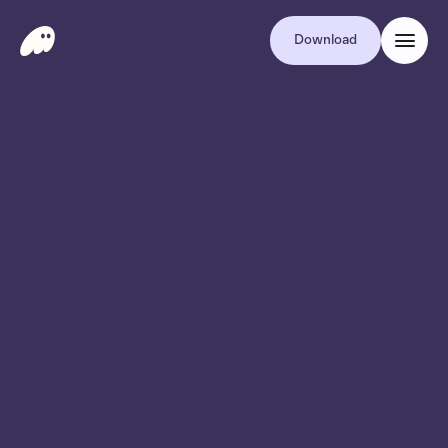
Download