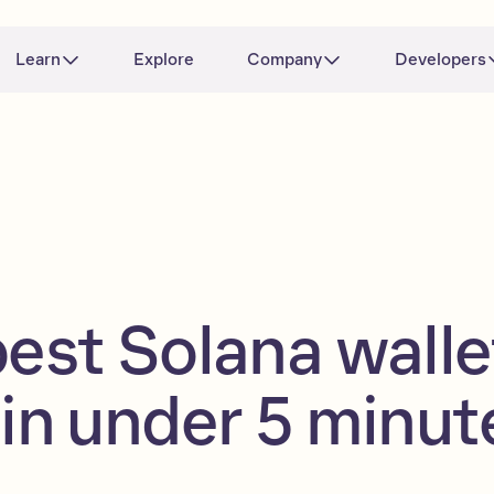
Learn
Explore
Company
Developers
best Solana walle
 in under 5 minut
)