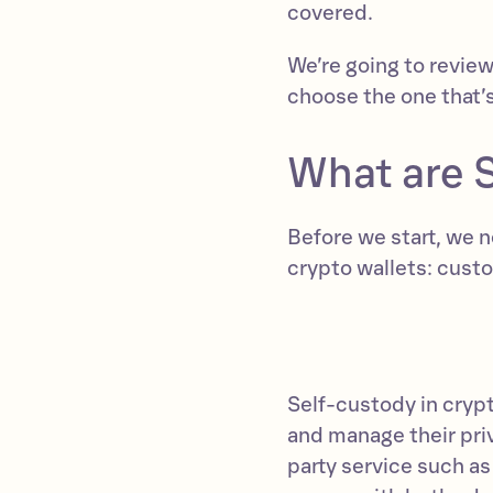
covered.
We’re going to revie
choose the one that’s
What are 
Before we start, we 
crypto wallets: custo
Self-custody in crypt
and manage their priva
party service such a