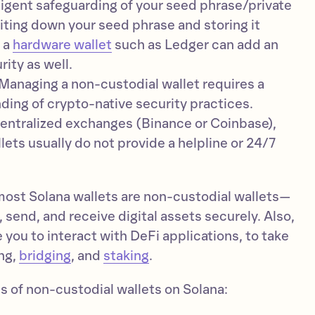
iligent safeguarding of your seed phrase/private
iting down your seed phrase and storing it
g a
hardware wallet
such as Ledger can add an
rity as well.
Managing a non-custodial wallet requires a
ing of crypto-native security practices.
entralized exchanges (Binance or Coinbase),
lets usually do not provide a helpline or 24/7
most Solana wallets are non-custodial wallets—
, send, and receive digital assets securely. Also,
 you to interact with DeFi applications, to take
ng,
bridging
, and
staking
.
s of non-custodial wallets on Solana: