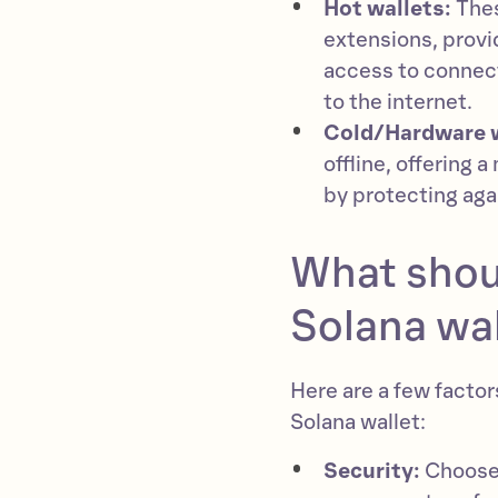
Hot wallets:
Thes
extensions, provi
access to connec
to the internet.
Cold/Hardware 
offline, offering 
by protecting aga
What shoul
Solana wal
Here are a few facto
Solana wallet:
Security:
Choose 