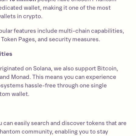
 dedicated wallet, making it one of the most
llets in crypto.
ular features include multi-chain capabilities,
 Token Pages, and security measures.
ities
riginated on Solana, we also support Bitcoin,
, and Monad. This means you can experience
systems hassle-free through one single
tom wallet.
 can easily search and discover tokens that are
Phantom community, enabling you to stay