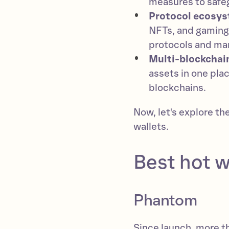
measures to safeg
Protocol ecosys
NFTs, and gaming,
protocols and ma
Multi-blockchai
assets in one plac
blockchains.
Now, let's explore th
wallets.
Best hot w
Phantom
Since launch, more 