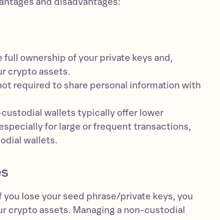
antages and disadvantages:
 full ownership of your private keys and,
r crypto assets.
not required to share personal information with
ustodial wallets typically offer lower
especially for large or frequent transactions,
dial wallets.
es
f you lose your seed phrase/private keys, you
ur crypto assets. Managing a non-custodial