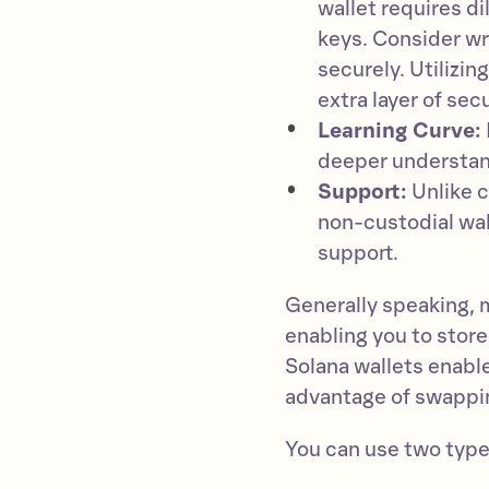
wallet requires d
keys. Consider wr
securely. Utilizin
extra layer of secu
Learning Curve:
deeper understand
Support:
Unlike c
non-custodial wal
support.
Generally speaking, 
enabling you to store
Solana wallets enable
advantage of swappi
You can use two type