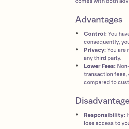
comes with both adv
Advantages
Control:
You have
consequently, you
Privacy:
You are 
any third party.
Lower Fees:
Non-c
transaction fees, 
compared to custo
Disadvantag
Responsibility:
I
lose access to yo