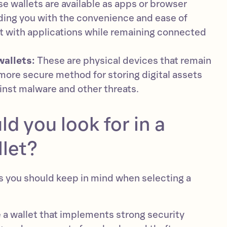
e wallets are available as apps or browser
ding you with the convenience and ease of
t with applications while remaining connected
wallets:
These are physical devices that remain
a more secure method for storing digital assets
inst malware and other threats.
d you look for in a
let?
rs you should keep in mind when selecting a
a wallet that implements strong security