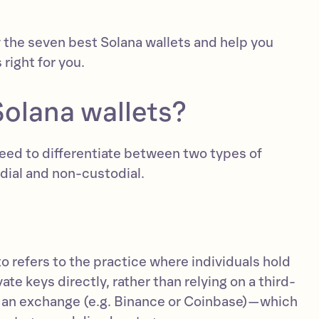
w the seven best Solana wallets and help you
 right for you.
Solana wallets?
need to differentiate between two types of
dial and non-custodial.
o refers to the practice where individuals hold
te keys directly, rather than relying on a third-
s an exchange (e.g. Binance or Coinbase)—which