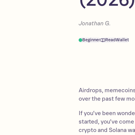
Jonathan G.
Beginner
Read
Wallet
Airdrops, memecoins,
over the past few mo
If you’ve been wonder
started, you’ve come t
crypto and Solana wa