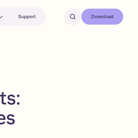
Support
Download
ts:
es