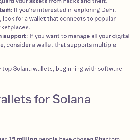
uard your assets from hacks and theft.
tem:
If you're interested in exploring DeFi,
 look for a wallet that connects to popular
rketplaces.
n support:
If you want to manage all your digital
e, consider a wallet that supports multiple
e top Solana wallets, beginning with software
allets for Solana
than
15 million
people have chosen Phantom