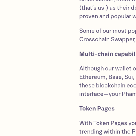
(that’s us!) as their
proven and popular wa
Some of our most pop
Crosschain Swapper,
Multi-chain capabil
Although our wallet o
Ethereum, Base, Sui
these blockchain eco
interface—your Phan
Token Pages
With Token Pages you
trending within the 