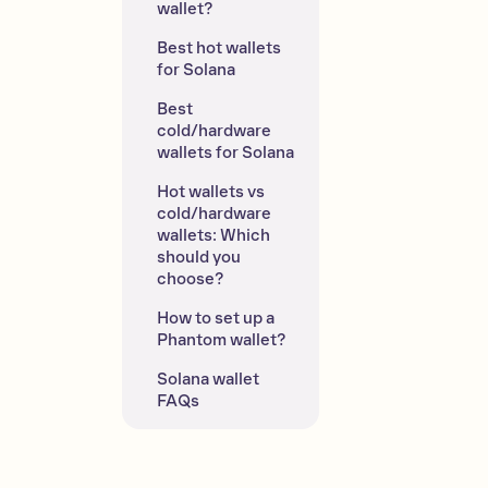
wallet?
Best hot wallets 
for Solana
Best 
cold/hardware 
wallets for Solana
Hot wallets vs 
cold/hardware 
wallets: Which 
should you 
choose?
How to set up a 
Phantom wallet?
Solana wallet 
FAQs