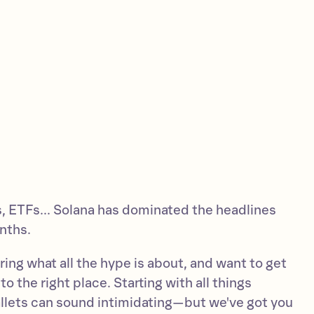
 ETFs... Solana has dominated the headlines
nths.
ing what all the hype is about, and want to get
o the right place. Starting with all things
llets can sound intimidating—but we've got you