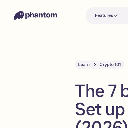
Features
Learn
Crypto 101
The 7 
Set up
(2026