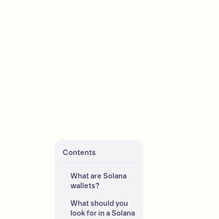
Contents
What are Solana 
wallets?
What should you 
look for in a Solana 