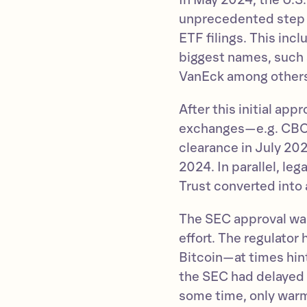
In May 2024, the U.S
unprecedented step 
ETF filings. This inc
biggest names, such 
VanEck among other
After this initial app
exchanges—e.g. CBOE
clearance in July 20
2024. In parallel, le
Trust converted into
The SEC approval was 
effort. The regulator 
Bitcoin—at times hint
the SEC had delayed 
some time, only warm