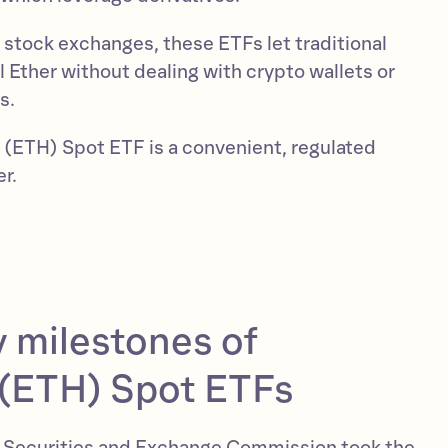
r stock exchanges, these ETFs let traditional
l Ether without dealing with crypto wallets or
s.
m (ETH) Spot ETF is a convenient, regulated
er.
 milestones of
(ETH) Spot ETFs