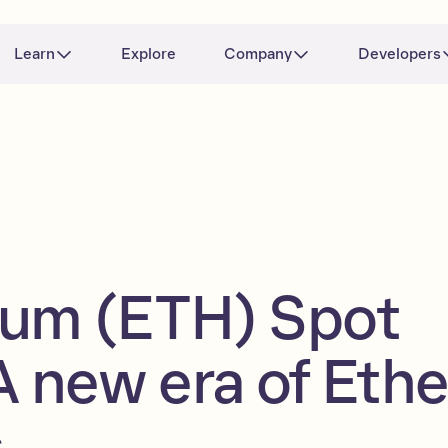
Learn
Explore
Company
Developers
um (ETH) Spot
A new era of Ethe
s