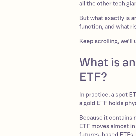
all the other tech gi
But what exactly is 
function, and what ri
Keep scrolling, we’ll 
What is a
ETF?
In practice, a spot E
a gold ETF holds phys
Because it contains r
ETF moves almost in 
futures-based ETFs, 