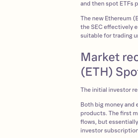
and then spot ETFs p
The new Ethereum (ET
the SEC effectively 
suitable for trading 
Market re
(ETH) Spo
The initial investor 
Both big money and e
products. The first 
flows, but essentiall
investor subscriptio