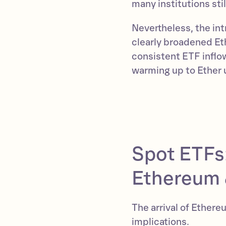
many institutions st
Nevertheless, the in
clearly broadened Et
consistent ETF inflo
warming up to Ether 
Spot ETFs:
Ethereum 
The arrival of Ether
implications.