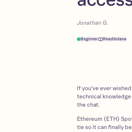
Jonathan G.
Beginner
Read
Solana
If you've ever wished
technical knowledge
the chat.
Ethereum (ETH) Spot 
tie so it can finally