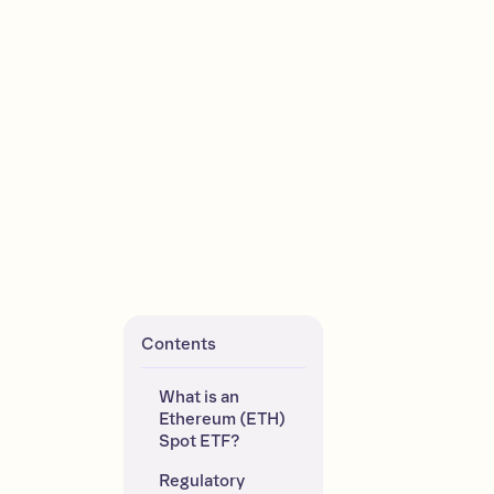
Contents
What is an 
Ethereum (ETH) 
Spot ETF?
Regulatory 