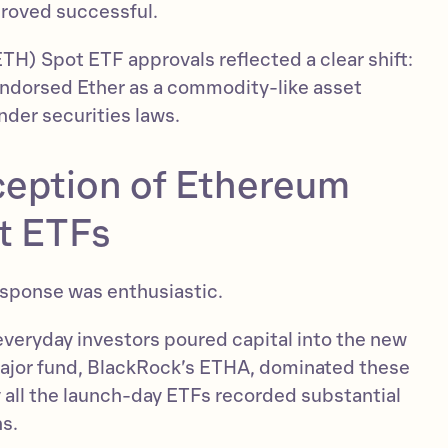
roved successful.
H) Spot ETF approvals reflected a clear shift:
endorsed Ether as a commodity-like asset
under securities laws.
ception of Ethereum
t ETFs
response was enthusiastic.
veryday investors poured capital into the new
major fund, BlackRock’s ETHA, dominated these
y all the launch-day ETFs recorded substantial
ns.