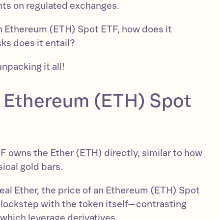
ants on regulated exchanges.
an Ethereum (ETH) Spot ETF, how does it
sks does it entail?
unpacking it all!
n Ethereum (ETH) Spot
TF owns the Ether (ETH) directly, similar to how
ical gold bars.
eal Ether, the price of an Ethereum (ETH) Spot
lockstep with the token itself—contrasting
which leverage derivatives.