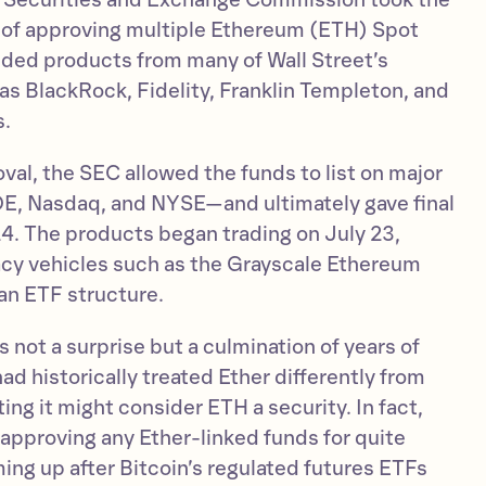
. Securities and Exchange Commission took the
of approving multiple Ethereum (ETH) Spot
luded products from many of Wall Street’s
as BlackRock, Fidelity, Franklin Templeton, and
s.
roval, the SEC allowed the funds to list on major
, Nasdaq, and NYSE—and ultimately gave final
24. The products began trading on July 23,
gacy vehicles such as the Grayscale Ethereum
 an ETF structure.
not a surprise but a culmination of years of
had historically treated Ether differently from
ing it might consider ETH a security. In fact,
approving any Ether-linked funds for quite
ing up after Bitcoin’s regulated futures ETFs