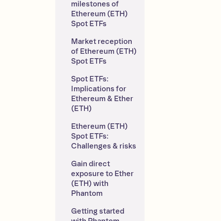
milestones of 
Ethereum (ETH) 
Spot ETFs
Market reception 
of Ethereum (ETH) 
Spot ETFs
Spot ETFs: 
Implications for 
Ethereum & Ether 
(ETH)
Ethereum (ETH) 
Spot ETFs: 
Challenges & risks
Gain direct 
exposure to Ether 
(ETH) with 
Phantom
Getting started 