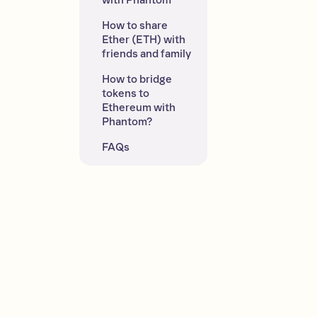
with Phantom
How to share 
Ether (ETH) with 
friends and family
How to bridge 
tokens to 
Ethereum with 
Phantom?
FAQs