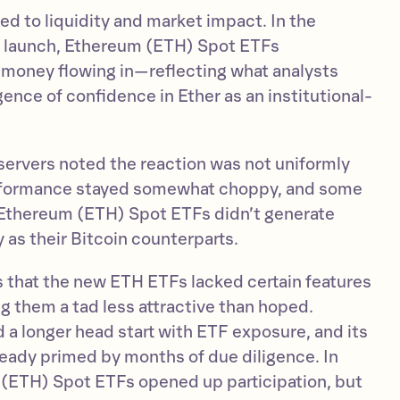
d to liquidity and market impact. In the
e launch, Ethereum (ETH) Spot ETFs
 money flowing in—reflecting what analysts
gence of confidence in Ether as an institutional-
servers noted the reaction was not uniformly
erformance stayed somewhat choppy, and some
 Ethereum (ETH) Spot ETFs didn’t generate
 as their Bitcoin counterparts.
 that the new ETH ETFs lacked certain features
 them a tad less attractive than hoped.
 a longer head start with ETF exposure, and its
ready primed by months of due diligence. In
 (ETH) Spot ETFs opened up participation, but