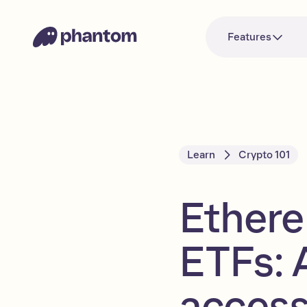
Features
Learn
Crypto 101
Ethere
ETFs: 
acces