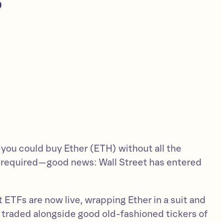
 you could buy Ether (ETH) without all the
 required—good news: Wall Street has entered
ETFs are now live, wrapping Ether in a suit and
 be traded alongside good old-fashioned tickers of