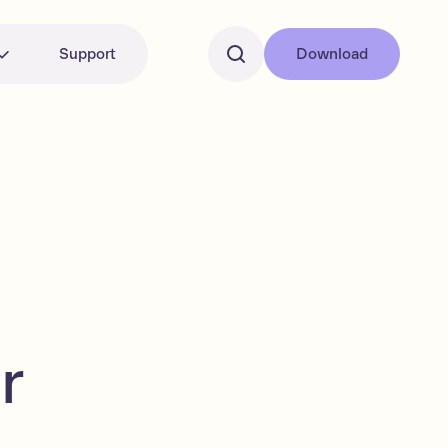
Support
Download
r