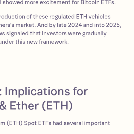
ill showed more excitement for Bitcoin ETFs.
troduction of these regulated ETH vehicles
hers’s market. And by late 2024 and into 2025,
ws signaled that investors were gradually
under this new framework.
 Implications for
& Ether (ETH)
eum (ETH) Spot ETFs had several important