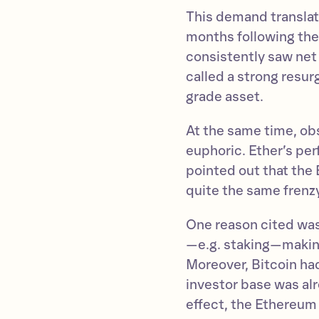
This demand translate
months following th
consistently saw net
called a strong resur
grade asset.
At the same time, ob
euphoric. Ether’s p
pointed out that the
quite the same frenzy
One reason cited was
—e.g. staking—making
Moreover, Bitcoin had
investor base was al
effect, the Ethereum