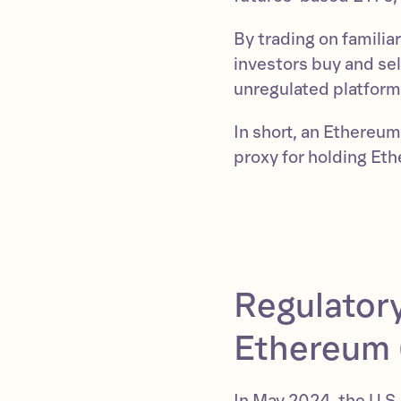
By trading on familia
investors buy and sel
unregulated platform
In short, an Ethereu
proxy for holding Eth
Regulatory
Ethereum 