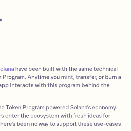
na
Solana
have been built with the same technical
 Program. Anytime you mint, transfer, or burn a
app interacts with this program behind the
 the Token Program powered Solana's economy.
s enter the ecosystem with fresh ideas for
there's been no way to support these use-cases