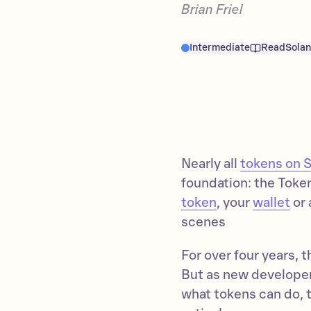
Brian Friel
Intermediate
Read
Sola
Nearly all
tokens on 
foundation: the Token
token
, your
wallet
or 
scenes
For over four years,
But as new developer
what tokens can do, 