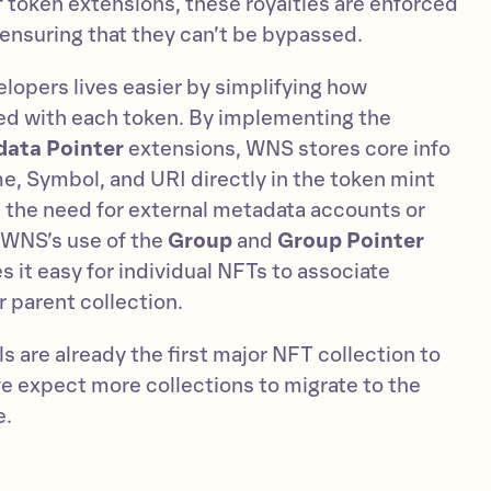
 token extensions, these royalties are enforced
, ensuring that they can’t be bypassed.
opers lives easier by simplifying how
ed with each token. By implementing the
ata Pointer
extensions, WNS stores core info
e, Symbol, and URI directly in the token mint
es the need for external metadata accounts or
 WNS’s use of the
Group
and
Group Pointer
 it easy for individual NFTs to associate
 parent collection.
 are already the first major NFT collection to
 expect more collections to migrate to the
e.