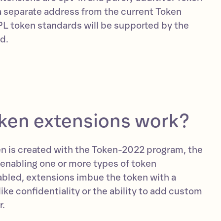
a separate address from the current Token
L token standards will be supported by the
d.
ken extensions work?
n is created with the Token-2022 program, the
 enabling one or more types of token
bled, extensions imbue the token with a
 like confidentiality or the ability to add custom
r.