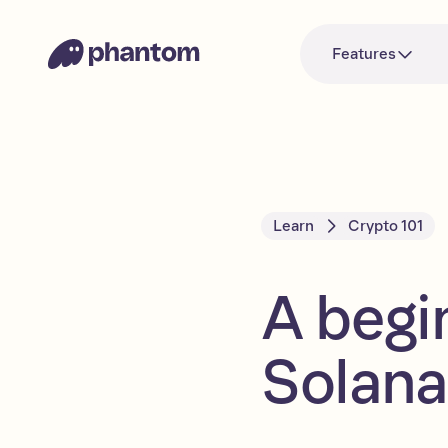
Features
Learn
Crypto 101
A begi
Solana