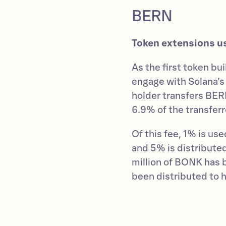
BERN
Token extensions u
As the first token bu
engage with Solana’
holder transfers BER
6.9% of the transferr
Of this fee, 1% is u
and 5% is distributed
million of BONK has
been distributed to h