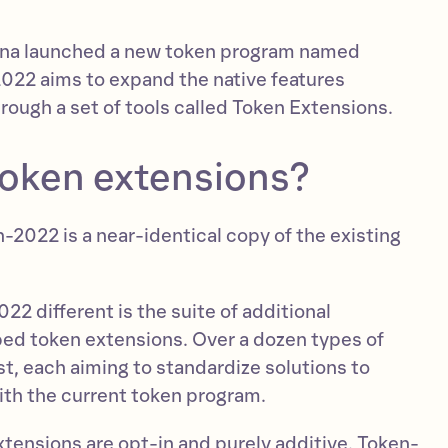
olana launched a new token program named
22 aims to expand the native features
hrough a set of tools called Token Extensions.
token extensions?
-2022 is a near-identical copy of the existing
2 different is the suite of additional
ed token extensions. Over a dozen types of
t, each aiming to standardize solutions to
h the current token program.
xtensions are opt-in and purely additive. Token-