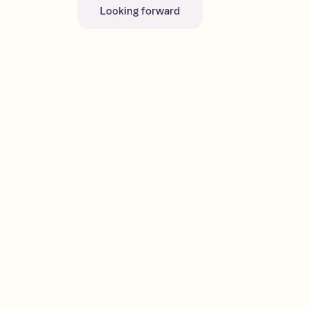
Looking forward