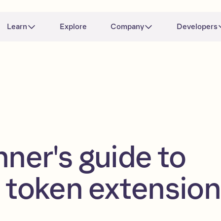
Learn
Explore
Company
Developers
nner's guide to
 token extensio