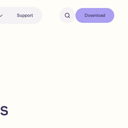
Support
Download
ns