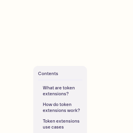
Contents
What are token 
extensions?
How do token 
extensions work?
Token extensions 
use cases