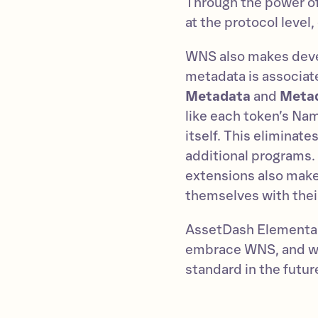
Through the power of
at the protocol level
WNS also makes devel
metadata is associat
Metadata
and
Metad
like each token’s Nam
itself. This eliminat
additional programs.
extensions also makes
themselves with their
AssetDash Elementals
embrace WNS, and we
standard in the futur