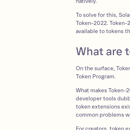
natively.
To solve for this, S
Token-2022. Token-20
available to tokens t
What are 
On the surface, Token
Token Program.
What makes Token-202
developer tools dubb
token extensions exis
common problems wit
For creators, token e