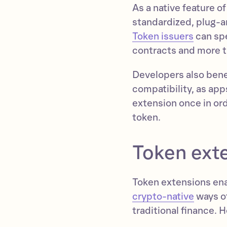
As a native feature o
standardized, plug-a
Token issuers
can spe
contracts and more t
Developers also benef
compatibility, as app
extension once in or
token.
Token ext
Token extensions ena
crypto-native
ways of
traditional finance. 