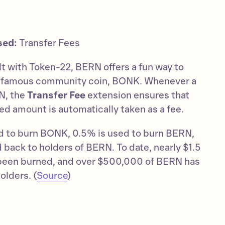
sed:
Transfer Fees
ilt with Token-22, BERN offers a fun way to
s famous community coin, BONK. Whenever a
N, the
Transfer Fee
extension ensures that
ed amount is automatically taken as a fee.
sed to burn BONK, 0.5% is used to burn BERN,
 back to holders of BERN. To date, nearly $1.5
 been burned, and over $500,000 of BERN has
olders. (
Source
)