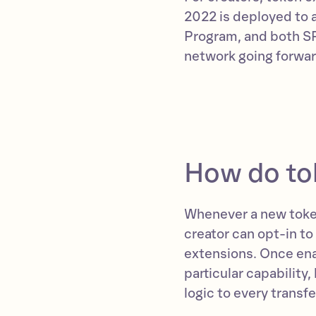
2022 is deployed to 
Program, and both SP
network going forwar
How do to
Whenever a new toke
creator can opt-in to
extensions. Once ena
particular capability,
logic to every transfe