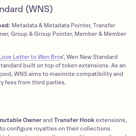
ndard (WNS)
sed:
Metadata & Metadata Pointer, Transfer
ner, Group & Group Pointer, Member & Member
Love Letter to Wen Bro
s’, Wen New Standard
tandard built on top of token extensions. As an
good, WNS aims to maximize compatibility and
 fees from third parties.
mutable Owner
and
Transfer Hook
extensions,
o configure royalties on their collections.