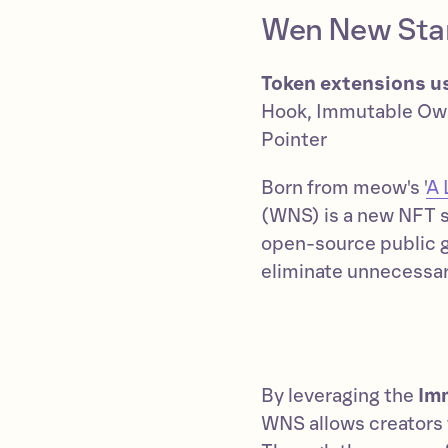
Wen New Sta
Token extensions u
Hook, Immutable Ow
Pointer
Born from meow's '
A 
(WNS) is a new NFT s
open-source public 
eliminate unnecessary
By leveraging the
Im
WNS allows creators t