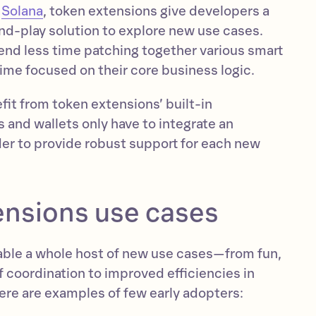
f
Solana
, token extensions give developers a
nd-play solution to explore new use cases.
nd less time patching together various smart
ime focused on their core business logic.
it from token extensions’ built-in
s and wallets only have to integrate an
der to provide robust support for each new
ensions use cases
ble a whole host of new use cases—from fun,
 coordination to improved efficiencies in
Here are examples of few early adopters: