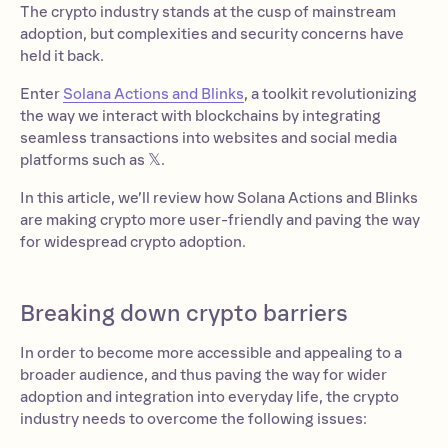
The crypto industry stands at the cusp of mainstream
adoption, but complexities and security concerns have
held it back.
Enter
Solana Actions and Blinks
, a toolkit revolutionizing
the way we interact with blockchains by integrating
seamless transactions into websites and social media
platforms such as 𝕏.
In this article, we’ll review how Solana Actions and Blinks
are making crypto more user-friendly and paving the way
for widespread crypto adoption.
Breaking down crypto barriers
In order to become more accessible and appealing to a
broader audience, and thus paving the way for wider
adoption and integration into everyday life, the crypto
industry needs to overcome the following issues: