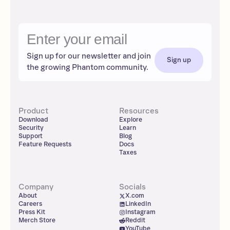
Sign up for our newsletter and join
Sign up
the growing Phantom community.
Product
Resources
Download
Explore
Security
Learn
Support
Blog
Feature Requests
Docs
Taxes
Company
Socials
About
X.com
Careers
LinkedIn
Press Kit
Instagram
Merch Store
Reddit
YouTube