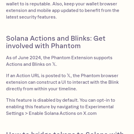
wallet to is reputable. Also, keep your wallet browser
extension and mobile app updated to benefit from the
latest security features.
Solana Actions and Blinks: Get
involved with Phantom
As of June 2024, the Phantom Extension supports
Actions and Blinks on 𝕏.
If an Action URL is posted to 𝕏, the Phantom browser
extension can construct a UI to interact with the Blink
directly from within your timeline.
This feature is disabled by default. You can opt-in to
enabling this feature by navigating to Experimental
Settings > Enable Solana Actions on X.com