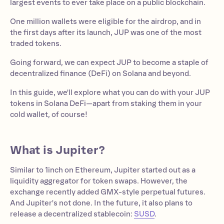
largest events to ever take place on a public blockchain.
One million wallets were eligible for the airdrop, and in
the first days after its launch, JUP was one of the most
traded tokens.
Going forward, we can expect JUP to become a staple of
decentralized finance (DeFi) on Solana and beyond.
In this guide, we'll explore what you can do with your JUP
tokens in Solana DeFi—apart from staking them in your
cold wallet, of course!
What is Jupiter?
Similar to 1inch on Ethereum, Jupiter started out as a
liquidity aggregator for token swaps. However, the
exchange recently added GMX-style perpetual futures.
And Jupiter's not done. In the future, it also plans to
release a decentralized stablecoin:
SUSD
.