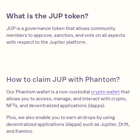
What is the JUP token?
JUP is a governance token that allows community
members to approve, sanction, and vote on all aspects
with respect to the Jupiter platform.
How to claim JUP with Phantom?
Our Phantom wallet is a non-custodial
crypto wallet
that
allows you to access, manage, and interact with crypto,
NFTs, and decentralized applications (dapps).
Plus, we also enable you to earn airdrops by using
decentralized applications (dapps) such as Jupiter, Drift,
and Kamino.