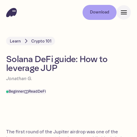
Download
Learn
Crypto 101
Solana DeFi guide: How to
leverage JUP
Jonathan G.
Beginner
Read
DeFi
The first round of the Jupiter airdrop was one of the