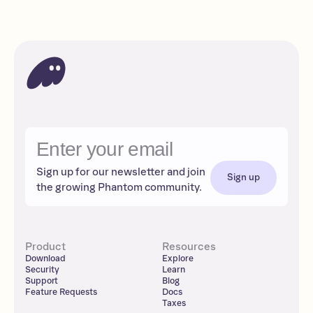
Sign up for our newsletter and join
Sign up
the growing Phantom community.
Product
Resources
Download
Explore
Security
Learn
Support
Blog
Feature Requests
Docs
Taxes