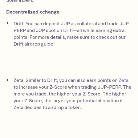
Solana DeFi...
Decentralized xchange
Drift: You can deposit JUP as collateral and trade JUP-
PERP and JUP spot on
Drift
—all while earning extra
points. For more details, make sure to check out our
Drift airdrop guide!
Zeta: Similar to Drift, you can also earn points on
Zeta
to increase your Z-Score when trading JUP-PERP. The
more you trade, the higher your Z-Score. The higher
your Z-Score, the larger your potential allocation if
Zeta decides to airdrop a token.