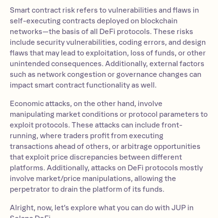
Smart contract risk refers to vulnerabilities and flaws in
self-executing contracts deployed on blockchain
networks—the basis of all DeFi protocols. These risks
include security vulnerabilities, coding errors, and design
flaws that may lead to exploitation, loss of funds, or other
unintended consequences. Additionally, external factors
such as network congestion or governance changes can
impact smart contract functionality as well.
Economic attacks, on the other hand, involve
manipulating market conditions or protocol parameters to
exploit protocols. These attacks can include front-
running, where traders profit from executing
transactions ahead of others, or arbitrage opportunities
that exploit price discrepancies between different
platforms. Additionally, attacks on DeFi protocols mostly
involve market/price manipulations, allowing the
perpetrator to drain the platform of its funds.
Alright, now, let’s explore what you can do with JUP in