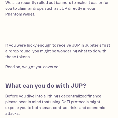
We also recently rolled out banners to make it easier for
you to claim airdrops such as JUP directly in your
Phantom wallet.
If you were lucky enough to receive JUP in Jupiter’s first
airdrop round, you might be wondering what to do with
these tokens.
Read on, we got you covered!
What can you do with JUP?
Before you dive into all things decentralized finance,
please bear in mind that using DeFi protocols might
expose you to both smart contract risks and economic
attacks.