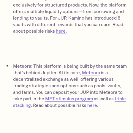
exclusively for structured products. Now, the platform
offers multiple liquidity options—from borrowing and
lending to vaults. For JUP, Kamino has introduced 8
vaults with different rewards that you can earn. Read
about possible risks
here
.
Meteora: This platform is being built by the same team
that’s behind Jupiter. At its core,
Meteora
is a
decentralized exchange as well, offering various
trading strategies and options such as pools, vaults,
and farms. You can deposit your JUP into Meteora to
take part in the
MET stimulus program
as well as
triple
stacking
. Read about possible risks
here
.