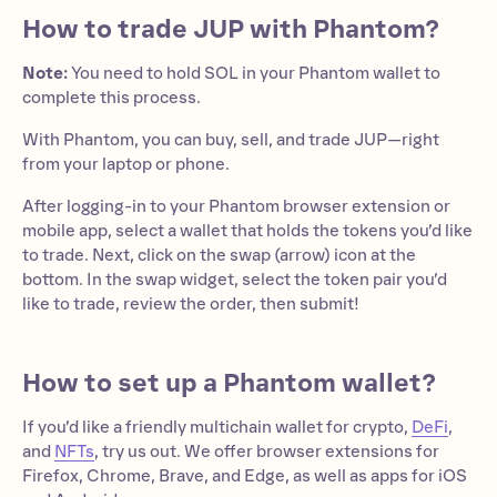
How to trade JUP with Phantom?
Note:
You need to hold SOL in your Phantom wallet to
complete this process.
With Phantom, you can buy, sell, and trade JUP—right
from your laptop or phone.
After logging-in to your Phantom browser extension or
mobile app, select a wallet that holds the tokens you’d like
to trade. Next, click on the swap (arrow) icon at the
bottom. In the swap widget, select the token pair you’d
like to trade, review the order, then submit!
How to set up a Phantom wallet?
If you’d like a friendly multichain wallet for crypto,
DeFi
,
and
NFTs
, try us out. We offer browser extensions for
Firefox, Chrome, Brave, and Edge, as well as apps for iOS