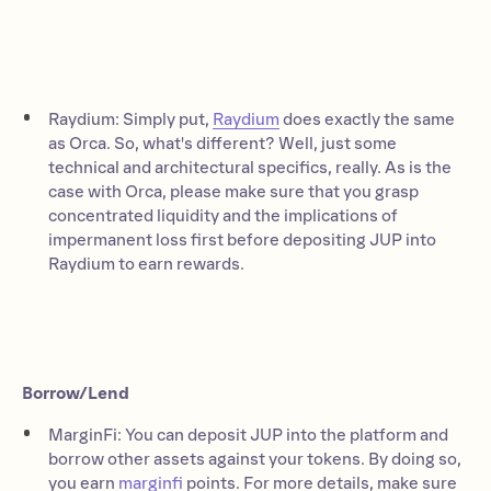
Raydium: Simply put,
Raydium
does exactly the same
as Orca. So, what's different? Well, just some
technical and architectural specifics, really. As is the
case with Orca, please make sure that you grasp
concentrated liquidity and the implications of
impermanent loss first before depositing JUP into
Raydium to earn rewards.
Borrow/Lend
MarginFi: You can deposit JUP into the platform and
borrow other assets against your tokens. By doing so,
you earn
marginfi
points. For more details, make sure