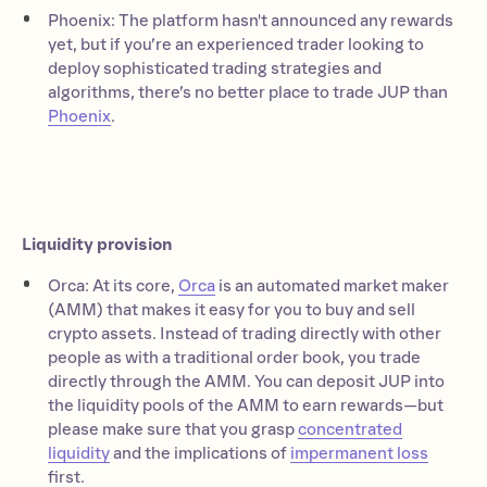
Phoenix: The platform hasn't announced any rewards
yet, but if you’re an experienced trader looking to
deploy sophisticated trading strategies and
algorithms, there’s no better place to trade JUP than
Phoenix
.
Liquidity provision
Orca: At its core,
Orca
is an automated market maker
(AMM) that makes it easy for you to buy and sell
crypto assets. Instead of trading directly with other
people as with a traditional order book, you trade
directly through the AMM. You can deposit JUP into
the liquidity pools of the AMM to earn rewards—but
please make sure that you grasp
concentrated
liquidity
and the implications of
impermanent loss
first.