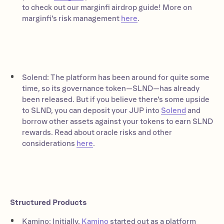
to check out our marginfi airdrop guide! More on
marginfi’s risk management
here
.
Solend: The platform has been around for quite some
time, so its governance token—SLND—has already
been released. But if you believe there’s some upside
to SLND, you can deposit your JUP into
Solend
and
borrow other assets against your tokens to earn SLND
rewards. Read about oracle risks and other
considerations
here
.
Structured Products
Kamino: Initially,
Kamino
started out as a platform