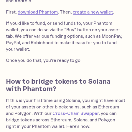
and Android.
First,
download Phantom
. Then,
create a new wallet
.
If you’d like to fund, or send funds to, your Phantom
wallet, you can do so via the “Buy” button on your asset
tab. We offer various funding options, such as MoonPay,
PayPal, and Robinhood to make it easy for you to fund
your wallet.
Once you do that, you're ready to go.
How to bridge tokens to Solana
with Phantom?
If this is your first time using Solana, you might have most
of your assets on other blockchains, such as Ethereum
and Polygon. With our
Cross-Chain Swapper
, you can
bridge tokens across Ethereum, Solana, and Polygon
right in your Phantom wallet. Here’s how: