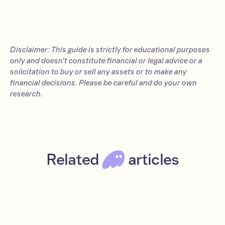
Disclaimer: This guide is strictly for educational purposes
only and doesn’t constitute financial or legal advice or a
solicitation to buy or sell any assets or to make any
financial decisions. Please be careful and do your own
research.
Related
articles
Jupiter airdrop: The JUP token guide (2026)
Intermediate
Read
Apps
Solana
DeFi