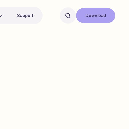
Support
Download