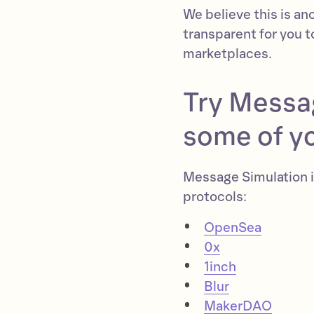
We believe this is an
transparent for you t
marketplaces.
Try Messa
some of yo
Message Simulation i
protocols:
OpenSea
0x
1inch
Blur
MakerDAO