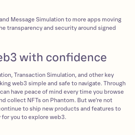
xpand Message Simulation to more apps moving
the transparency and security around signed
eb3 with confidence
ion, Transaction Simulation, and other key
king web3 simple and safe to navigate. Through
 can have peace of mind every time you browse
and collect NFTs on Phantom. But we’re not
 continue to ship new products and features to
 for you to explore web3.