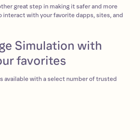
other great step in making it safer and more
o interact with your favorite dapps, sites, and
ge Simulation with
ur favorites
s available with a select number of trusted