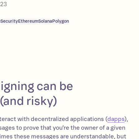
023
s
Security
Ethereum
Solana
Polygon
igning can be
(and risky)
eract with decentralized applications (
dapps
),
ages to prove that you’re the owner of a given
imes these messages are understandable, but