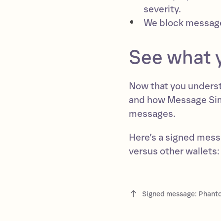
severity.
We block message
See what y
Now that you underst
and how Message Simul
messages.
Here’s a signed mes
versus other wallets:
Signed message: Phanto