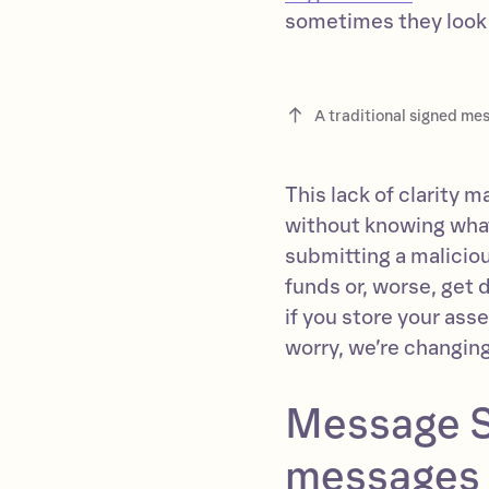
sometimes they look l
A traditional signed me
This lack of clarity 
without knowing what 
submitting a malicio
funds or, worse, get d
if you store your ass
worry, we’re changin
Message S
messages 