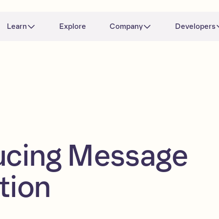
Learn
Explore
Company
Developers
ucing Message
tion