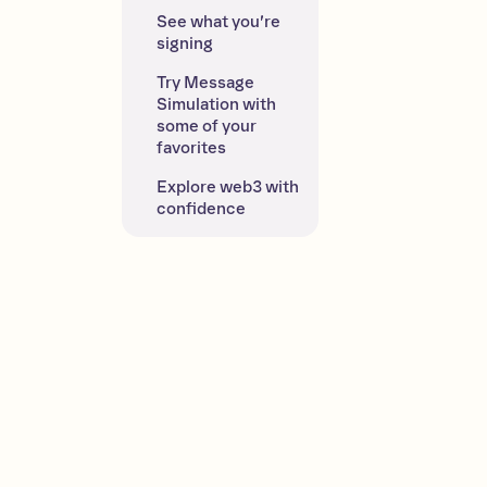
See what you’re 
signing
Try Message 
Simulation with 
some of your 
favorites
Explore web3 with 
confidence