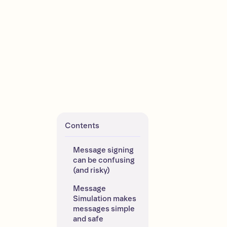
Contents
Message signing 
can be confusing 
(and risky)
Message 
Simulation makes 
messages simple 
and safe