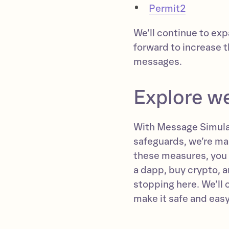
Permit2
We’ll continue to e
forward to increase 
messages.
Explore w
With Message Simulat
safeguards, we’re ma
these measures, you
a dapp, buy crypto, 
stopping here. We’ll
make it safe and easy