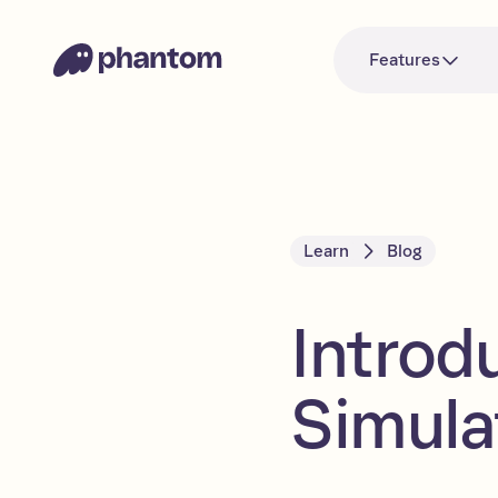
Features
Learn
Blog
Introd
Simula