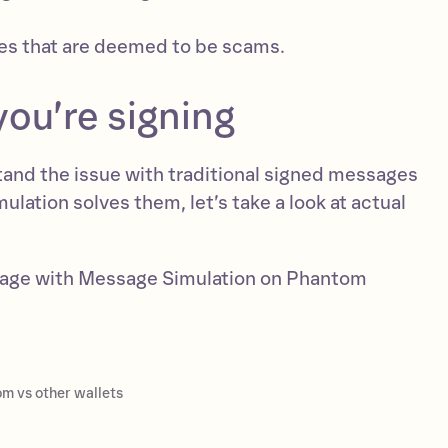
s that are deemed to be scams.
ou’re signing
and the issue with traditional signed messages
ation solves them, let’s take a look at actual
sage with Message Simulation on Phantom
m vs other wallets