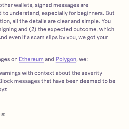
 other wallets, signed messages are
 to understand, especially for beginners. But
on, all the details are clear and simple. You
 signing and (2) the expected outcome, which
And even if a scam slips by you, we got your
ages on
Ethereum
and
Polygon
, we:
warnings with context about the severity
Block messages that have been deemed to be
xyz
pup