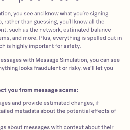
ion, you see and know what you’re signing
 rather than guessing, you’ll know all the
ront, such as the network, estimated balance
ems, and more. Plus, everything is spelled out in
h is highly important for safety.
messages with Message Simulation, you can see
ything looks fraudulent or risky, we’ll let you
ect you from message scams:
es and provide estimated changes, if
tailed metadata about the potential effects of
ngs about messages with context about their