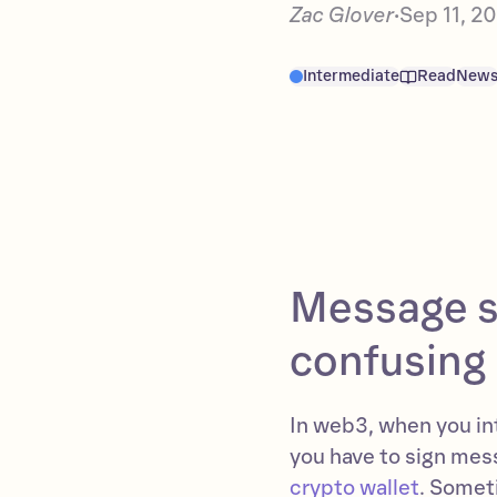
Zac Glover
Sep 11, 2
•
Intermediate
Read
New
Message s
confusing 
In web3, when you int
you have to sign mess
crypto wallet
. Somet