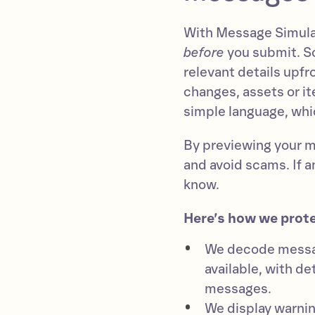
With Message Simulat
before
you submit. So,
relevant details upf
changes, assets or it
simple language, whic
By previewing your 
and avoid scams. If an
know.
Here’s how we prot
We decode messag
available, with de
messages.
We display warni