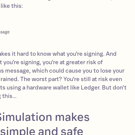
ike this:
ssage
makes it hard to know what you’re signing. And
you’re signing, you’re at greater risk of
us message, which could cause you to lose your
rained. The worst part? You’re still at risk even
ets using a hardware wallet like Ledger. But don’t
g this…
imulation makes
simple and safe