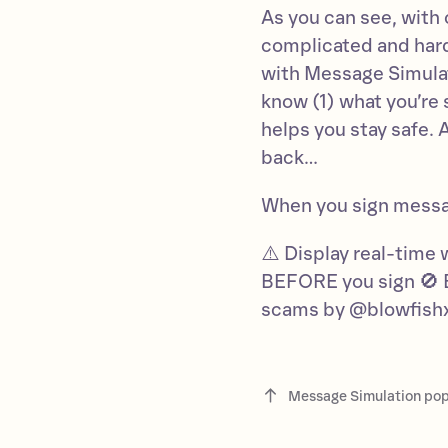
As you can see, with
complicated and hard
with Message Simulati
know (1) what you’re
helps you stay safe. 
back…
When you sign mess
⚠️ Display real-time 
BEFORE you sign 🚫 
scams by @blowfish
Message Simulation po