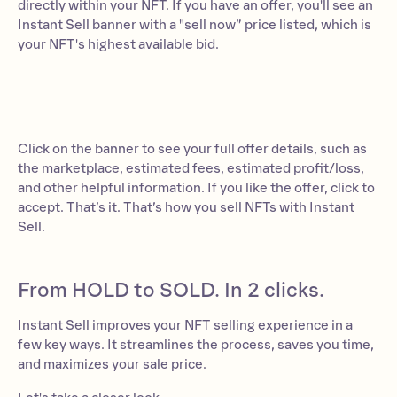
directly within your NFT. If you have an offer, you'll see an
Instant Sell banner with a "sell now” price listed, which is
your NFT's highest available bid.
Click on the banner to see your full offer details, such as
the marketplace, estimated fees, estimated profit/loss,
and other helpful information. If you like the offer, click to
accept. That’s it. That’s how you sell NFTs with Instant
Sell.
From HOLD to SOLD. In 2 clicks.
Instant Sell improves your NFT selling experience in a
few key ways. It streamlines the process, saves you time,
and maximizes your sale price.