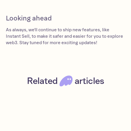
Looking ahead
As always, we'll continue to ship new features, like
Instant Sell, to make it safer and easier for you to explore
web3. Stay tuned for more exciting updates!
Related
articles
What are NFTs?
Beginner
Read
NFTs