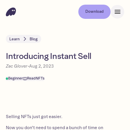
Download
Learn
Blog
Introducing Instant Sell
Zac Glover
•
Aug 2, 2023
Beginner
Read
NFTs
Selling NFTs just got easier.
Now you don’t need to spend a bunch of time on