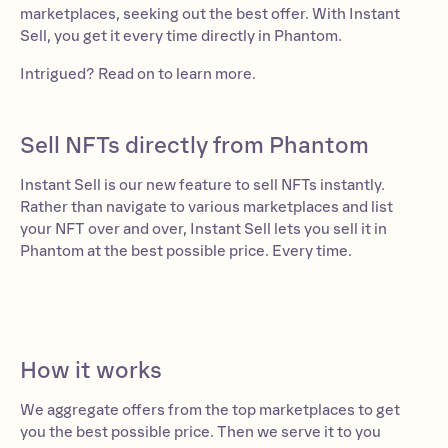
marketplaces, seeking out the best offer. With Instant
Sell, you get it every time directly in Phantom.
Intrigued? Read on to learn more.
Sell NFTs directly from Phantom
Instant Sell is our new feature to sell NFTs instantly.
Rather than navigate to various marketplaces and list
your NFT over and over, Instant Sell lets you sell it in
Phantom at the best possible price. Every time.
How it works
We aggregate offers from the top marketplaces to get
you the best possible price. Then we serve it to you