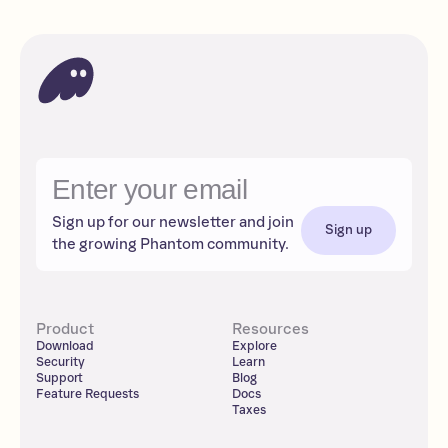
Sign up for our newsletter and join
Sign up
the growing Phantom community.
Product
Resources
Download
Explore
Security
Learn
Support
Blog
Feature Requests
Docs
Taxes