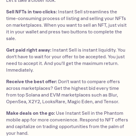
Let's take a closer look.
Sell NFTs in two clicks:
Instant Sell streamlines the
time-consuming process of listing and selling your NFTs
on marketplaces. When you want to sell an NFT, just visit
it in your wallet and press two buttons to complete the
sale.
Get paid right away:
Instant Sell is instant liquidity. You
don't have to wait for your offer to be accepted. You just
need to accept it. And you'll get the maximum return.
Immediately.
Receive the best offer:
Don't want to compare offers
across marketplaces? Get the highest bid every time
from top Solana and EVM marketplaces such as Blur,
OpenSea, X2Y2, LooksRare, Magic Eden, and Tensor.
Make deals on the go:
Use Instant Sell in the Phantom
mobile app for more convenience. Respond to NFT offers
and capitalize on trading opportunities from the palm of
your hand.