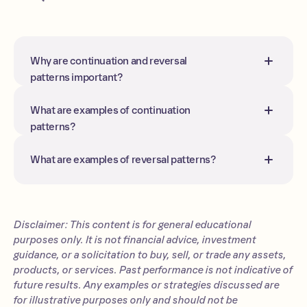
Why are continuation and reversal
patterns important?
They may help traders anticipate
whether to stay with the trend or
What are examples of continuation
prepare for a possible trend change,
patterns?
though patterns do not guarantee
Flags, pennants, rectangles, and
outcomes.
triangles are the most common
What are examples of reversal patterns?
continuation setups.
Head and shoulders, double
tops/bottoms, and triple tops/bottoms
are classic reversal patterns.
Disclaimer: This content is for general educational
purposes only. It is not financial advice, investment
guidance, or a solicitation to buy, sell, or trade any assets,
products, or services. Past performance is not indicative of
future results. Any examples or strategies discussed are
for illustrative purposes only and should not be