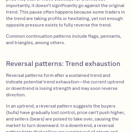
importantly, it doesn’t significantly go against the original
trend. This pause often happens because some traders in
the trend are taking profits or hesitating, yet not enough
opposite pressure exists to fully reverse the trend.
Common continuation patterns include flags, pennants,
and triangles, among others.
Reversal patterns: Trend exhaustion
Reversal patterns form after a sustained trend and
indicate potential trend exhaustion—the current uptrend
or downtrend is losing strength and may soon reverse
direction.
In an uptrend, a reversal pattern suggests the buyers
(bulls) have gradually lost control, price can’t push higher,
and sellers (bears) are poised to take over, causing the
market to turn downward. In a downtrend, a reversal