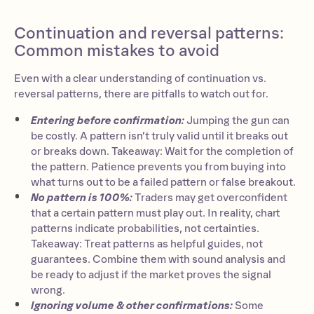
Continuation and reversal patterns:
Common mistakes to avoid
Even with a clear understanding of continuation vs.
reversal patterns, there are pitfalls to watch out for.
Entering before confirmation:
Jumping the gun can
be costly. A pattern isn’t truly valid until it breaks out
or breaks down. Takeaway: Wait for the completion of
the pattern. Patience prevents you from buying into
what turns out to be a failed pattern or false breakout.
No pattern is 100%:
Traders may get overconfident
that a certain pattern must play out. In reality, chart
patterns indicate probabilities, not certainties.
Takeaway: Treat patterns as helpful guides, not
guarantees. Combine them with sound analysis and
be ready to adjust if the market proves the signal
wrong.
Ignoring volume & other confirmations:
Some