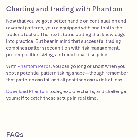
Charting and trading with Phantom
Now that you’ve got a better handle on continuation and
reversal patterns, you're equipped with one tool in the
trader's toolkit. The next step is putting that knowledge
into practice. But bear in mind that successful trading
combines pattern recognition with risk management,
proper position sizing, and emotional discipline.
With
Phantom Perps
, you can go long or short when you
spot a potential pattern taking shape—though remember
that patterns can fail and all positions carry risk of loss.
Download Phantom
today, explore charts, and challenge
yourself to catch these setups in real time.
FAQs