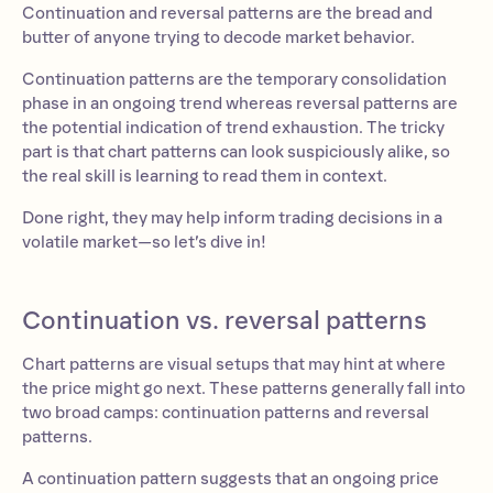
Continuation and reversal patterns are the bread and
butter of anyone trying to decode market behavior.
Continuation patterns are the temporary consolidation
phase in an ongoing trend whereas reversal patterns are
the potential indication of trend exhaustion. The tricky
part is that chart patterns can look suspiciously alike, so
the real skill is learning to read them in context.
Done right, they may help inform trading decisions in a
volatile market—so let’s dive in!
Continuation vs. reversal patterns
Chart patterns are visual setups that may hint at where
the price might go next. These patterns generally fall into
two broad camps: continuation patterns and reversal
patterns.
A continuation pattern suggests that an ongoing price