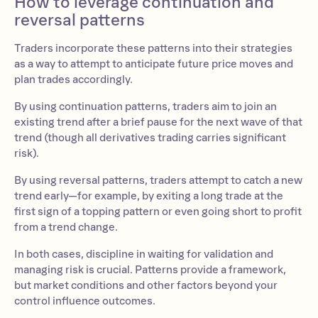
How to leverage continuation and
reversal patterns
Traders incorporate these patterns into their strategies
as a way to attempt to anticipate future price moves and
plan trades accordingly.
By using continuation patterns, traders aim to join an
existing trend after a brief pause for the next wave of that
trend (though all derivatives trading carries significant
risk).
By using reversal patterns, traders attempt to catch a new
trend early—for example, by exiting a long trade at the
first sign of a topping pattern or even going short to profit
from a trend change.
In both cases, discipline in waiting for validation and
managing risk is crucial. Patterns provide a framework,
but market conditions and other factors beyond your
control influence outcomes.