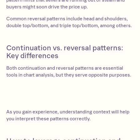
pattern hints that sellers are running out of steam and
buyers might soon drive the price up.
Common reversal patterns include head and shoulders,
double top/bottom, and triple top/bottom, among others.
Continuation vs. reversal patterns:
Key differences
Both continuation and reversal patterns are essential
tools in chart analysis, but they serve opposite purposes.
As you gain experience, understanding context will help
you interpret these patterns correctly.