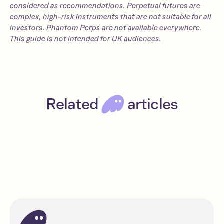
considered as recommendations. Perpetual futures are
complex, high-risk instruments that are not suitable for all
investors. Phantom Perps are not available everywhere.
This guide is not intended for UK audiences.
Related
articles
How to short crypto: The essential guide
Intermediate
Read
Solana
DeFi