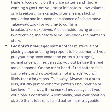
traders focus only on the price pattern and ignore
warning signs from volume or indicators. Low volume
on a breakout, for example, often means a lack of
conviction and increases the chance of a false move.
Takeaway: Look for volume to confirm
breakouts/breakdowns. Also consider using one or
two technical indicators to double-check the pattern’s
story.
Lack of risk management:
Another mistake is not
placing stops or using improper stop placement. If you
put your stop-loss inside the pattern (too tight),
normal price wiggles can stop you out before the real
move happens. On the other hand, if the pattern fails
completely and a stop-loss is not in place, you will
likely face a large loss. Takeaway: Always set a stop-
loss, usually just beyond the pattern’s boundaries or
key level. This way, if the market moves against you,
your loss is controlled. Additionally, plan your position
size so that a loss on a failed pattern is manageable.