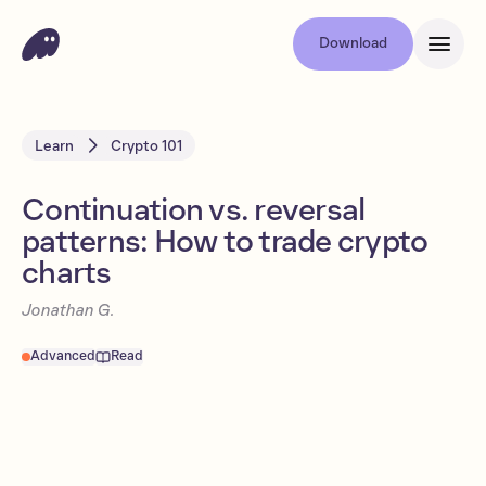
Download
Learn
Crypto 101
Continuation vs. reversal
patterns: How to trade crypto
charts
Jonathan G.
Advanced
Read