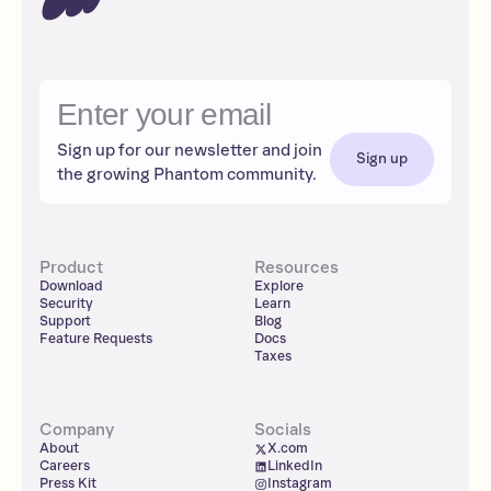
Sign up for our newsletter and join
Sign up
the growing Phantom community.
Product
Resources
Download
Explore
Security
Learn
Support
Blog
Feature Requests
Docs
Taxes
Company
Socials
About
X.com
Careers
LinkedIn
Press Kit
Instagram