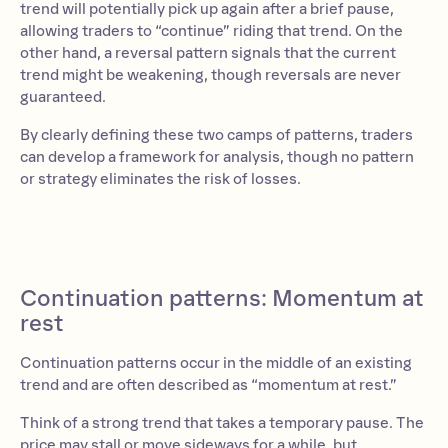
trend will potentially pick up again after a brief pause,
allowing traders to “continue” riding that trend. On the
other hand, a reversal pattern signals that the current
trend might be weakening, though reversals are never
guaranteed.
By clearly defining these two camps of patterns, traders
can develop a framework for analysis, though no pattern
or strategy eliminates the risk of losses.
Continuation patterns: Momentum at
rest
Continuation patterns occur in the middle of an existing
trend and are often described as “momentum at rest.”
Think of a strong trend that takes a temporary pause. The
price may stall or move sideways for a while, but