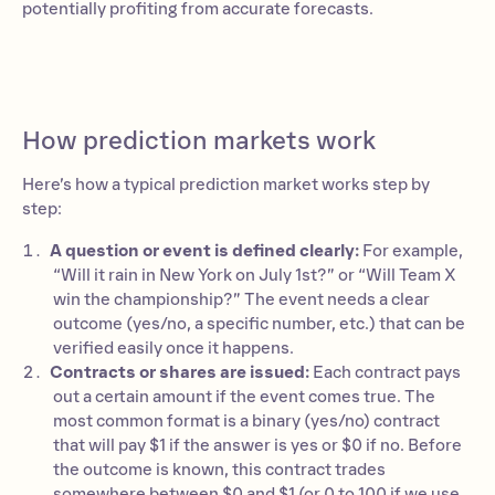
potentially profiting from accurate forecasts.
00:00:00
How prediction markets work
Here’s how a typical prediction market works step by
step:
A question or event is defined clearly:
For example,
“Will it rain in New York on July 1st?” or “Will Team X
win the championship?” The event needs a clear
outcome (yes/no, a specific number, etc.) that can be
verified easily once it happens.
Contracts or shares are issued:
Each contract pays
out a certain amount if the event comes true. The
most common format is a binary (yes/no) contract
that will pay $1 if the answer is yes or $0 if no. Before
the outcome is known, this contract trades
somewhere between $0 and $1 (or 0 to 100 if we use