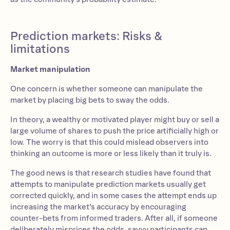
Prediction markets: Risks &
limitations
Market manipulation
One concern is whether someone can manipulate the
market by placing big bets to sway the odds.
In theory, a wealthy or motivated player might buy or sell a
large volume of shares to push the price artificially high or
low. The worry is that this could mislead observers into
thinking an outcome is more or less likely than it truly is.
The good news is that research studies have found that
attempts to manipulate prediction markets usually get
corrected quickly, and in some cases the attempt ends up
increasing the market’s accuracy by encouraging
counter-bets from informed traders. After all, if someone
deliberately misprices the odds, savvy participants can