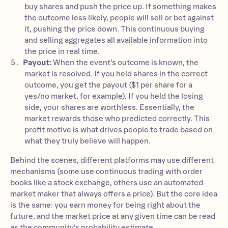
buy shares and push the price up. If something makes
the outcome less likely, people will sell or bet against
it, pushing the price down. This continuous buying
and selling aggregates all available information into
the price in real time.
Payout:
When the event’s outcome is known, the
market is resolved. If you held shares in the correct
outcome, you get the payout ($1 per share for a
yes/no market, for example). If you held the losing
side, your shares are worthless. Essentially, the
market rewards those who predicted correctly. This
profit motive is what drives people to trade based on
what they truly believe will happen.
Behind the scenes, different platforms may use different
mechanisms (some use continuous trading with order
books like a stock exchange, others use an automated
market maker that always offers a price). But the core idea
is the same: you earn money for being right about the
future, and the market price at any given time can be read
as the community’s probability estimate.