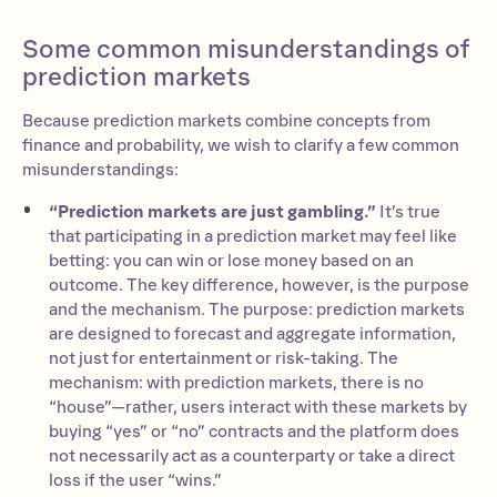
Some common misunderstandings of
prediction markets
Because prediction markets combine concepts from
finance and probability, we wish to clarify a few common
misunderstandings:
“Prediction markets are just gambling.”
It’s true
that participating in a prediction market may feel like
betting: you can win or lose money based on an
outcome. The key difference, however, is the purpose
and the mechanism. The purpose: prediction markets
are designed to forecast and aggregate information,
not just for entertainment or risk-taking. The
mechanism: with prediction markets, there is no
“house”—rather, users interact with these markets by
buying “yes” or “no” contracts and the platform does
not necessarily act as a counterparty or take a direct
loss if the user “wins.”