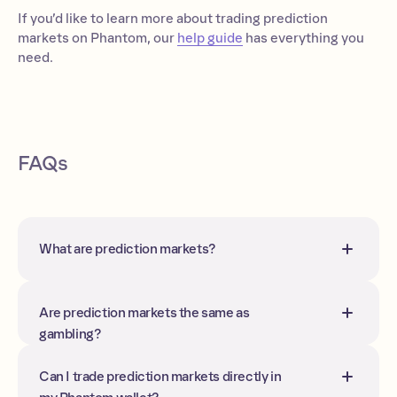
If you’d like to learn more about trading prediction
markets on Phantom, our
help guide
has everything you
need.
FAQs
What are prediction markets?
Prediction markets are platforms where
people trade contracts whose prices
reflect the probability of future events.
Are prediction markets the same as
gambling?
Not quite; although you can win or lose
money, their purpose is to aggregate
Can I trade prediction markets directly in
information and forecast outcomes