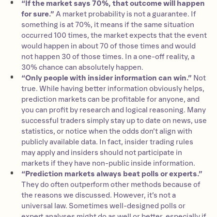
“If the market says 70%, that outcome will happen
for sure.”
A market probability is not a guarantee. If
something is at 70%, it means if the same situation
occurred 100 times, the market expects that the event
would happen in about 70 of those times and would
not happen 30 of those times. In a one-off reality, a
30% chance can absolutely happen.
“Only people with insider information can win.”
Not
true. While having better information obviously helps,
prediction markets can be profitable for anyone, and
you can profit by research and logical reasoning. Many
successful traders simply stay up to date on news, use
statistics, or notice when the odds don’t align with
publicly available data. In fact, insider trading rules
may apply and insiders should not participate in
markets if they have non-public inside information.
“Prediction markets always beat polls or experts.”
They do often outperform other methods because of
the reasons we discussed. However, it’s not a
universal law. Sometimes well-designed polls or
expert analyses might do as well or better, especially if