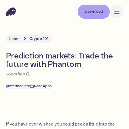
Download
Learn
Crypto 101
Prediction markets: Trade the
future with Phantom
Jonathan G.
Intermediate
Read
Apps
If you have ever wished you could peek a little into the