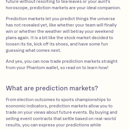
future without resorting to tea leaves or your aunt’s
horoscope, prediction markets are your ideal companion.
Prediction markets let you predict things the universe
has not revealed yet, like whether your team will finally
win or whether the weather will betray your weekend
plans again. It is a bit like the stock market decided to
loosen its tie, kick off its shoes, and have some fun
guessing what comes next.
And yes, you can now trade prediction markets straight
from your Phantom wallet, so read on to learn how!
What are prediction markets?
From election outcomes to sports championships to
economic indicators, prediction markets allow you to
trade on your views about future events. By buying and
selling event contracts that settle based on real-world
results, you can express your predictions while