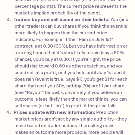
percentage points). The current price represents the
market’s implied probability of the event.
Traders buy and sell based on their beliefs:
You (and
other traders) can buy shares if you think the event is
more likely to happen than the current price
indicates. For example, if the “Rain on July 1st”
contract is at 0.30 (30%), but you have information or
a strong hunch that it’s very likely to rain (say a 60%
chance), you’d buy at 0.30. If you’re right, the price
should rise toward 0.60 as others catch on, and you
could sell at a profit; or if you hold until July 1st and it
does rain (event is true, pays $1), you’d get $1 for each
share that cost you 30¢, netting 70¢ profit per share
(see “Payout” below). Conversely, if you believe an
outcome is less likely than the market thinks, you can
sell shares (or bet “no”) to profit if the price falls.
Prices update with new information:
Prediction
market prices aren’t set by any single authority—they
move based on trader actions. If breaking news
makes an outcome more probable, more people will