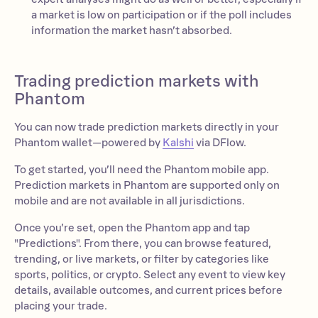
a market is low on participation or if the poll includes
information the market hasn’t absorbed.
Trading prediction markets with
Phantom
You can now trade prediction markets directly in your
Phantom wallet—powered by
Kalshi
via DFlow.
To get started, you’ll need the Phantom mobile app.
Prediction markets in Phantom are supported only on
mobile and are not available in all jurisdictions.
Once you’re set, open the Phantom app and tap
"Predictions". From there, you can browse featured,
trending, or live markets, or filter by categories like
sports, politics, or crypto. Select any event to view key
details, available outcomes, and current prices before
placing your trade.