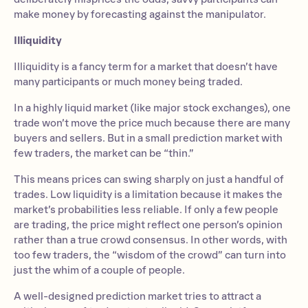
make money by forecasting against the manipulator.
Illiquidity
Illiquidity is a fancy term for a market that doesn’t have
many participants or much money being traded.
In a highly liquid market (like major stock exchanges), one
trade won’t move the price much because there are many
buyers and sellers. But in a small prediction market with
few traders, the market can be “thin.”
This means prices can swing sharply on just a handful of
trades. Low liquidity is a limitation because it makes the
market’s probabilities less reliable. If only a few people
are trading, the price might reflect one person’s opinion
rather than a true crowd consensus. In other words, with
too few traders, the “wisdom of the crowd” can turn into
just the whim of a couple of people.
A well-designed prediction market tries to attract a