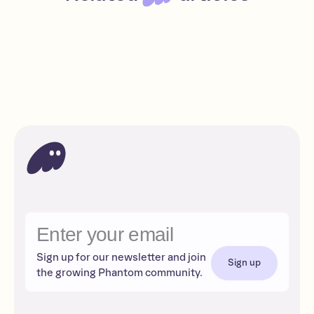
Polymarket: Trade your predictions
Beginner
Read
Apps
Sign up for our newsletter and join
Sign up
the growing Phantom community.