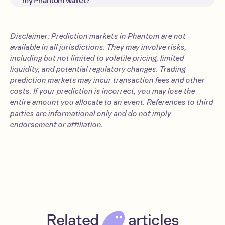
my Phantom wallet?
rather than simply entertain.
Yes—you can now trade prediction
market contracts effortlessly right
inside your Phantom wallet.
Disclaimer: Prediction markets in Phantom are not
available in all jurisdictions. They may involve risks,
including but not limited to volatile pricing, limited
liquidity, and potential regulatory changes. Trading
prediction markets may incur transaction fees and other
costs. If your prediction is incorrect, you may lose the
entire amount you allocate to an event. References to third
parties are informational only and do not imply
endorsement or affiliation.
Related
articles