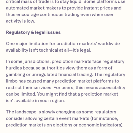
critical mass of traders to stay liquid. Some platforms use
automated market makers to provide instant prices and
thus encourage continuous trading even when user
activity is low.
Regulatory & legal issues
One major limitation for prediction markets’ worldwide
availability isn’t technical at all—it's legal.
In some jurisdictions, prediction markets face regulatory
hurdles because authorities view them as a form of
gambling or unregulated financial trading. The regulatory
limbo has caused many prediction market platforms to
restrict their services. For users, this means accessibility
can be limited. You might find that a prediction market
isn’t available in your region.
The landscape is slowly changing as some regulators
consider allowing certain event markets (for instance,
prediction markets on elections or economic indicators).