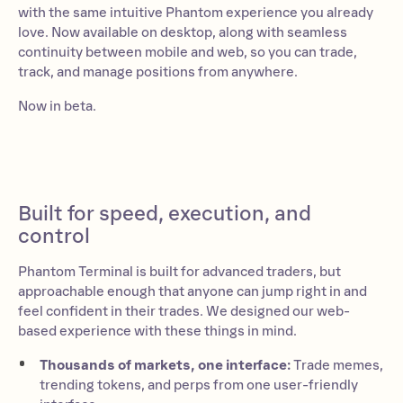
with the same intuitive Phantom experience you already
love. Now available on desktop, along with seamless
continuity between mobile and web, so you can trade,
track, and manage positions from anywhere.
Now in beta.
Built for speed, execution, and
control
Phantom Terminal is built for advanced traders, but
approachable enough that anyone can jump right in and
feel confident in their trades. We designed our web-
based experience with these things in mind.
Thousands of markets, one interface:
Trade memes,
trending tokens, and perps from one user-friendly