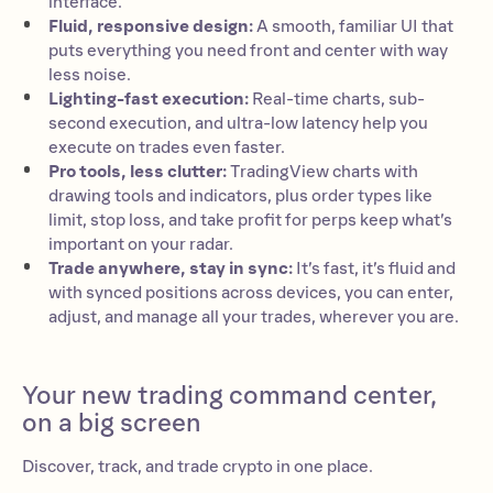
interface.
Fluid, responsive design:
A smooth, familiar UI that
puts everything you need front and center with way
less noise.
Lighting-fast execution:
Real-time charts, sub-
second execution, and ultra-low latency help you
execute on trades even faster.
Pro tools, less clutter:
TradingView charts with
drawing tools and indicators, plus order types like
limit, stop loss, and take profit for perps keep what’s
important on your radar.
Trade anywhere, stay in sync:
It’s fast, it’s fluid and
with synced positions across devices, you can enter,
adjust, and manage all your trades, wherever you are.
Your new trading command center,
on a big screen
Discover, track, and trade crypto in one place.