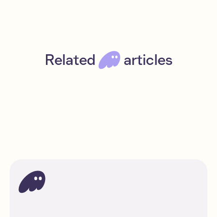
Related
articles
Introducing Phantom Perps
Jul 8, 2025
Read
News
DeFi