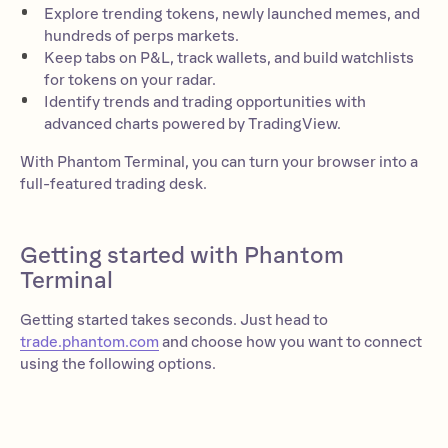
Explore trending tokens, newly launched memes, and
hundreds of perps markets.
Keep tabs on P&L, track wallets, and build watchlists
for tokens on your radar.
Identify trends and trading opportunities with
advanced charts powered by TradingView.
With Phantom Terminal, you can turn your browser into a
full-featured trading desk.
Getting started with Phantom
Terminal
Getting started takes seconds. Just head to
trade.phantom.com
and choose how you want to connect
using the following options.