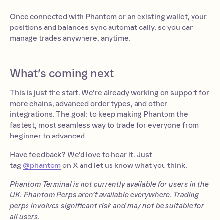
Once connected with Phantom or an existing wallet, your
positions and balances sync automatically, so you can
manage trades anywhere, anytime.
What’s coming next
This is just the start. We’re already working on support for
more chains, advanced order types, and other
integrations. The goal: to keep making Phantom the
fastest, most seamless way to trade for everyone from
beginner to advanced.
Have feedback? We’d love to hear it. Just
tag
@phantom
on X and let us know what you think.
Phantom Terminal is not currently available for users in the
UK. Phantom Perps aren’t available everywhere. Trading
perps involves significant risk and may not be suitable for
all users.