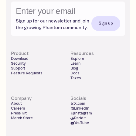
Sign up for our newsletter and join
Sign up
the growing Phantom community.
Product
Resources
Download
Explore
Security
Learn
Support
Blog
Feature Requests
Docs
Taxes
Company
Socials
About
X.com
Careers
LinkedIn
Press Kit
Instagram
Merch Store
Reddit
YouTube