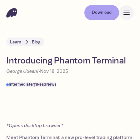
Download
Learn
Blog
Introducing Phantom Terminal
George Udeani
•
Nov 18, 2025
Intermediate
Read
News
*Opens desktop browser*
Meet Phantom Terminal: a new pro-level trading platform