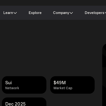
Learn
Explore
Company
Developers
Sui
$49M
Network
Market Cap
Dec 2025