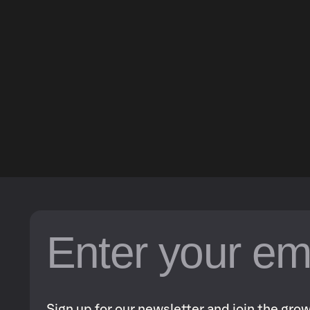
Sign up for our newsletter and join the gr