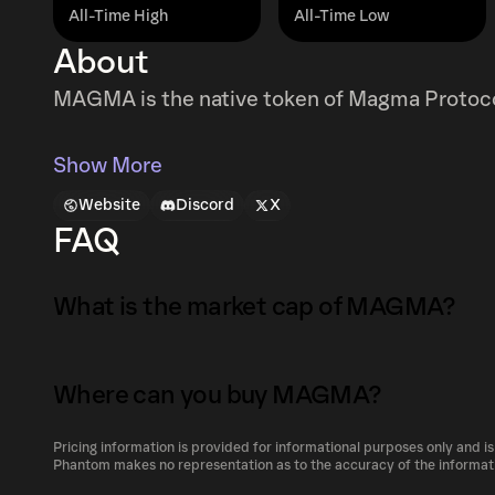
All-Time High
All-Time Low
About
MAGMA is the native token of Magma Protoc
Show More
Website
Discord
X
FAQ
What is the market cap of MAGMA?
The market capitalization of MAGMA is $49M 
Where can you buy MAGMA?
Market capitalization is calculated by multip
circulating supply. It reflects the overall val
Pricing information is provided for informational purposes only and is
MAGMA can be bought and traded on a variety
Phantom makes no representation as to the accuracy of the informat
its relative size compared to other cryptocur
Phantom!