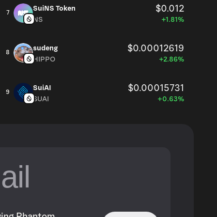
$0.012
SuiNS Token
7
NS
+1.81%
$0.00012619
sudeng
8
HIPPO
+2.86%
$0.00015731
SuiAI
9
SUAI
+0.63%
owing Phantom