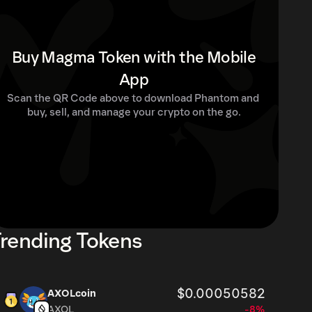
Buy Magma Token with the Mobile
App
Scan the QR Code above to download Phantom and 
buy, sell, and manage your crypto on the go.
rending Tokens
$0.00050582
AXOLcoin
AXOL
-8%