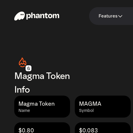
Features
Magma Token
Info
Magma Token
MAGMA
Name
Symbol
$0.80
$0.083