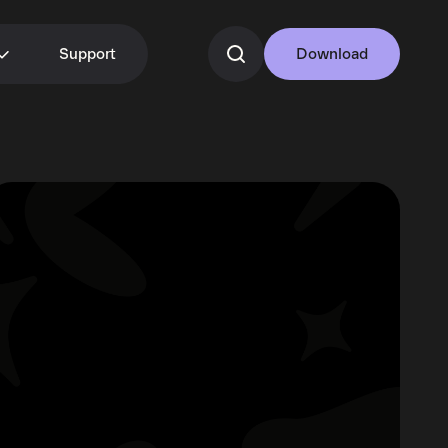
Support
Download