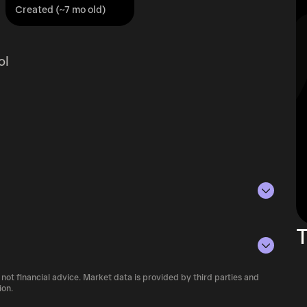
Created (~7 mo old)
ol
as of Aug 8, 2026.
T
lying the current price of MAGMA by its
ue of the token in the market and helps gauge
 not financial advice. Market data is provided by third parties and
 of cryptocurrency platforms, including
ion.
rencies.