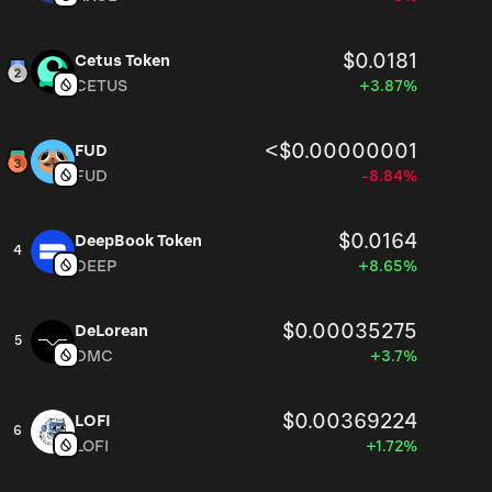
$0.0181
Cetus Token
CETUS
+3.87%
<$0.00000001
FUD
FUD
-8.84%
$0.0164
DeepBook Token
4
DEEP
+8.65%
$0.00035275
DeLorean
5
DMC
+3.7%
$0.00369224
LOFI
6
LOFI
+1.72%