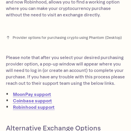
and now Robinhood, allows you to find a working option
where you can make your cryptocurrency purchase
without the need to visit an exchange directly.
Provider options for purchasing crypto using Phantom (Desktop)
Please note that after you select your desired purchasing
provider option, a pop-up window will appear where you
will need to log in (or create an account) to complete your
purchase. If you have any trouble with this process please
reach out to their support team using the below links.
MoonPay support
Coinbase support
Robinhood support
Alternative Exchange Options