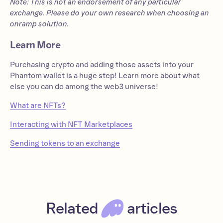
Note: This is not an endorsement of any particular
exchange. Please do your own research when choosing an
onramp solution.
Learn More
Purchasing crypto and adding those assets into your
Phantom wallet is a huge step! Learn more about what
else you can do among the web3 universe!
What are NFTs?
Interacting with NFT Marketplaces
Sending tokens to an exchange
Related
articles