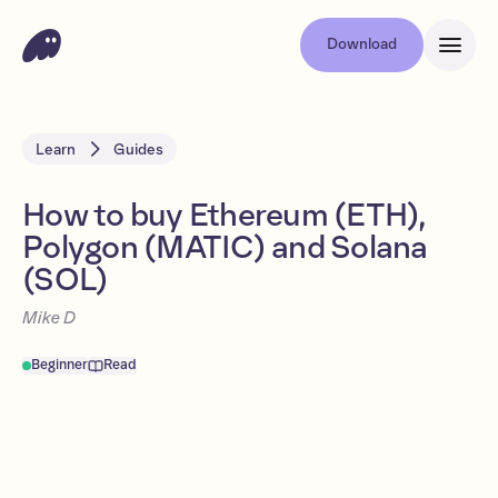
Download
Learn
Guides
How to buy Ethereum (ETH),
Polygon (MATIC) and Solana
(SOL)
Mike D
Beginner
Read