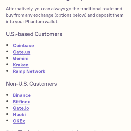
Alternatively, you can always go the traditional route and
buy from any exchange (options below) and deposit them
into your Phantom wallet.
U.S.-based Customers
Coinbase
Gate.us
Gemini
Kraken
Ramp Network
Non-U.S. Customers
Binance
Bitfinex
Gate.io
Huobi
OKEx