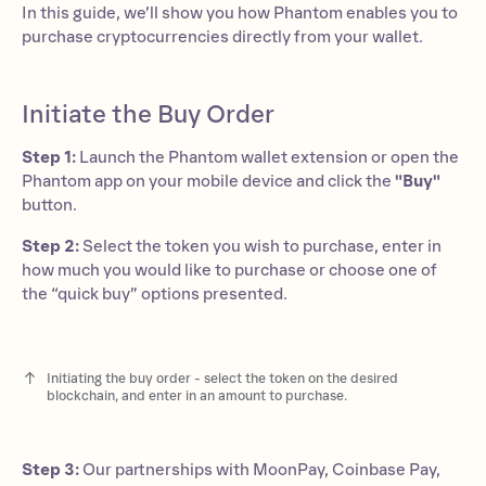
In this guide, we’ll show you how Phantom enables you to
purchase cryptocurrencies directly from your wallet.
Initiate the Buy Order
Step 1:
Launch the Phantom wallet extension or open the
Phantom app on your mobile device and click the
"Buy"
button.
Step 2:
Select the token you wish to purchase, enter in
how much you would like to purchase or choose one of
the “quick buy” options presented.
Initiating the buy order - select the token on the desired
blockchain, and enter in an amount to purchase.
Step 3:
Our partnerships with MoonPay, Coinbase Pay,