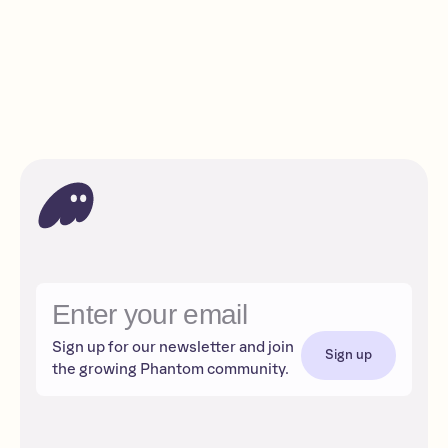
How to send tokens to an exchange
Beginner
Read
Sign up for our newsletter and join
Sign up
the growing Phantom community.