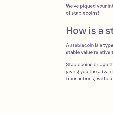
We've piqued your in
of stablecoins!
How is a s
A
stablecoin
is a typ
stable value relative 
Stablecoins bridge t
giving you the advant
transactions) without