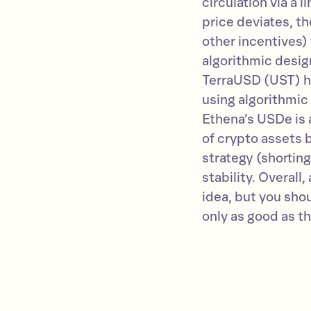
circulation via a l
price deviates, th
other incentives) 
algorithmic design
TerraUSD (UST) h
using algorithmic 
Ethena’s USDe is a
of crypto assets 
strategy (shorting
stability. Overall
idea, but you shou
only as good as t