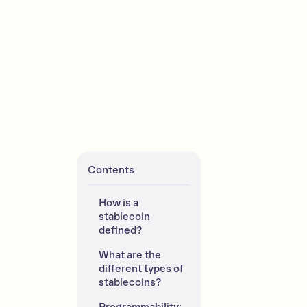
Contents
How is a 
stablecoin 
defined?
What are the 
different types of 
stablecoins?