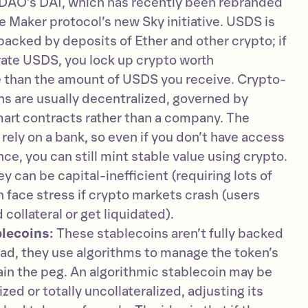
DAO’s DAI, which has recently been rebranded
 Maker protocol’s new Sky initiative. USDS is
backed by deposits of Ether and other crypto; if
ate USDS, you lock up crypto worth
e than the amount of USDS you receive. Crypto-
s are usually decentralized, governed by
art contracts rather than a company. The
 rely on a bank, so even if you don’t have access
ance, you can still mint stable value using crypto.
 can be capital-inefficient (requiring lots of
n face stress if crypto markets crash (users
collateral or get liquidated).
lecoins:
These stablecoins aren’t fully backed
ead, they use algorithms to manage the token’s
in the peg. An algorithmic stablecoin may be
lized or totally uncollateralized, adjusting its