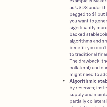
example is Maker
as USDS under the
pegged to $1 but 
you want to gener
significantly mor
backed stablecoin
algorithms and sm
benefit: you don’t
to traditional fin
The drawback: they
collateral) and ca
might need to add 
Algorithmic stab
by reserves; inst
supply and mainta
partially collatera