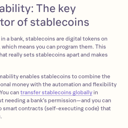
bility: The key
ator of stablecoins
 in a bank, stablecoins are digital tokens on
, which means you can program them. This
hat really sets stablecoins apart and makes
ability enables stablecoins to combine the
tional money with the automation and flexibility
 You can
transfer stablecoins globally
in
ut needing a bank’s permission—and you can
 smart contracts (self-executing code) that
.