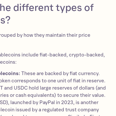
he different types of
ns?
rouped by how they maintain their price
ablecoins include fiat-backed, crypto-backed,
lecoins:
lecoins:
These are backed by fiat currency.
ken corresponds to one unit of fiat in reserve.
 and USDC hold large reserves of dollars (and
ies or cash equivalents) to secure their value.
D), launched by PayPal in 2023, is another
ecoin issued by a regulated trust company