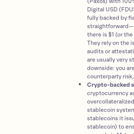
(Paxos) with 100%
Digital USD (FDU
fully backed by f
straightforward—yo
there is $1 (or th
They rely on the 
audits or attesta
are usually very s
downside: you are
counterparty risk,
Crypto-backed s
cryptocurrency as
overcollateralized
stablecoin system
stablecoins it iss
stablecoin) to en