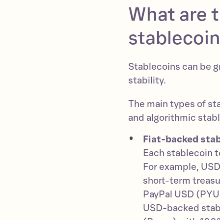
What are t
stablecoi
Stablecoins can be g
stability.
The main types of st
and algorithmic stab
Fiat-backed stab
Each stablecoin to
For example, USDT
short-term treasur
PayPal USD (PYUS
USD-backed stabl