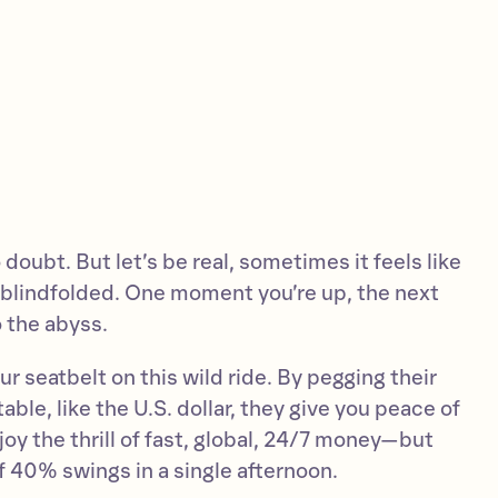
 doubt. But let’s be real, sometimes it feels like
r blindfolded. One moment you’re up, the next
 the abyss.
ur seatbelt on this wild ride. By pegging their
ble, like the U.S. dollar, they give you peace of
joy the thrill of fast, global, 24/7 money—but
f 40% swings in a single afternoon.