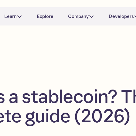
Learn
Explore
Company
Developers
s a stablecoin? T
te guide (2026)