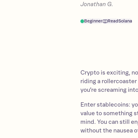
Jonathan G.
Beginner
Read
Solana
Crypto is exciting, no
riding a rollercoaste
you’re screaming into
Enter stablecoins: yo
value to something sta
mind. You can still en
without the nausea o