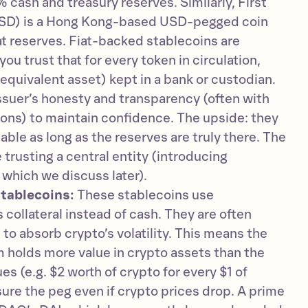
 cash and treasury reserves. Similarly, First
SD) is a Hong Kong-based USD-pegged coin
iat reserves. Fiat-backed stablecoins are
u trust that for every token in circulation,
e equivalent asset) kept in a bank or custodian.
issuer’s honesty and transparency (often with
tions) to maintain confidence. The upside: they
table as long as the reserves are truly there. The
 trusting a central entity (introducing
 which we discuss later).
tablecoins:
These stablecoins use
 collateral instead of cash. They are often
 to absorb crypto’s volatility. This means the
 holds more value in crypto assets than the
ues (e.g. $2 worth of crypto for every $1 of
sure the peg even if crypto prices drop. A prime