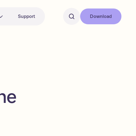
Support
Download
he