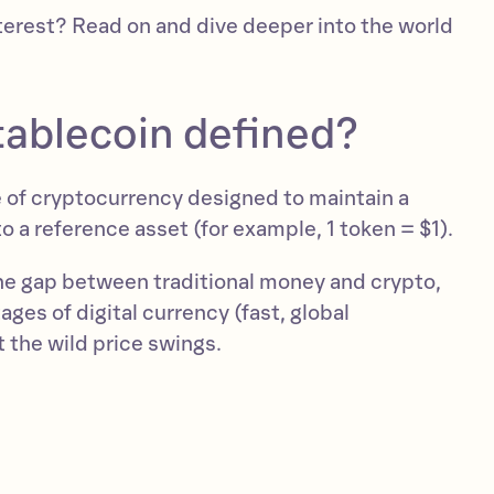
terest? Read on and dive deeper into the world
tablecoin defined?
e of cryptocurrency designed to maintain a
to a reference asset (for example, 1 token = $1).
he gap between traditional money and crypto,
ages of digital currency (fast, global
 the wild price swings.