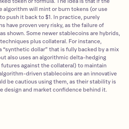
inked token or formula. The idea is that if the
e algorithm will mint or burn tokens (or use
to push it back to $1. In practice, purely
s have proven very risky, as the failure of
as shown. Some newer stablecoins are hybrids,
techniques plus collateral. For instance,
 “synthetic dollar” that is fully backed by a mix
but also uses an algorithmic delta-hedging
 futures against the collateral) to maintain
, algorithm-driven stablecoins are an innovative
ld be cautious using them, as their stability is
he design and market confidence behind it.