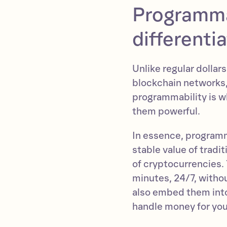
Programma
differenti
Unlike regular dollars
blockchain networks
programmability is w
them powerful.
In essence, programm
stable value of tradi
of cryptocurrencies.
minutes, 24/7, witho
also embed them into
handle money for you