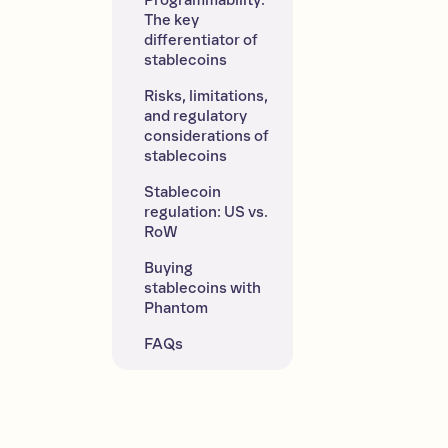
Programmability: 
The key 
differentiator of 
stablecoins
Risks, limitations, 
and regulatory 
considerations of 
stablecoins
Stablecoin 
regulation: US vs. 
RoW
Buying 
stablecoins with 
Phantom
FAQs