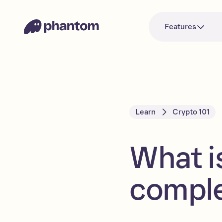
Features
Learn
Crypto 101
What i
comple