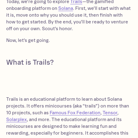
Today, we’re going to explore
Trails
—the gamified
onboarding platform on
Solana
. First, we’ll start with what
it is, move onto why you should use it, then finish with
how to get started. By the end, you’ll be ready to venture
off on your own. Scout’s honor.
Now, let’s get going.
What is Trails?
Trails is an educational platform to learn about Solana
projects. It offers minicourses (aka “trails”) on more than
10 projects, such as
Famous Fox Federation
,
Tensor
,
Solarplex
, and more. The educational platform and its
minicourses are designed to make learning fun and
rewarding, especially for beginners. It accomplishes this