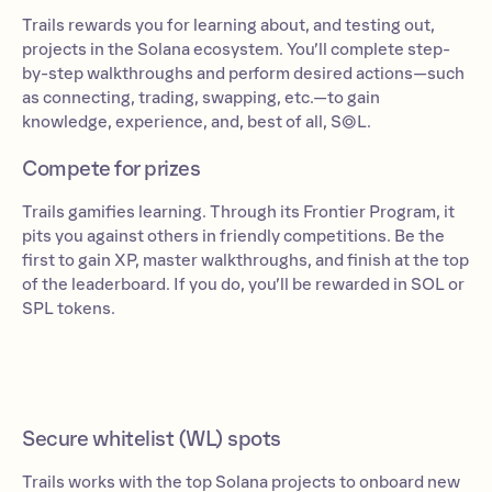
Trails rewards you for learning about, and testing out,
projects in the Solana ecosystem. You’ll complete step-
by-step walkthroughs and perform desired actions—such
as connecting, trading, swapping, etc.—to gain
knowledge, experience, and, best of all, S◎L.
Compete for prizes
Trails gamifies learning. Through its Frontier Program, it
pits you against others in friendly competitions. Be the
first to gain XP, master walkthroughs, and finish at the top
of the leaderboard. If you do, you’ll be rewarded in SOL or
SPL tokens.
Secure whitelist (WL) spots
Trails works with the top Solana projects to onboard new