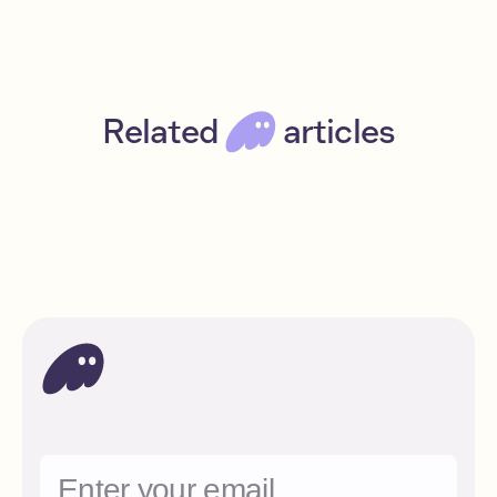
Related
articles
Get free NFTs every week with DRiP
Beginner
Read
Solana