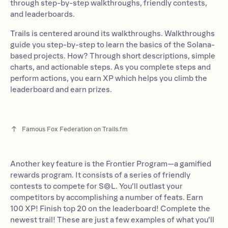
through step-by-step walkthroughs, friendly contests,
and leaderboards.
Trails is centered around its walkthroughs. Walkthroughs
guide you step-by-step to learn the basics of the Solana-
based projects. How? Through short descriptions, simple
charts, and actionable steps. As you complete steps and
perform actions, you earn XP which helps you climb the
leaderboard and earn prizes.
Famous Fox Federation on Trails.fm
Another key feature is the Frontier Program—a gamified
rewards program. It consists of a series of friendly
contests to compete for S◎L. You’ll outlast your
competitors by accomplishing a number of feats. Earn
100 XP! Finish top 20 on the leaderboard! Complete the
newest trail! These are just a few examples of what you’ll