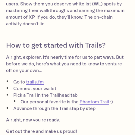
users. Show them you deserve whitelist (WL) spots by
mastering their walkthroughs and earning the maximum
amount of XP. If you do, they’ll know. The on-chain
activity doesn’t lie…
How to get started with Trails?
Alright, explorer. It’s nearly time for us to part ways. But
before we do, here’s what you need to know to venture
off on your own…
Go to
trails.fm
Connect your wallet
Pick a Trail in the Trailhead tab
Our personal favorite is the
Phantom Trail
:)
Advance through the Trail step by step
Alright, now you’re ready.
Get out there and make us proud!