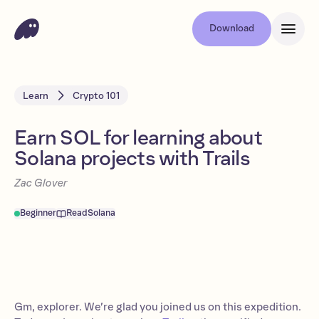
Download
Learn
Crypto 101
Earn SOL for learning about
Solana projects with Trails
Zac Glover
Beginner
Read
Solana
Gm, explorer. We’re glad you joined us on this expedition.