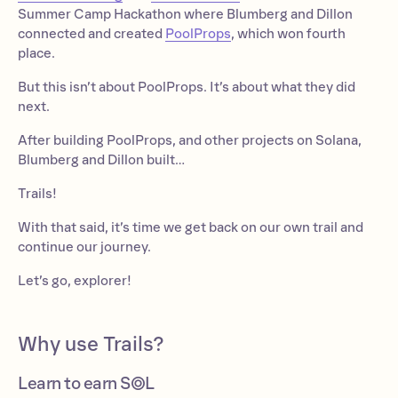
Summer Camp Hackathon where Blumberg and Dillon
connected and created
PoolProps
, which won fourth
place.
But this isn’t about PoolProps. It’s about what they did
next.
After building PoolProps, and other projects on Solana,
Blumberg and Dillon built…
Trails!
With that said, it’s time we get back on our own trail and
continue our journey.
Let’s go, explorer!
Why use Trails?
Learn to earn S◎L