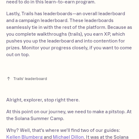
need to do in this learn-to-earn program.
Lastly, Trails has leaderboards—an overall leaderboard
and a campaign leaderboard. These leaderboards
seamlessly tie in with the rest of the platform. Because as
you complete walkthroughs (trails), you earn XP, which
pushes you up the leaderboard and into contention for
prizes. Monitor your progress closely, if you want to come
out on top.
Trails' leaderboard
Alright, explorer, stop right there.
At this point on our journey, we need to make a pitstop. At
the Solana Summer Camp.
Why? Well, that’s where we’ll find two of our guides:
Kellen Blumberg
and
Michael Dillon
. It was at the Solana