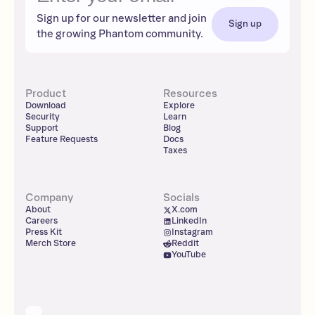
Sign up for our newsletter and join
Sign up
the growing Phantom community.
Product
Resources
Download
Explore
Security
Learn
Support
Blog
Feature Requests
Docs
Taxes
Company
Socials
About
X.com
Careers
LinkedIn
Press Kit
Instagram
Merch Store
Reddit
YouTube