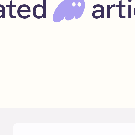
ated
arti
Blue-chip Solana NFTs
May 24, 2023
Beginner
Read
NFTs
Solana