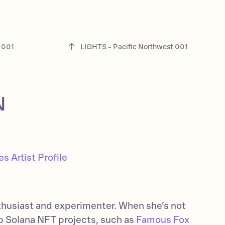
 001
LIGHTS - Pacific Northwest 001
N
 Artist Profile
thusiast and experimenter. When she’s not
op Solana NFT projects, such as
Famous Fox