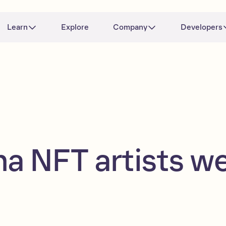
Learn
Explore
Company
Developers
na NFT artists w