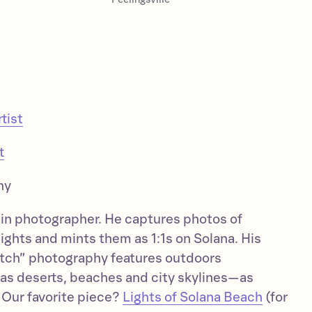
tist
t
hy
in photographer. He captures photos of
ights and mints them as 1:1s on Solana. His
litch” photography features outdoors
s deserts, beaches and city skylines—as
. Our favorite piece?
Lights of Solana Beach
(for