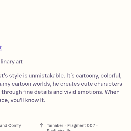
t
linary art
’s style is unmistakable. It’s cartoony, colorful,
reamy cartoon worlds, he creates cute characters
es through fine details and vivid emotions. When
ce, you'll know it.
i and Comfy
Tainaker - Fragment 007 -
Feelingsville