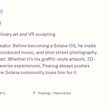
20
t
linary art and VR sculpting
creator. Before becoming a Solana OG, he made
produced music, and shot street photography.
rt. Whether it's his graffiti-style artwork, 3D-
taverse experiences, Peanug always pushes
the Solana community loves him for it.
 #12
Peanug - Fascinated