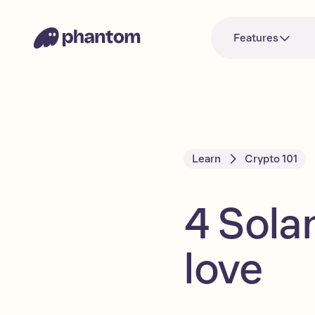
Features
Learn
Crypto 101
4 Sola
love