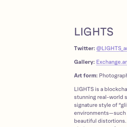
LIGHTS
Twitter:
@LIGHTS_ar
Gallery:
Exchange.ar
Art form:
Photograp
LIGHTS is a blockcha
stunning real-world s
signature style of “g
environments—such a
beautiful distortions