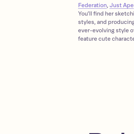
Federation
,
Just Ape
You’ll find her sketc
styles, and producing 
ever-evolving style 
feature cute character