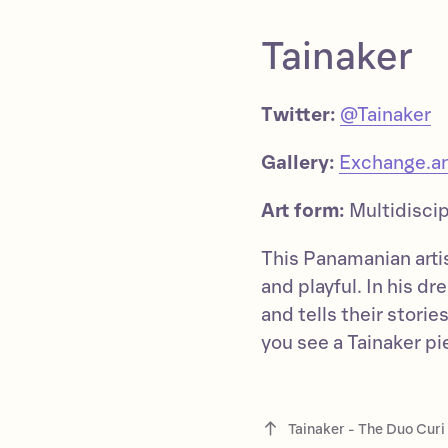
Tainaker
Twitter:
@Tainaker
Gallery:
Exchange.ar
Art form:
Multidiscip
This Panamanian artist
and playful. In his d
and tells their stori
you see a Tainaker pie
Tainaker - The Duo Cur