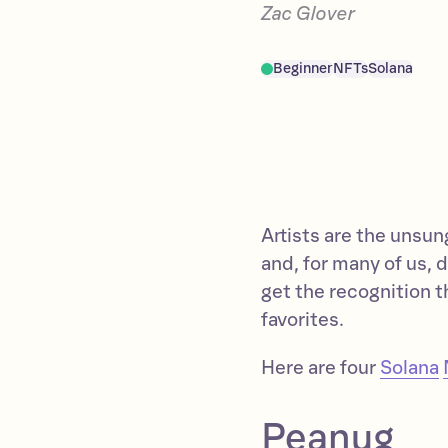
Zac Glover
Beginner
NFTs
Solana
Artists are the unsun
and, for many of us, d
get the recognition t
favorites.
Here are four
Solana
Peanug