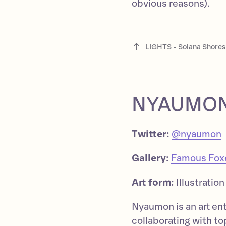
obvious reasons).
LIGHTS - Solana Shores
NYAUMO
Twitter:
@nyaumon
Gallery:
Famous Foxes
Art form:
Illustration
Nyaumon is an art en
collaborating with t