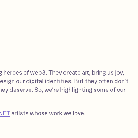
g heroes of web3. They create art, bring us joy,
esign our digital identities. But they often don’t
hey deserve. So, we’re highlighting some of our
NFT
artists whose work we love.