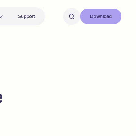
Support
Download
e