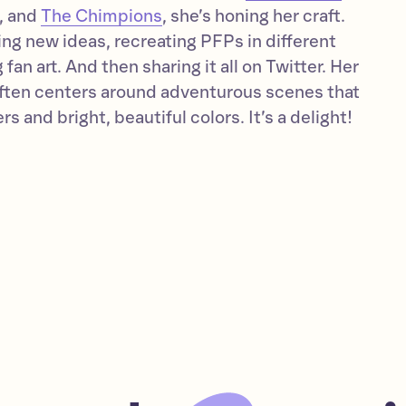
, and
The Chimpions
, she’s honing her craft.
hing new ideas, recreating PFPs in different
fan art. And then sharing it all on Twitter. Her
often centers around adventurous scenes that
s and bright, beautiful colors. It’s a delight!