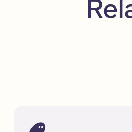
Rel
A beginner’s guide to Solana
Beginner
Read
Solana