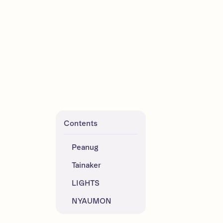
Contents
Peanug
Tainaker
LIGHTS
NYAUMON