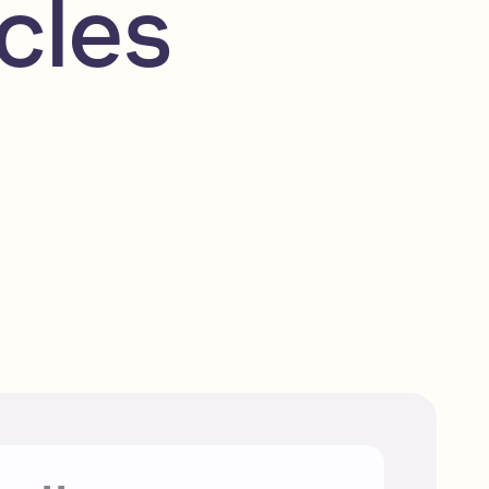
cles
Top Solana marketplaces to
explore
Beginner
Read
Solana