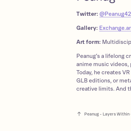
Twitter:
@Peanug4
Gallery:
Exchange.ar
Art form:
Multidiscip
Peanug’s a lifelong 
anime music videos, 
Today, he creates VR a
GLB editions, or me
creative limits. And 
Peanug - Layers Within