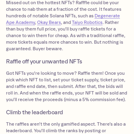
Missed out on the hottest NFTs? Rafffle could be your
chance to nab them at a fraction of the cost. It features
hundreds of notable Solana NFTs, such as
Degenerate
Ape Academy
,
Okay Bears
, and
Taiyo Robotics
. Rather
than buy them full price, you’ll buy raffle tickets for a
chance to win them for cheap. As with a traditional raffle,
more tickets equals more chances to win. But nothing is
guaranteed. Buyer beware.
Raffle off your unwanted NFTs
Got NFTs you’re looking to move? Raffle them! Once you
pick which NFT to list, set your ticket supply, ticket price,
and raffle end date, then submit. After that, the bids will
roll in. And when the raffle ends, your NFT will be sold and
you’ll receive the proceeds (minus a 5% commission fee).
Climb the leaderboard
The raffles aren’t the only gamified aspect. There’s also a
leaderboard. You’ll climb the ranks by posting or