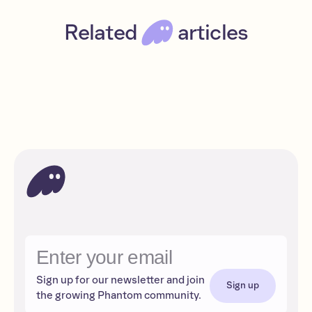
Related
articles
Lend and borrow with Solana NFTs on Sharky
Intermediate
Read
DeFi
Sign up for our newsletter and join
Sign up
the growing Phantom community.