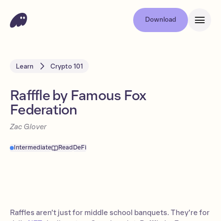
Download
Learn
Crypto 101
Rafffle by Famous Fox
Federation
Zac Glover
Intermediate
Read
DeFi
Raffles aren’t just for middle school banquets. They’re for