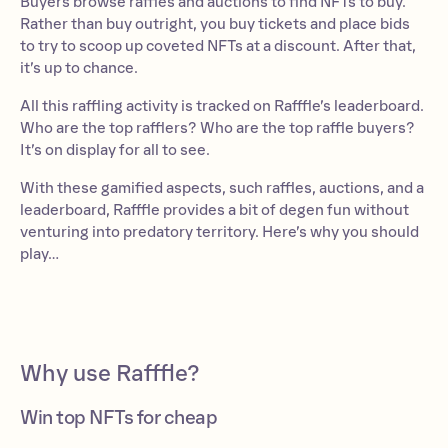
Buyers browse raffles and auctions to find NFTs to buy.
Rather than buy outright, you buy tickets and place bids
to try to scoop up coveted NFTs at a discount. After that,
it’s up to chance.
All this raffling activity is tracked on Rafffle’s leaderboard.
Who are the top rafflers? Who are the top raffle buyers?
It’s on display for all to see.
With these gamified aspects, such raffles, auctions, and a
leaderboard, Rafffle provides a bit of degen fun without
venturing into predatory territory. Here’s why you should
play…
Why use Rafffle?
Win top NFTs for cheap