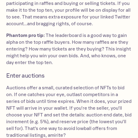
participating in raffles and buying or selling tickets. If you
make it to the top ten, your profile will be on display for all
to see. That means extra exposure for your linked Twitter
account…and bragging rights, of course.
Phantom pro tip:
The leaderboard is a good way to gain
alpha on the top raffle buyers. How many raffles are they
entering? How many tickets are they buying? This insight
might help you win your own bids. And, who knows, one
day enter the top ten.
Enter auctions
Auctions offer a small, curated selection of NFTs to bid
on. If one catches your eye, outlast competitors in a
series of bids until time expires. When it does, your prized
NFT will arrive in your wallet. If you’re the seller, you’ll
choose your NFT and set the details: auction end date, bid
increment (e.g. 5%), and reserve price (the lowest you’ll
sell for). That’s one way to avoid lowball offers from
traditional listings, amirite?