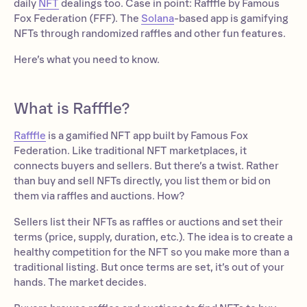
daily
NFT
dealings too. Case in point: Rafffle by Famous
Fox Federation (FFF). The
Solana
-based app is gamifying
NFTs through randomized raffles and other fun features.
Here’s what you need to know.
What is Rafffle?
Rafffle
is a gamified NFT app built by Famous Fox
Federation. Like traditional NFT marketplaces, it
connects buyers and sellers. But there’s a twist. Rather
than buy and sell NFTs directly, you list them or bid on
them via raffles and auctions. How?
Sellers list their NFTs as raffles or auctions and set their
terms (price, supply, duration, etc.). The idea is to create a
healthy competition for the NFT so you make more than a
traditional listing. But once terms are set, it’s out of your
hands. The market decides.