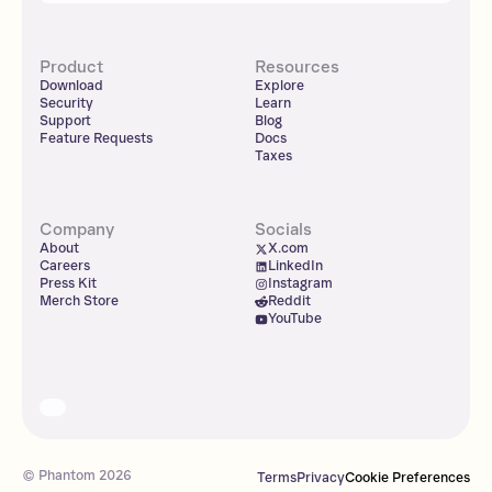
Product
Resources
Download
Explore
Security
Learn
Support
Blog
Feature Requests
Docs
Taxes
Company
Socials
About
X.com
Careers
LinkedIn
Press Kit
Instagram
Merch Store
Reddit
YouTube
© Phantom
2026
Terms
Privacy
Cookie Preferences