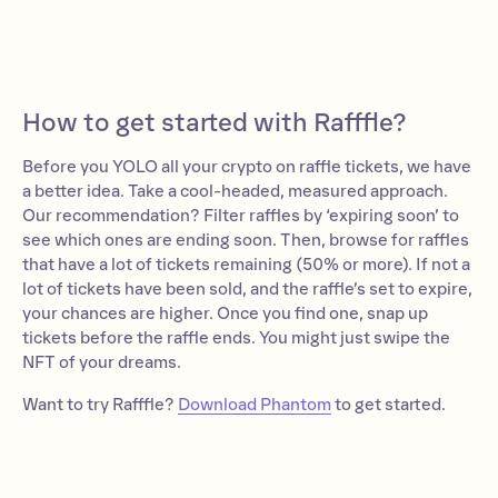
How to get started with Rafffle?
Before you YOLO all your crypto on raffle tickets, we have
a better idea. Take a cool-headed, measured approach.
Our recommendation? Filter raffles by ‘expiring soon’ to
see which ones are ending soon. Then, browse for raffles
that have a lot of tickets remaining (50% or more). If not a
lot of tickets have been sold, and the raffle’s set to expire,
your chances are higher. Once you find one, snap up
tickets before the raffle ends. You might just swipe the
NFT of your dreams.
Want to try Rafffle?
Download Phantom
to get started.