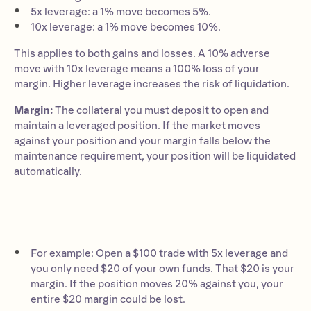
5x leverage: a 1% move becomes 5%.
10x leverage: a 1% move becomes 10%.
This applies to both gains and losses. A 10% adverse
move with 10x leverage means a 100% loss of your
margin. Higher leverage increases the risk of liquidation.
Margin:
The collateral you must deposit to open and
maintain a leveraged position. If the market moves
against your position and your margin falls below the
maintenance requirement, your position will be liquidated
automatically.
For example: Open a $100 trade with 5x leverage and
you only need $20 of your own funds. That $20 is your
margin. If the position moves 20% against you, your
entire $20 margin could be lost.