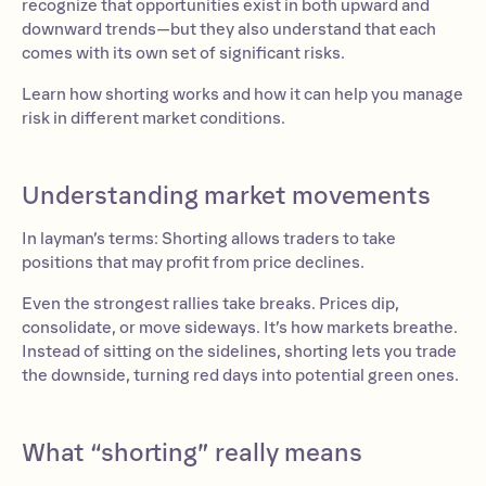
recognize that opportunities exist in both upward and
downward trends—but they also understand that each
comes with its own set of significant risks.
Learn how shorting works and how it can help you manage
risk in different market conditions.
Understanding market movements
In layman’s terms: Shorting allows traders to take
positions that may profit from price declines.
Even the strongest rallies take breaks. Prices dip,
consolidate, or move sideways. It’s how markets breathe.
Instead of sitting on the sidelines, shorting lets you trade
the downside, turning red days into potential green ones.
What “shorting” really means