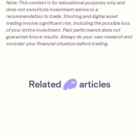
Note: This content is for educational purposes only and
does not constitute investment advice or a
recommendation to trade. Shorting and digital asset
trading involve significant risk, including the possible loss
of your entire investment. Past performance does not
guarantee future results. Always do your own research and
consider your financial situation before trading.
Related
articles
Introducing Phantom Perps
Jul 8, 2025
Read
News
DeFi