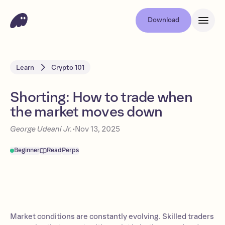
Download
Learn
Crypto 101
Shorting: How to trade when
the market moves down
George Udeani Jr.
•
Nov 13, 2025
Beginner
Read
Perps
Market conditions are constantly evolving. Skilled traders