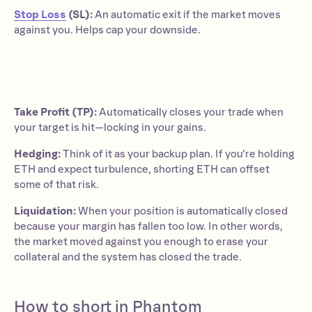
Stop Loss
(SL):
An automatic exit if the market moves
against you. Helps cap your downside.
Take Profit (TP):
Automatically closes your trade when
your target is hit—locking in your gains.
Hedging:
Think of it as your backup plan. If you’re holding
ETH and expect turbulence, shorting ETH can offset
some of that risk.
Liquidation:
When your position is automatically closed
because your margin has fallen too low. In other words,
the market moved against you enough to erase your
collateral and the system has closed the trade.
How to short in Phantom