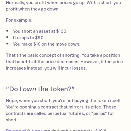
Normally, you profit when prices go up. With a short, you
profit when they go down.
For example:
You short an asset at $100.
It drops to $90.
You make $10 on the move down.
That’s the basic concept of shorting. You take a position
that benefits if the price decreases. However, if the price
increases instead, you will incur losses.
“Do I
own
the token?”
Nope, when you short, you’re not buying the token itself.
You’re opening a contract that mirrors its price. These
contracts are called perpetual futures, or “perps” for
short.