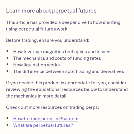
Learn more about perpetual futures
This article has provided a deeper dive to how shorting
using perpetual futures work.
Before trading, ensure you understand:
How leverage magnifies both gains and losses
The mechanics and costs of funding rates
How liquidation works
The difference between spot trading and derivatives
If you decide this product is appropriate for you, consider
reviewing the educational resources below to understand
the mechanics in more detail.
Check out more resources on trading perps:
How to trade perps in Phantom
What are perpetual futures?