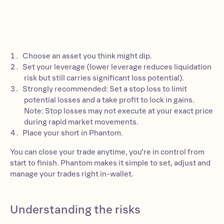
Choose an asset you think might dip.
Set your leverage (lower leverage reduces liquidation
risk but still carries significant loss potential).
Strongly recommended: Set a stop loss to limit
potential losses and a take profit to lock in gains.
Note: Stop losses may not execute at your exact price
during rapid market movements.
Place your short in Phantom.
You can close your trade anytime, you’re in control from
start to finish. Phantom makes it simple to set, adjust and
manage your trades right in-wallet.
Understanding the risks