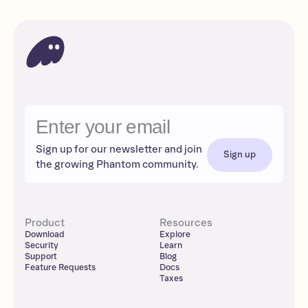
Sign up for our newsletter and join
Sign up
the growing Phantom community.
Product
Resources
Download
Explore
Security
Learn
Support
Blog
Feature Requests
Docs
Taxes