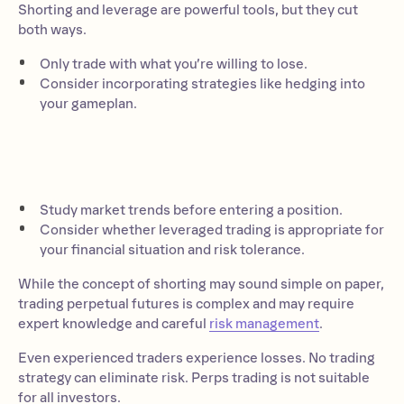
Shorting and leverage are powerful tools, but they cut
both ways.
Only trade with what you’re willing to lose.
Consider incorporating strategies like hedging into
your gameplan.
Study market trends before entering a position.
Consider whether leveraged trading is appropriate for
your financial situation and risk tolerance.
While the concept of shorting may sound simple on paper,
trading perpetual futures is complex and may require
expert knowledge and careful
risk management
.
Even experienced traders experience losses. No trading
strategy can eliminate risk. Perps trading is not suitable
for all investors.