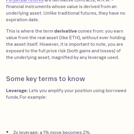
Perpetual futures
are derivative contracts, A.K.A. -
financial instruments whose value is derived from an
underlying asset. Unlike traditional futures, they have no
expiration date.
This is where the term
derivative
comes from: you earn
value from the real asset (like ETH), without ever holding
the asset itself. However, it is important to note, you are
exposed to the full price risk (both gains and losses) of
the underlying asset, magnified by any leverage used.
Some key terms to know
Leverage:
Lets you amplify your position using borrowed
funds.For example:
2x leverage: a 1% move becomes 2%.