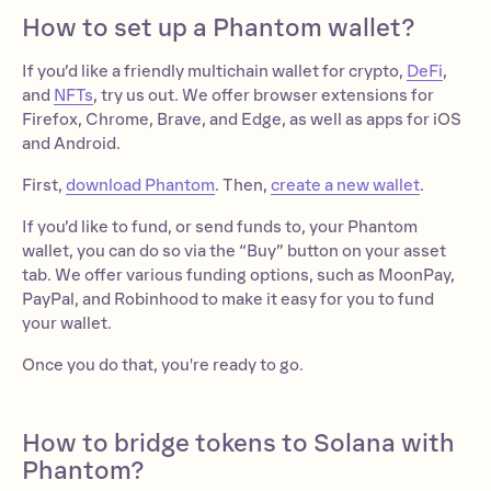
How to set up a Phantom wallet?
If you’d like a friendly multichain wallet for crypto,
DeFi
,
and
NFTs
, try us out. We offer browser extensions for
Firefox, Chrome, Brave, and Edge, as well as apps for iOS
and Android.
First,
download Phantom
. Then,
create a new wallet
.
If you’d like to fund, or send funds to, your Phantom
wallet, you can do so via the “Buy” button on your asset
tab. We offer various funding options, such as MoonPay,
PayPal, and Robinhood to make it easy for you to fund
your wallet.
Once you do that, you're ready to go.
How to bridge tokens to Solana with
Phantom?