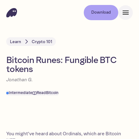
Download
Learn
Crypto 101
Bitcoin Runes: Fungible BTC
tokens
Jonathan G.
Intermediate
Read
Bitcoin
You might’ve heard about Ordinals, which are Bitcoin