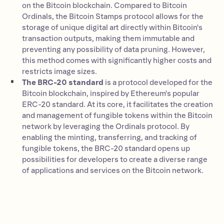
on the Bitcoin blockchain. Compared to Bitcoin
Ordinals, the Bitcoin Stamps protocol allows for the
storage of unique digital art directly within Bitcoin's
transaction outputs, making them immutable and
preventing any possibility of data pruning. However,
this method comes with significantly higher costs and
restricts image sizes.
The BRC-20 standard
is a protocol developed for the
Bitcoin blockchain, inspired by Ethereum's popular
ERC-20 standard. At its core, it facilitates the creation
and management of fungible tokens within the Bitcoin
network by leveraging the Ordinals protocol. By
enabling the minting, transferring, and tracking of
fungible tokens, the BRC-20 standard opens up
possibilities for developers to create a diverse range
of applications and services on the Bitcoin network.