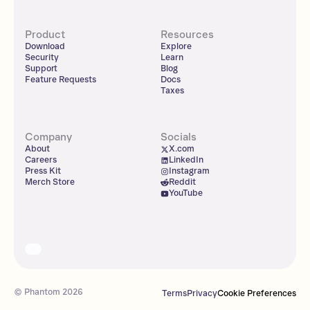
Product
Resources
Download
Explore
Security
Learn
Support
Blog
Feature Requests
Docs
Taxes
Company
Socials
About
X.com
Careers
LinkedIn
Press Kit
Instagram
Merch Store
Reddit
YouTube
© Phantom
2026
Terms
Privacy
Cookie Preferences