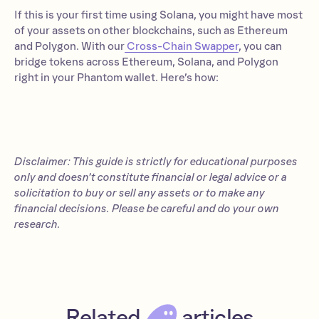
If this is your first time using Solana, you might have most
of your assets on other blockchains, such as Ethereum
and Polygon. With our
Cross-Chain Swapper
, you can
bridge tokens across Ethereum, Solana, and Polygon
right in your Phantom wallet. Here’s how:
Disclaimer: This guide is strictly for educational purposes
only and doesn’t constitute financial or legal advice or a
solicitation to buy or sell any assets or to make any
financial decisions. Please be careful and do your own
research.
Related
articles