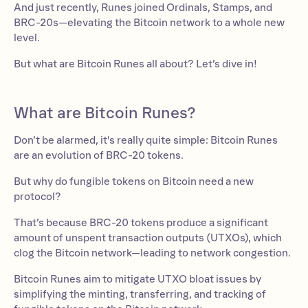
And just recently, Runes joined Ordinals, Stamps, and
BRC-20s—elevating the Bitcoin network to a whole new
level.
But what are Bitcoin Runes all about? Let’s dive in!
What are Bitcoin Runes?
Don’t be alarmed, it's really quite simple: Bitcoin Runes
are an evolution of BRC-20 tokens.
But why do fungible tokens on Bitcoin need a new
protocol?
That’s because BRC-20 tokens produce a significant
amount of unspent transaction outputs (UTXOs), which
clog the Bitcoin network—leading to network congestion.
Bitcoin Runes aim to mitigate UTXO bloat issues by
simplifying the minting, transferring, and tracking of