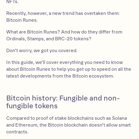
NFTs.
Recently, however, a new trend has overtaken them:
Bitcoin Runes.
What are Bitcoin Runes? And how do they differ from
Ordinals, Stamps, and BRC-20 tokens?
Don’t worry, we got you covered.
In this guide, we’ll cover everything you need to know
about Bitcoin Runes to help you get up to speed on all the
latest developments from the Bitcoin ecosystem.
Bitcoin history: Fungible and non-
fungible tokens
Compared to proof of stake blockchains such as Solana
and Ethereum, the Bitcoin blockchain doesn’t allow smart
contracts.