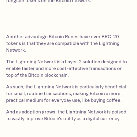
fungible tokens on the Bitcoin network.
Another advantage Bitcoin Runes have over BRC-20
tokens is that they are compatible with the Lightning
Network.
The Lightning Network is a Layer-2 solution designed to
enable faster and more cost-effective transactions on
top of the Bitcoin blockchain.
As such, the Lightning Network is particularly beneficial
for small, routine transactions, making Bitcoin a more
practical medium for everyday use, like buying coffee.
And as adoption grows, the Lightning Network is poised
to vastly improve Bitcoin's utility as a digital currency.