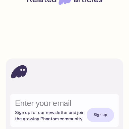
A beginner’s guide to Bitcoin
Beginner
Read
Bitcoin
Sign up for our newsletter and join
Sign up
the growing Phantom community.