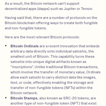
As a result, the Bitcoin network can’t support
decentralized apps (dapps) such as Jupiter or Tensor.
Having said that, there are a number of protocols on the
Bitcoin blockchain offering ways to create both fungible
and non-fungible tokens.
Here are the most relevant Bitcoin protocols:
Bitcoin Ordinals
are a recent innovation that embeds
arbitrary data directly onto individual satoshis, the
smallest unit of Bitcoin. This capability turns these
satoshis into unique digital artifacts known as
“inscriptions”. Unlike traditional Bitcoin transactions,
which involve the transfer of monetary value, Ordinals
allow each satoshi to carry distinct data like images,
text, or code, effectively enabling the storage and
transfer of non-fungible tokens (NFTs) within the
Bitcoin network.
Bitcoin Stamps
, also known as SRC-20 tokens, are
another type of non-fungible token (NFT) that exist