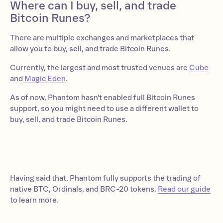
Where can I buy, sell, and trade
Bitcoin Runes?
There are multiple exchanges and marketplaces that
allow you to buy, sell, and trade Bitcoin Runes.
Currently, the largest and most trusted venues are
Cube
and
Magic Eden
.
As of now, Phantom hasn't enabled full Bitcoin Runes
support, so you might need to use a different wallet to
buy, sell, and trade Bitcoin Runes.
Having said that, Phantom fully supports the trading of
native BTC, Ordinals, and BRC-20 tokens.
Read our guide
to learn more.