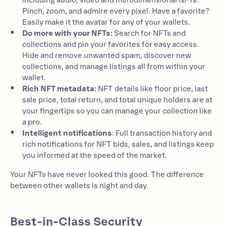
including audio, video and multidimensional NFTs.
Pinch, zoom, and admire every pixel. Have a favorite?
Easily make it the avatar for any of your wallets.
Do more with your NFTs:
Search for NFTs and
collections and pin your favorites for easy access.
Hide and remove unwanted spam, discover new
collections, and manage listings all from within your
wallet.
Rich NFT metadata:
NFT details like floor price, last
sale price, total return, and total unique holders are at
your fingertips so you can manage your collection like
a pro.
Intelligent notifications
: Full transaction history and
rich notifications for NFT bids, sales, and listings keep
you informed at the speed of the market.
Your NFTs have never looked this good. The difference
between other wallets is night and day.
Best-in-Class Security