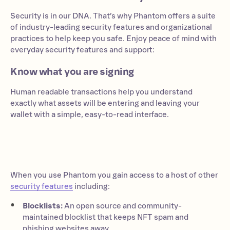
Security is in our DNA. That’s why Phantom offers a suite
of industry-leading security features and organizational
practices to help keep you safe. Enjoy peace of mind with
everyday security features and support:
Know what you are signing
Human readable transactions help you understand
exactly what assets will be entering and leaving your
wallet with a simple, easy-to-read interface.
When you use Phantom you gain access to a host of other
security features
including:
Blocklists:
An open source and community-
maintained blocklist that keeps NFT spam and
phishing websites away.