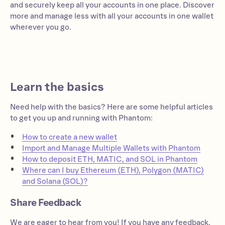
and securely keep all your accounts in one place. Discover
more and manage less with all your accounts in one wallet
wherever you go.
Learn the basics
Need help with the basics? Here are some helpful articles
to get you up and running with Phantom:
How to create a new wallet
Import and Manage Multiple Wallets with Phantom
How to deposit ETH, MATIC, and SOL in Phantom
Where can I buy Ethereum (ETH), Polygon (MATIC)
and Solana (SOL)?
Share Feedback
We are eager to hear from you! If you have any feedback,