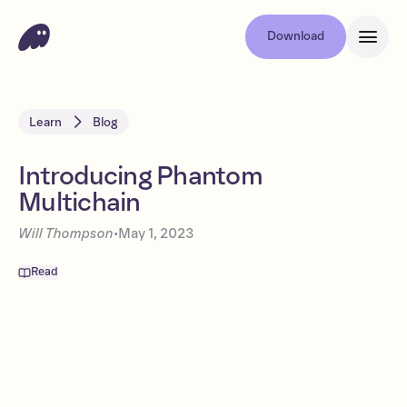
Download
Learn
Blog
Introducing Phantom
Multichain
Will Thompson
•
May 1, 2023
Read