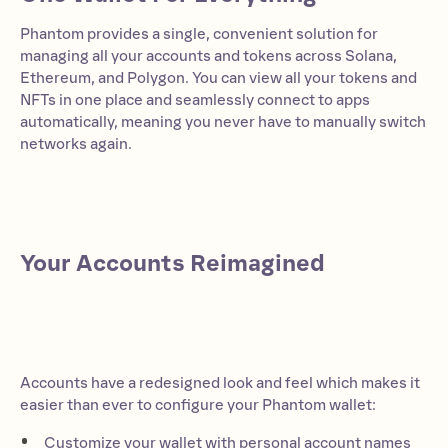
Phantom provides a single, convenient solution for
managing all your accounts and tokens across Solana,
Ethereum, and Polygon. You can view all your tokens and
NFTs in one place and seamlessly connect to apps
automatically, meaning you never have to manually switch
networks again.
Your Accounts Reimagined
Accounts have a redesigned look and feel which makes it
easier than ever to configure your Phantom wallet:
Customize your wallet with personal account names