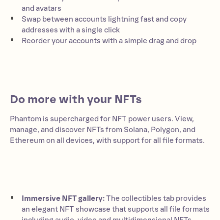
and avatars
Swap between accounts lightning fast and copy
addresses with a single click
Reorder your accounts with a simple drag and drop
Do more with your NFTs
Phantom is supercharged for NFT power users. View,
manage, and discover NFTs from Solana, Polygon, and
Ethereum on all devices, with support for all file formats.
Immersive NFT gallery:
The collectibles tab provides
an elegant NFT showcase that supports all file formats