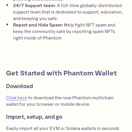
24/7 Support team
: A full-time globally-distributed
support team that is dedicated to support, education,
and keeping you safe.
Report and Hide Spam: H
elp fight NFT spam and
keep the community safe by reporting spam NFTs
right inside of Phantom
Get Started with Phantom Wallet
Download
Click here
to download the new Phantom multichain
wallet for your browser or mobile device.
Import, setup, and go
Easily import all your EVM or Solana wallets in seconds