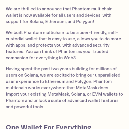
We are thrilled to announce that Phantom multichain
wallet is now available for all users and devices, with
support for Solana, Ethereum, and Polygon!
We built Phantom multichain to be a user-friendly, self-
custodial wallet that is easy to use, allows you to do more
with apps, and protects you with advanced security
features. You can think of Phantom as your trusted
companion for everything in Web3.
Having spent the past two years building for millions of
users on Solana, we are excited to bring our unparalleled
user experience to Ethereum and Polygon. Phantom
multichain works everywhere that MetaMask does.
Import your existing MetaMask, Solana, or EVM wallets to
Phantom and unlock a suite of advanced wallet features
and powerful tools.
One Wallet For Everything