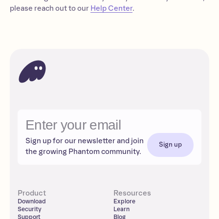
please reach out to our
Help Center
.
Sign up for our newsletter and join
Sign up
the growing Phantom community.
Product
Resources
Download
Explore
Security
Learn
Support
Blog