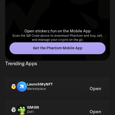
Open stickerz.fun on the Mobile App
Scan the QR Code above to download Phantom and buy, sell,
and manage your crypto on the go.
Get the Phantom Mobile App
Trending Apps
LaunchMyNFT
Open
Marketplace
GMGN
Open
DeFi