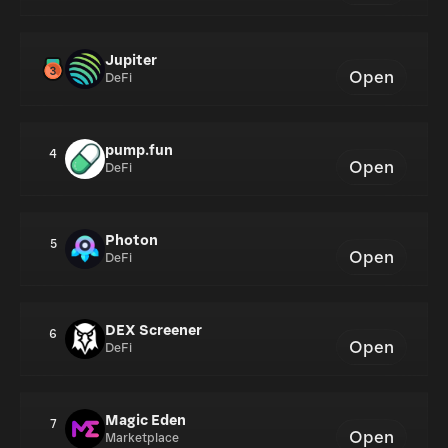
Jupiter
Open
DeFi
pump.fun
4
Open
DeFi
Photon
5
Open
DeFi
DEX Screener
6
Open
DeFi
Magic Eden
7
Open
Marketplace