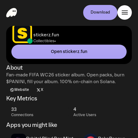
Download
stickerz.fun
•
Collectibles
Open stickerz.fun
About
Fan-made FIFA WC26 sticker album. Open packs, burn
$PANINI, fill your album. 100% on-chain on Solana.
Website
X
Key Metrics
33
4
Connections
Active Users
Apps you might like