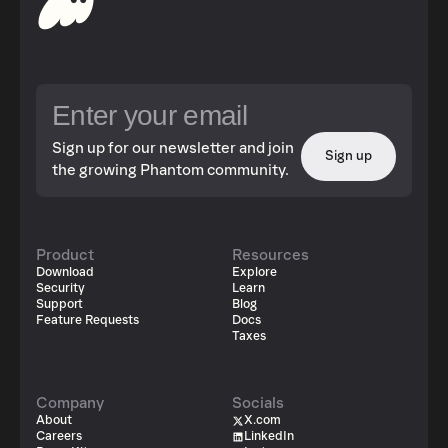
Sign up for our newsletter and join
Sign up
the growing Phantom community.
Product
Resources
Download
Explore
Security
Learn
Support
Blog
Feature Requests
Docs
Taxes
Company
Socials
About
X.com
Careers
LinkedIn