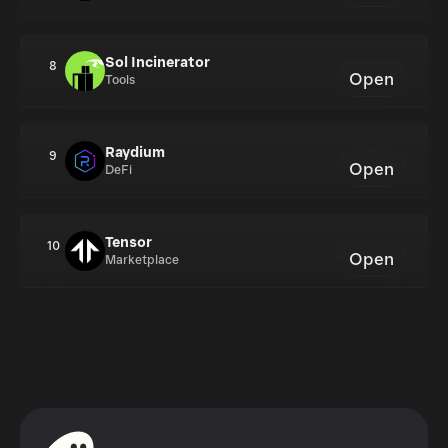
Sol Incinerator
8
Open
Tools
Raydium
9
Open
DeFi
Tensor
10
Open
Marketplace