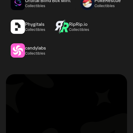
Orbital Blind Box Mint
PokeRescue
Collectibles
Collectibles
Phygitals
RipRip.io
Collectibles
Collectibles
candylabs
Collectibles