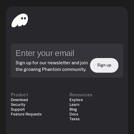
Sign up for our newsletter and join
Sign up
the growing Phantom community.
Product
Resources
Download
Explore
Security
Learn
Support
Blog
Feature Requests
Docs
Taxes