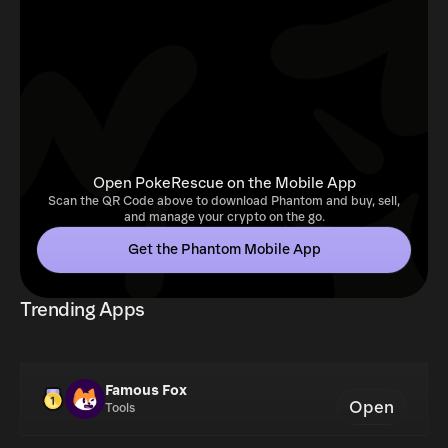
Open PokeRescue on the Mobile App
Scan the QR Code above to download Phantom and buy, sell,
and manage your crypto on the go.
Get the Phantom Mobile App
Trending Apps
Famous Fox
Open
Tools