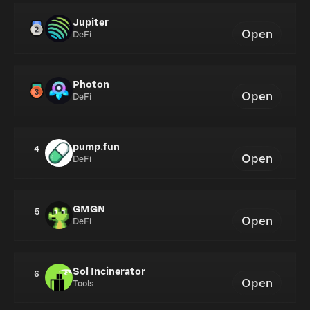
Jupiter
Open
DeFi
Photon
Open
DeFi
pump.fun
4
Open
DeFi
GMGN
5
Open
DeFi
Sol Incinerator
6
Open
Tools