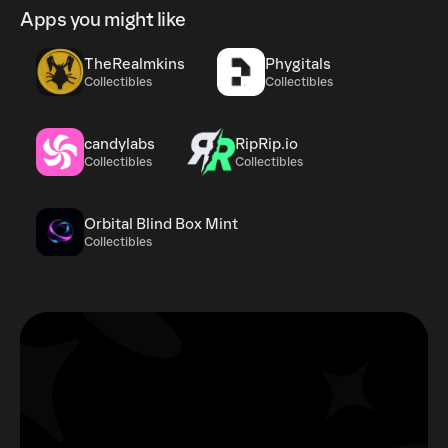
Apps you might like
TheRealmkins
Phygitals
Collectibles
Collectibles
candylabs
RipRip.io
Collectibles
Collectibles
Orbital Blind Box Mint
Collectibles