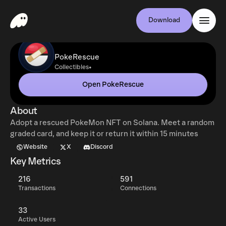
Download
PokeRescue
•
Collectibles
Open PokeRescue
About
Adopt a rescued PokeMon NFT on Solana. Meet a random
graded card, and keep it or return it within 15 minutes
Website
X
Discord
Key Metrics
216
591
Transactions
Connections
33
Active Users