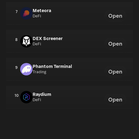
Meteora
7
Open
DeFi
DEX Screener
8
Open
DeFi
Phantom Terminal
9
Open
Trading
Raydium
10
Open
DeFi