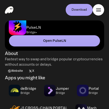
Download
PulseLN
•
Bridge
Open PulseLN
About
Fastest way to swap and bridge popular cryptocurrencies
without accounts or delays.
Website
X
Apps you might like
deBridge
Jumper
Portal
Bridge
Bridge
Bridge
J1.CROSS-CHAIN PORTAL
Mach