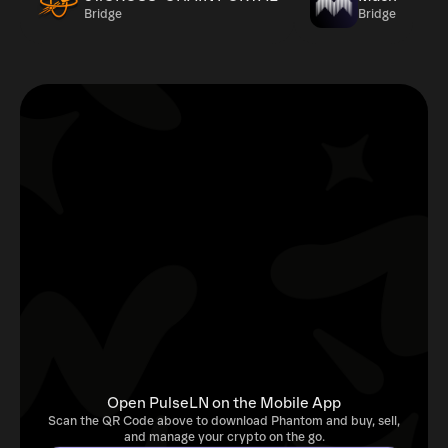
Bridge
Bridge
Open PulseLN on the Mobile App
Scan the QR Code above to download Phantom and buy, sell,
and manage your crypto on the go.