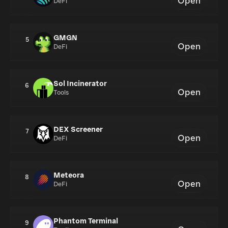
Open
DeFi
GMGN
5
Open
DeFi
Sol Incinerator
6
Open
Tools
DEX Screener
7
Open
DeFi
Meteora
8
Open
DeFi
Phantom Terminal
9