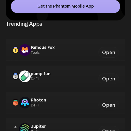
Get the Phantom Mobile App
Trending Apps
Famous Fox
Open
Tools
pump.fun
Open
DeFi
Photon
Open
DeFi
Jupiter
4