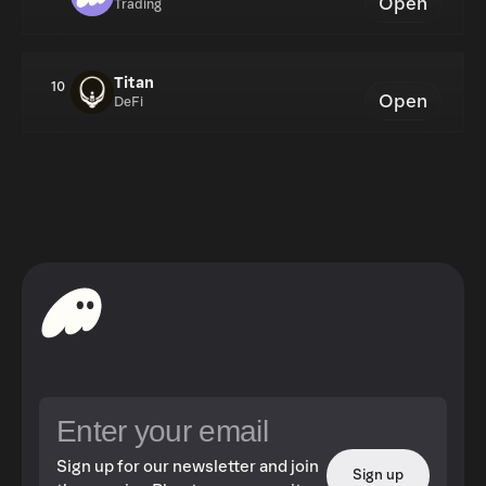
Open
Trading
Titan
10
Open
DeFi
Sign up for our newsletter and join
Sign up