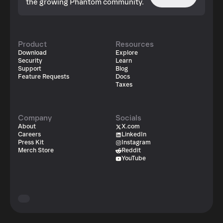
the growing Phantom community.
Product
Resources
Download
Explore
Security
Learn
Support
Blog
Feature Requests
Docs
Taxes
Company
Socials
About
X.com
Careers
LinkedIn
Press Kit
Instagram
Merch Store
Reddit
YouTube