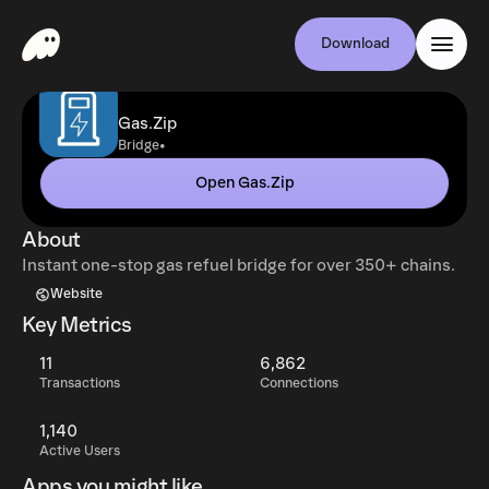
Download
Gas.Zip
•
Bridge
Open Gas.Zip
About
Instant one-stop gas refuel bridge for over 350+ chains.
Website
Key Metrics
11
6,862
Transactions
Connections
1,140
Active Users
Apps you might like