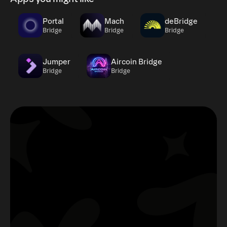
Portal
Mach
deBridge
Bridge
Bridge
Bridge
Jumper
Aircoin Bridge
Bridge
Bridge