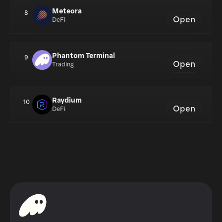
Meteora
8
Open
DeFi
Phantom Terminal
9
Open
Trading
Raydium
10
Open
DeFi