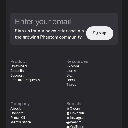
Sign up for our newsletter and join
Sign up
the growing Phantom community.
Product
Resources
Download
Explore
Security
Learn
Support
Blog
Feature Requests
Docs
Taxes
Company
Socials
About
X.com
Careers
LinkedIn
Press Kit
Instagram
Merch Store
Reddit
YouTube