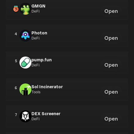
GMGN
Open
DeFi
Photon
4
Open
DeFi
pump.fun
5
Open
DeFi
Sol Incinerator
6
Open
Tools
DEX Screener
7
Open
DeFi