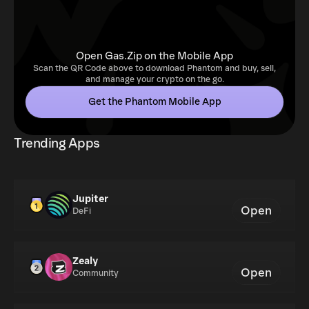
Open Gas.Zip on the Mobile App
Scan the QR Code above to download Phantom and buy, sell,
and manage your crypto on the go.
Get the Phantom Mobile App
Trending Apps
Jupiter
Open
DeFi
Zealy
Open
Community