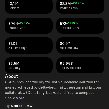
10,191
$2.8M
+191.70%
Holders
Volume (24h)
3,764
572
+15.32%
+17.70%
Trades (24h)
Traders (24h)
$1.01
$0.97
All-Time High
All-Time Low
$6.5M
99.95%
Liquidity
Top 10 Holders
About
USDe, provides the crypto-native, scalable solution for
money achieved by delta-hedging Ethereum and Bitcoin
collateral. USDe is fully-backed and free to compose
throughout CeFi & DeFi.
Show More
Website
X