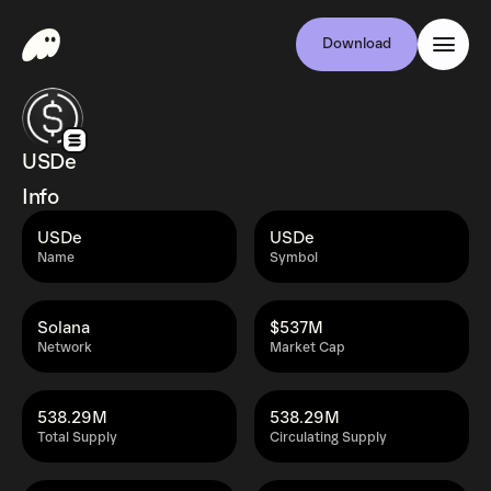
Download
USDe
Info
USDe
USDe
Name
Symbol
Solana
$537M
Network
Market Cap
538.29M
538.29M
Total Supply
Circulating Supply