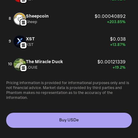
Sheepcoin
$0.00040892
8
Sheep
+203.85%
XST
$0.038
9
XST
+13.87%
The Miracle Duck
$0.00121339
10
LOUIE
+19.2%
Pricing information is provided for informational purposes only and is
not financial advice. Market data is provided by third parties and
Phantom makes no representation as to the accuracy of the
information.
Buy USDe