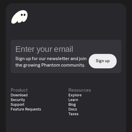
Sign up for our newsletter and join
Sign up
the growing Phantom community.
Product
Resources
Download
Explore
Security
Learn
Support
Blog
Feature Requests
Docs
Taxes