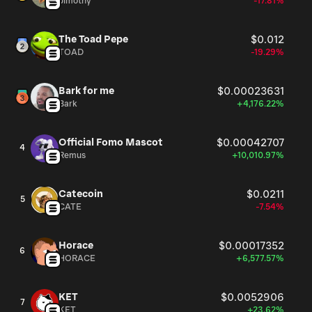
Jimothy
-17.81%
The Toad Pepe
$0.012
TOAD
-19.29%
Bark for me
$0.00023631
Bark
+4,176.22%
Official Fomo Mascot
$0.00042707
4
Remus
+10,010.97%
Catecoin
$0.0211
5
CATE
-7.54%
Horace
$0.00017352
6
HORACE
+6,577.57%
KET
$0.0052906
7
KET
+23.62%