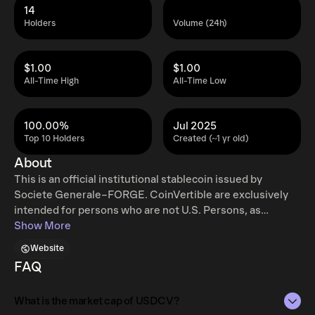
14
Holders
Volume (24h)
$1.00
$1.00
All-Time High
All-Time Low
100.00%
Jul 2025
Top 10 Holders
Created (~1 yr old)
About
This is an official institutional stablecoin issued by
Societe Generale–FORGE. CoinVertible are exclusively
intended for persons who are not U.S. Persons, as
defined in Regulation S of the U.S. Securities Act of 1933,
Show More
as amended and who are not physically present in the
Website
U.S.. Offering, or inviting to purchase, CoinVertible in the
FAQ
U.S. is not authorized. Potential users shall observe any
such restrictions in accordance with the relevant
What is the market cap of USDCV?
CoinVertible whitepaper available on SG Forge website.