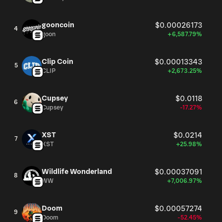
gooncoin
$0.00026173
4
goon
+6,587.79%
Clip Coin
$0.00013343
5
CLIP
+2,673.25%
Cupsey
$0.0118
6
Cupsey
-17.27%
XST
$0.0214
7
XST
+25.98%
Wildlife Wonderland
$0.00037091
8
WW
+7,006.97%
Doom
$0.00057274
9
Doom
-52.45%