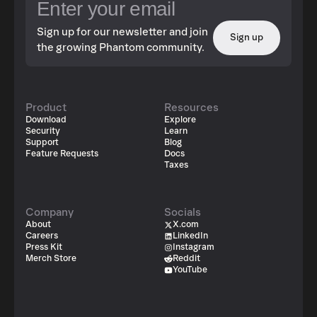
Sign up for our newsletter and join
Sign up
the growing Phantom community.
Product
Resources
Download
Explore
Security
Learn
Support
Blog
Feature Requests
Docs
Taxes
Company
Socials
About
X.com
Careers
LinkedIn
Press Kit
Instagram
Merch Store
Reddit
YouTube