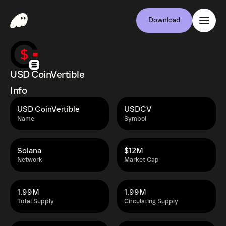
Download
USD CoinVertible
Info
USD CoinVertible
USDCV
Name
Symbol
Solana
$12M
Network
Market Cap
1.99M
1.99M
Total Supply
Circulating Supply