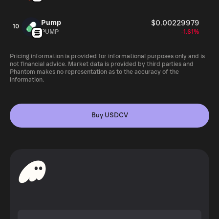
Pump
$0.00229979
10
PUMP
-1.61%
Pricing information is provided for informational purposes only and is
not financial advice. Market data is provided by third parties and
Phantom makes no representation as to the accuracy of the
information.
Buy USDCV