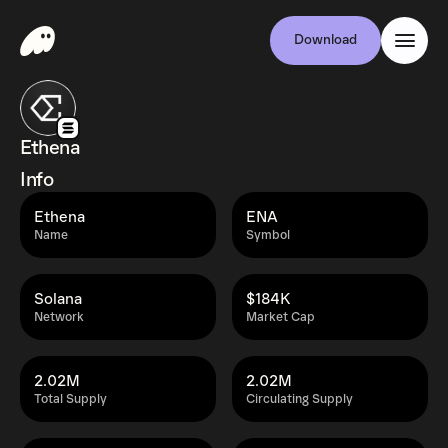
Download
Ethena
Info
Ethena
ENA
Name
Symbol
Solana
$184K
Network
Market Cap
2.02M
2.02M
Total Supply
Circulating Supply