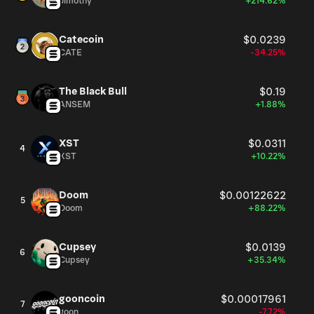
Jimothy
+214.62%
Catecoin
$0.0239
CATE
-34.25%
The Black Bull
$0.19
ANSEM
+1.88%
XST
$0.0311
4
XST
+10.22%
Doom
$0.00122622
5
Doom
+88.22%
Cupsey
$0.0139
6
Cupsey
+35.34%
gooncoin
$0.00017961
7
goon
-7.72%