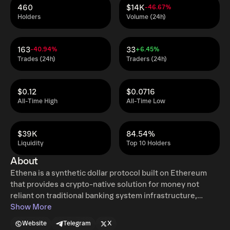
460
$14K
-46.67%
Holders
Volume (24h)
163
33
-40.94%
+6.45%
Trades (24h)
Traders (24h)
$0.12
$0.0716
All-Time High
All-Time Low
$39K
84.54%
Liquidity
Top 10 Holders
About
Ethena is a synthetic dollar protocol built on Ethereum
that provides a crypto-native solution for money not
reliant on traditional banking system infrastructure,
alongside a globally accessible dollar-denominated
Show More
savings instrument - the 'Internet Bond'.
Website
Telegram
X