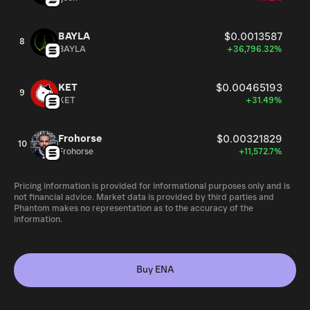
BAYLA
$0.0013587
8
BAYLA
+36,796.32%
KET
$0.00465193
9
KET
+31.49%
Frohorse
$0.00321829
10
Frohorse
+11,572.7%
Pricing information is provided for informational purposes only and is
not financial advice. Market data is provided by third parties and
Phantom makes no representation as to the accuracy of the
information.
Buy ENA