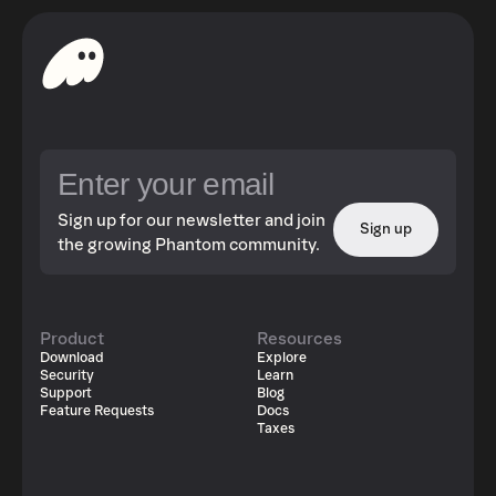
Sign up for our newsletter and join
Sign up
the growing Phantom community.
Product
Resources
Download
Explore
Security
Learn
Support
Blog
Feature Requests
Docs
Taxes