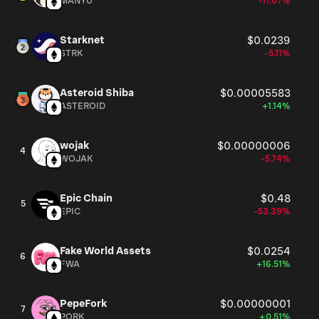
MANYU
-11.07%
way to get exposure to that future.
Starknet
$0.0239
STRK
-5.11%
Asteroid Shiba
$0.00005583
ASTEROID
+1.14%
wojak
$0.00000006
4
WOJAK
-5.74%
Epic Chain
$0.48
5
EPIC
-53.39%
Fake World Assets
$0.0254
6
FWA
+16.51%
PepeFork
$0.00000001
7
PORK
+0.51%