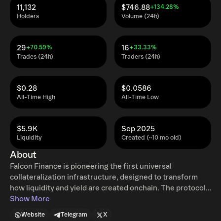
11,132
$746.88
+134.28%
Holders
Volume (24h)
29
16
+70.59%
+33.33%
Trades (24h)
Traders (24h)
$0.28
$0.0586
All-Time High
All-Time Low
$5.9K
Sep 2025
Liquidity
Created (~10 mo old)
About
Falcon Finance is pioneering the first universal
collateralization infrastructure, designed to transform
how liquidity and yield are created onchain. The protocol
accepts liquid assets, including digital tokens and
Show More
tokenized real world assets, to be deposited as collateral
Website
Telegram
X
for issuing USDf, an overcollateralized synthetic dollar.