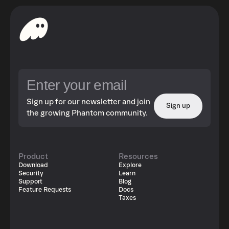
Sign up for our newsletter and join
Sign up
the growing Phantom community.
Product
Resources
Download
Explore
Security
Learn
Support
Blog
Feature Requests
Docs
Taxes