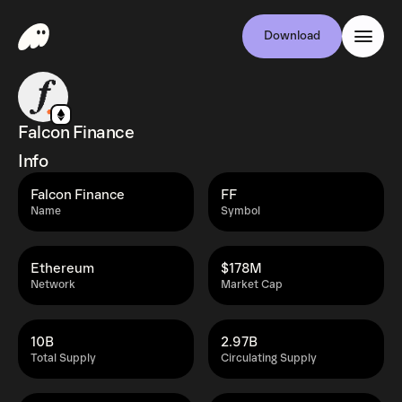
Download
Falcon Finance
Info
Falcon Finance
FF
Name
Symbol
Ethereum
$178M
Network
Market Cap
10B
2.97B
Total Supply
Circulating Supply