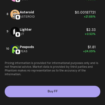
Asteroid
$0.00187731
8
ASTEROID
+21.88%
Lighter
$2.33
9
LIT
+0.53%
Peapods
$1.81
10
PEAS
+24.09%
Pricing information is provided for informational purposes only and is
not financial advice. Market data is provided by third parties and
Phantom makes no representation as to the accuracy of the
information.
Buy FF