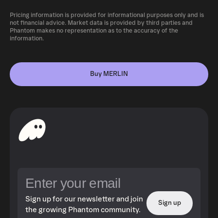
Pricing information is provided for informational purposes only and is
not financial advice. Market data is provided by third parties and
Phantom makes no representation as to the accuracy of the
information.
Buy MERLIN
Sign up for our newsletter and join
Sign up
the growing Phantom community.