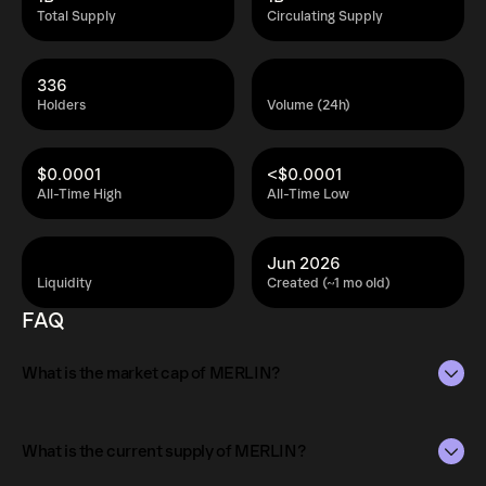
Total Supply
Circulating Supply
336
Holders
Volume (24h)
$0.0001
<$0.0001
All-Time High
All-Time Low
Jun 2026
Liquidity
Created (~1 mo old)
FAQ
What is the market cap of MERLIN?
The market capitalization of MERLIN is $5.3K as of Aug 9,
2026.
What is the current supply of MERLIN?