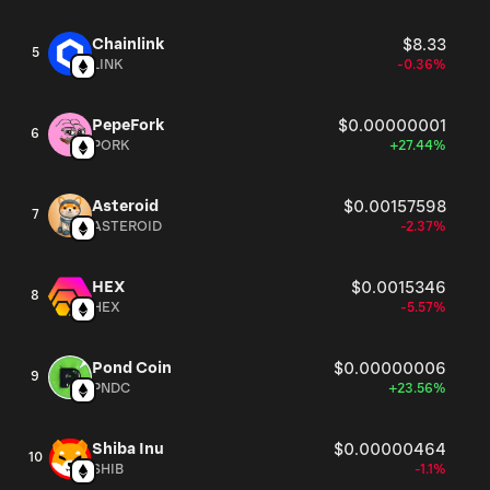
Chainlink
$8.33
5
LINK
-0.36%
PepeFork
$0.00000001
6
PORK
+27.44%
Asteroid
$0.00157598
7
ASTEROID
-2.37%
HEX
$0.0015346
8
HEX
-5.57%
Pond Coin
$0.00000006
9
PNDC
+23.56%
Shiba Inu
$0.00000464
10
SHIB
-1.1%