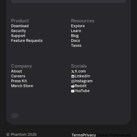
Product
Resources
Download
Explore
Security
Learn
Support
Blog
Feature Requests
Docs
Taxes
Company
Socials
About
X.com
Careers
LinkedIn
Press Kit
Instagram
Merch Store
Reddit
YouTube
© Phantom
2026
Terms
Privacy
Cookie Preferences