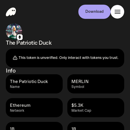
Download
The Patriotic Duck
This token is unverified. Only interact with tokens you trust.
Info
The Patriotic Duck
MERLIN
Name
Symbol
Ethereum
$5.3K
Network
Market Cap
1B
1B