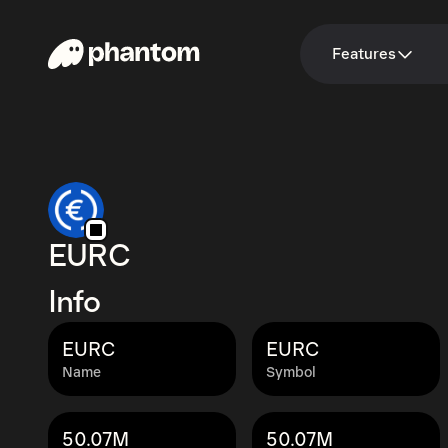
Features
EURC
Info
EURC
EURC
Name
Symbol
50.07M
50.07M