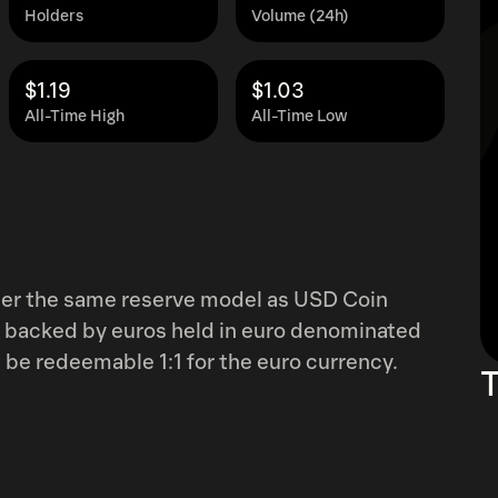
Holders
Volume (24h)
$1.19
$1.03
All-Time High
All-Time Low
nder the same reserve model as USD Coin
% backed by euros held in euro denominated
be redeemable 1:1 for the euro currency.
T