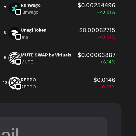
$0.00254496
Runwago
7
runwago
+<0.01%
$0.00062715
Unagi Token
8
una
-<0.01%
$0.00063887
MUTE SWAP by Virtuals
9
MUTE
+6.14%
$0.0146
REPPO
10
REPPO
-0.23%