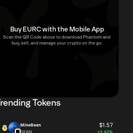
Buy EURC with the Mobile App
Scan the QR Code above to download Phantom and 
buy, sell, and manage your crypto on the go.
rending Tokens
$1.57
MineBean
BEAN
+5.42%