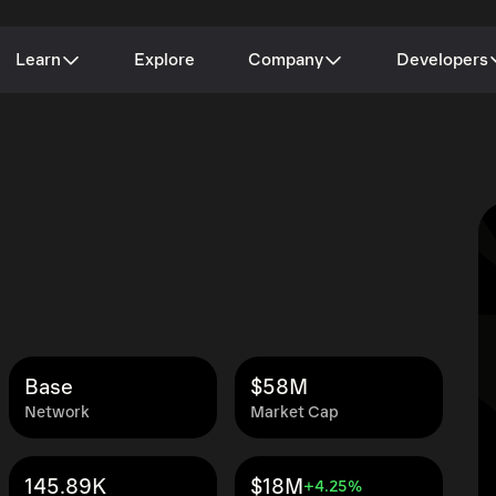
Learn
Explore
Company
Developers
Base
$58M
Network
Market Cap
145.89K
$18M
+4.25%