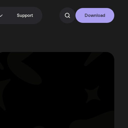
Support
Download