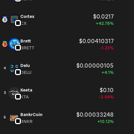
$0.0217
Cortex
CX
+42.78%
$0.00410317
Brett
BRETT
-1.23%
$0.00000105
Delu
4
DELU
+4.1%
$0.10
Keeta
5
KTA
-3.44%
$0.00033248
BankrCoin
6
BNKR
+10.12%