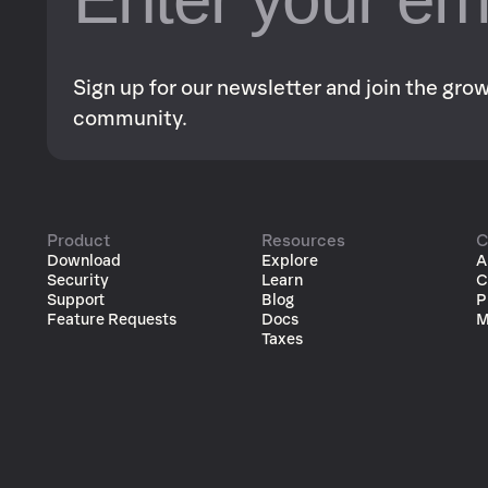
Sign up for our newsletter and join the gr
community.
Product
Resources
C
Download
Explore
A
Security
Learn
C
Support
Blog
P
Feature Requests
Docs
M
Taxes