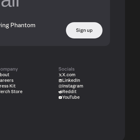
owing Phantom
Sign up
ompany
Socials
bout
X.com
areers
LinkedIn
ress Kit
Instagram
erch Store
Reddit
YouTube