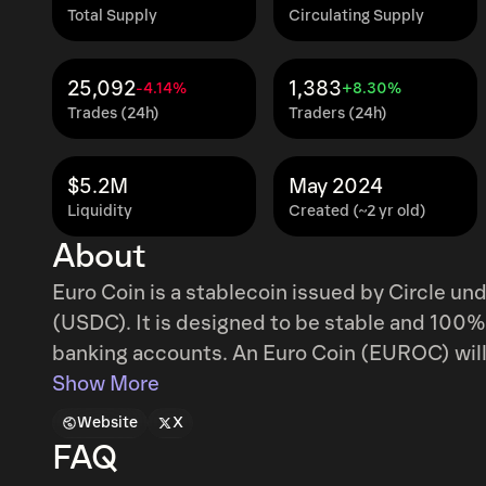
Total Supply
Circulating Supply
25,092
1,383
-4.14%
+8.30%
Trades (24h)
Traders (24h)
$5.2M
May 2024
Liquidity
Created (~2 yr old)
About
Euro Coin is a stablecoin issued by Circle u
(USDC). It is designed to be stable and 100
banking accounts. An Euro Coin (EUROC) will 
Show More
Website
X
FAQ