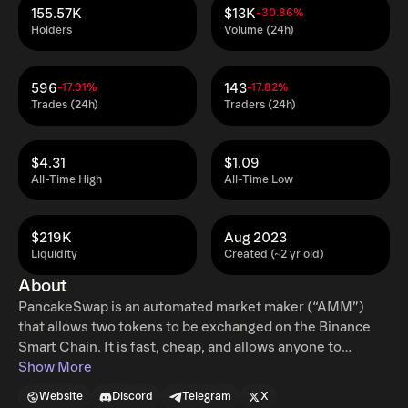
155.57K
$13K
-30.86%
Holders
Volume (24h)
596
143
-17.91%
-17.82%
Trades (24h)
Traders (24h)
$4.31
$1.09
All-Time High
All-Time Low
$219K
Aug 2023
Liquidity
Created (~2 yr old)
About
PancakeSwap is an automated market maker (“AMM”)
that allows two tokens to be exchanged on the Binance
Smart Chain. It is fast, cheap, and allows anyone to
participate.
Show More
Website
Discord
Telegram
X