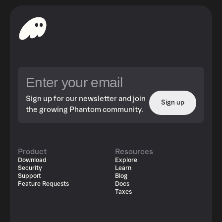
Sign up for our newsletter and join
Sign up
the growing Phantom community.
Product
Resources
Download
Explore
Security
Learn
Support
Blog
Feature Requests
Docs
Taxes