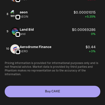
aeon
$0.00001015
8
AEON
+5.35%
Land Bid
$0.00069286
9
land
0%
Aerodrome Finance
$0.44
10
AERO
+3%
Pricing information is provided for informational purposes only and is
not financial advice. Market data is provided by third parties and
Phantom makes no representation as to the accuracy of the
information.
Buy CAKE