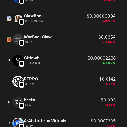
BEAN
-1.49%
ClawBank
$0.00000934
$CLAWBANK
-4.95%
WayBackClaw
$0.0354
WBC
-0.46%
Gitlawb
$0.00002288
4
GITLAWB
+9.82%
REPPO
$0.0142
5
REPPO
-0.17%
Keeta
$0.093
6
KTA
-0.14%
ArAIstotle by Virtuals
$0.0007305
7
FACY
-9.51%