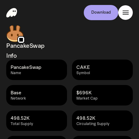
Download
PancakeSwap
Info
PancakeSwap
CAKE
Name
Symbol
Base
$696K
Network
Market Cap
498.52K
498.52K
Total Supply
Circulating Supply