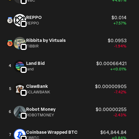
WBC
+4.67%
REPPO
$0.014
REPPO
+7.57%
Ribbita by Virtuals
$0.0953
TIBBIR
-1.94%
Land Bid
$0.00066421
4
land
+<0.01%
ClawBank
$0.00000905
5
$CLAWBANK
-7.42%
Robot Money
$0.00000255
6
ROBOTMONEY
-2.43%
Coinbase Wrapped BTC
$64,844.84
7
CBBTC
+0.84%