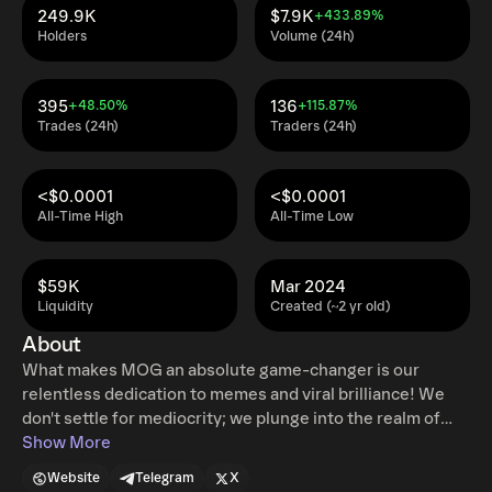
249.9K
$7.9K
+433.89%
Holders
Volume (24h)
395
136
+48.50%
+115.87%
Trades (24h)
Traders (24h)
<$0.0001
<$0.0001
All-Time High
All-Time Low
$59K
Mar 2024
Liquidity
Created (~2 yr old)
About
What makes MOG an absolute game-changer is our
relentless dedication to memes and viral brilliance! We
don't settle for mediocrity; we plunge into the realm of
sheer awesomeness! Our community is a powerhouse of
Show More
meme warriors, unleashing an unstoppable onslaught of
Website
Telegram
X
viral memes that'll leave you in awe and stitches! We're