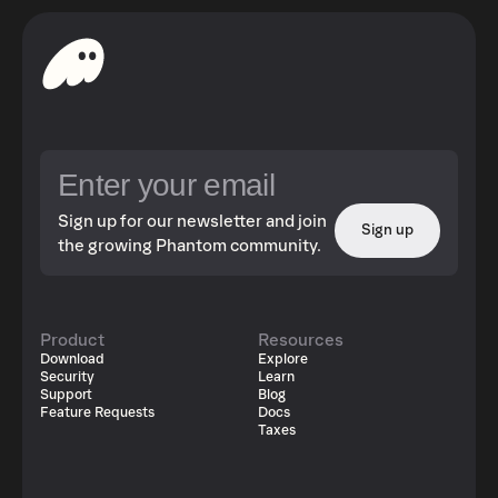
Sign up for our newsletter and join
Sign up
the growing Phantom community.
Product
Resources
Download
Explore
Security
Learn
Support
Blog
Feature Requests
Docs
Taxes