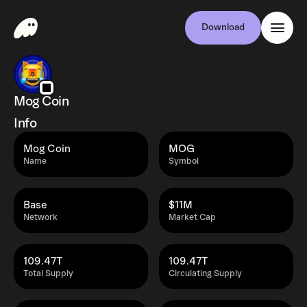
Download
Mog Coin
Info
Mog Coin
MOG
Name
Symbol
Base
$11M
Network
Market Cap
109.47T
109.47T
Total Supply
Circulating Supply