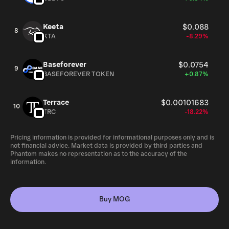
Keeta
$0.088
8
KTA
-8.29%
Baseforever
$0.0754
9
BASEFOREVER TOKEN
+0.87%
Terrace
$0.00101683
10
TRC
-18.22%
Pricing information is provided for informational purposes only and is
not financial advice. Market data is provided by third parties and
Phantom makes no representation as to the accuracy of the
information.
Buy MOG