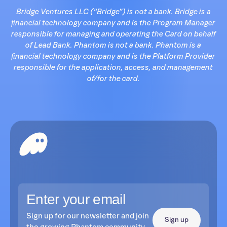
Bridge Ventures LLC (“Bridge”) is not a bank. Bridge is a
ﬁnancial technology company and is the Program Manager
responsible for managing and operating the Card on behalf
of Lead Bank. Phantom is not a bank. Phantom is a
ﬁnancial technology company and is the Platform Provider
responsible for the application, access, and management
of/for the card.
Sign up for our newsletter and join
Sign up
the growing Phantom community.