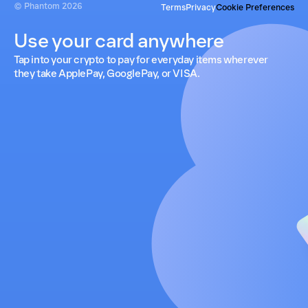
© Phantom
2026
Terms
Privacy
Cookie Preferences
Use your card anywhere
Tap into your crypto to pay for everyday items wherever
they take ApplePay, GooglePay, or VISA.