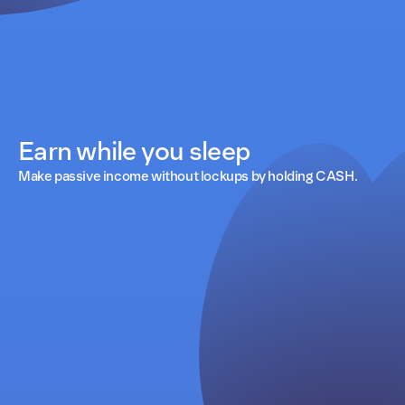
Earn while you sleep
Make passive income without lockups by holding CASH.