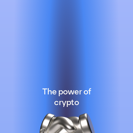
The power of
crypto