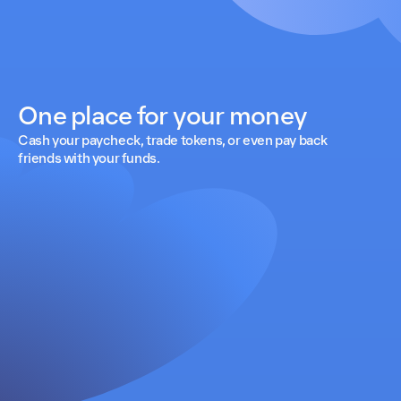
One place for your money
Cash your paycheck, trade tokens, or even pay back
friends with your funds.