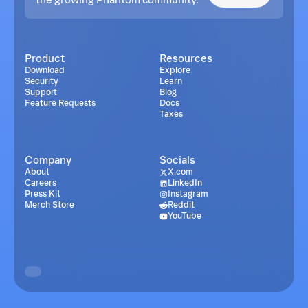
Product
Resources
Download
Explore
Security
Learn
Support
Blog
Feature Requests
Docs
Taxes
Company
Socials
About
X.com
Careers
LinkedIn
Press Kit
Instagram
Merch Store
Reddit
YouTube