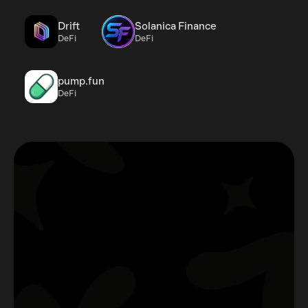
Drift
Solanica Finance
DeFi
DeFi
pump.fun
DeFi