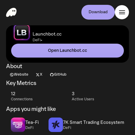
Download
Launchbot.cc
•
DeFi
Open Launchbot.cc
About
Website
X
GitHub
Key Metrics
12
3
Connections
Active Users
Apps you might like
Tea-Fi
7K Smart Trading Ecosystem
DeFi
DeFi