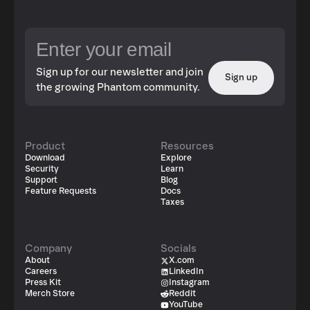
Sign up for our newsletter and join
Sign up
the growing Phantom community.
Product
Resources
Download
Explore
Security
Learn
Support
Blog
Feature Requests
Docs
Taxes
Company
Socials
About
X.com
Careers
LinkedIn
Press Kit
Instagram
Merch Store
Reddit
YouTube