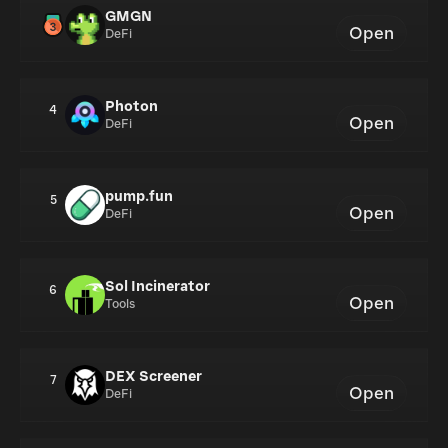
GMGN
Open
DeFi
Photon
4
Open
DeFi
pump.fun
5
Open
DeFi
Sol Incinerator
6
Open
Tools
DEX Screener
7
Open
DeFi