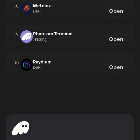
Meteora
8
Open
DeFi
Phantom Terminal
9
Open
Trading
Raydium
10
Open
DeFi