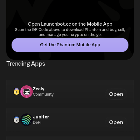
Open Launchbot.cc on the Mobile App
Scan the QR Code above to download Phantom and buy, sell,
and manage your crypto on the go.
Get the Phantom Mobile App
Trending Apps
Zealy
Open
Community
Jupiter
Open
DeFi