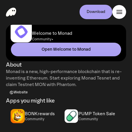
Download
Welcome to Monad
•
Community
Open Welcome to Monad
About
Monad is a new, high-performance blockchain that is re-
inventing Ethereum. Start exploring Monad Tesnet and
claim Testnet MON with Phantom.
Website
Apps you might like
BONKrewards
PUMP Token Sale
Community
Community