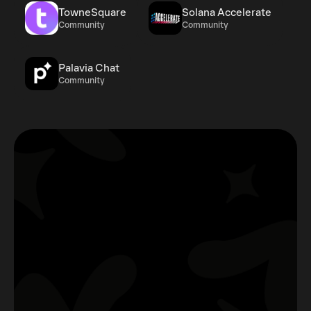
TowneSquare
Solana Accelerate
Community
Community
Palavia Chat
Community