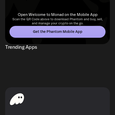
Open Welcome to Monad on the Mobile App
Scan the QR Code above to download Phantom and buy, sell,
and manage your crypto on the go.
Get the Phantom Mobile App
Trending Apps