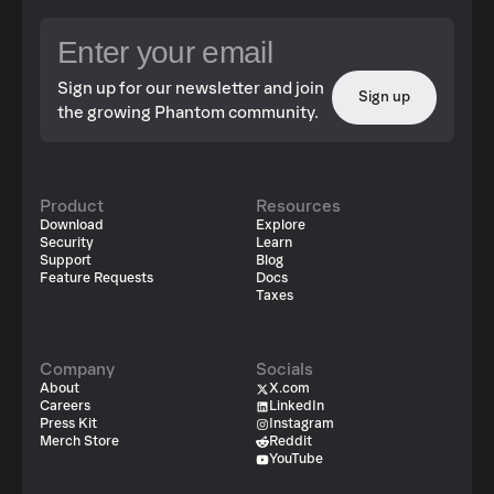
Sign up for our newsletter and join
Sign up
the growing Phantom community.
Product
Resources
Download
Explore
Security
Learn
Support
Blog
Feature Requests
Docs
Taxes
Company
Socials
About
X.com
Careers
LinkedIn
Press Kit
Instagram
Merch Store
Reddit
YouTube