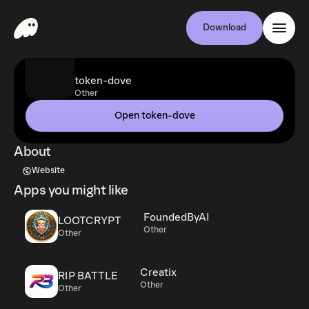
Download
token-dove
Other
Open token-dove
About
Website
Apps you might like
FoundedByAI
LOOTCRYPT
Other
Other
Creatix
RIP BATTLE
Other
Other