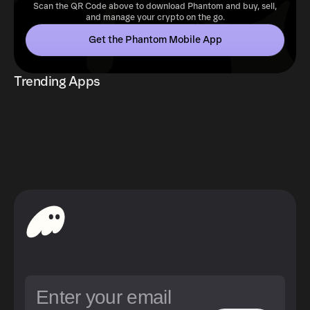
Scan the QR Code above to download Phantom and buy, sell,
and manage your crypto on the go.
Get the Phantom Mobile App
Trending Apps