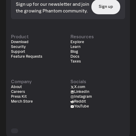
Sign up for our newsletter and join
Sign up
the growing Phantom community.
Product
Resources
Download
Explore
Security
Learn
Support
Blog
Feature Requests
Docs
Taxes
Company
Socials
About
X.com
Careers
LinkedIn
Press Kit
Instagram
Merch Store
Reddit
YouTube