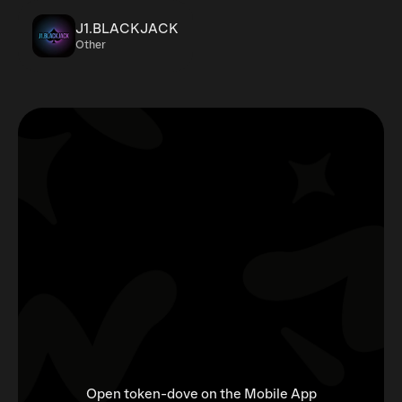
J1.BLACKJACK
Other
Open token-dove on the Mobile App