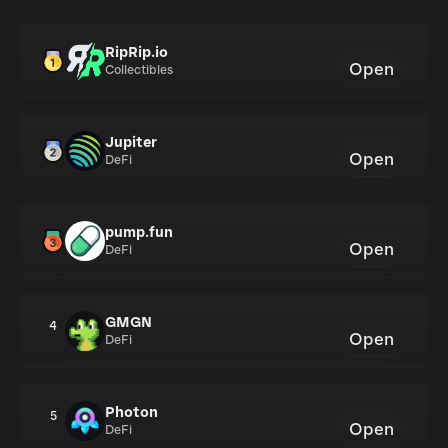
RipRip.io
Open
Collectibles
Jupiter
Open
DeFi
pump.fun
Open
DeFi
GMGN
4
Open
DeFi
Photon
5
Open
DeFi