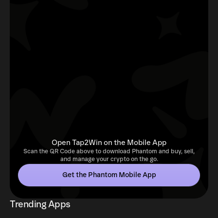
Open Tap2Win on the Mobile App
Scan the QR Code above to download Phantom and buy, sell,
and manage your crypto on the go.
Get the Phantom Mobile App
Trending Apps