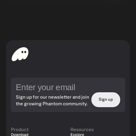
Sign up for our newsletter and join
Sign up
the growing Phantom community.
Product
Resources
Download
Explore