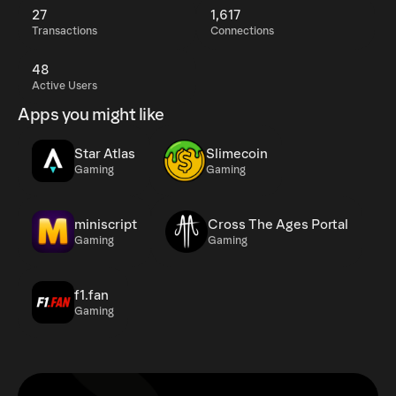
27
1,617
Transactions
Connections
48
Active Users
Apps you might like
Star Atlas
Slimecoin
Gaming
Gaming
miniscript
Cross The Ages Portal
Gaming
Gaming
f1.fan
Gaming