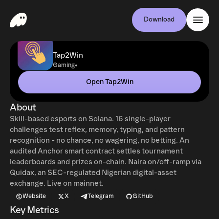
Download
Tap2Win
•
Gaming
Open Tap2Win
About
Skill-based esports on Solana. 16 single-player
challenges test reflex, memory, typing, and pattern
recognition - no chance, no wagering, no betting. An
audited Anchor smart contract settles tournament
leaderboards and prizes on-chain. Naira on/off-ramp via
Quidax, an SEC-regulated Nigerian digital-asset
exchange. Live on mainnet.
Website
X
Telegram
GitHub
Key Metrics