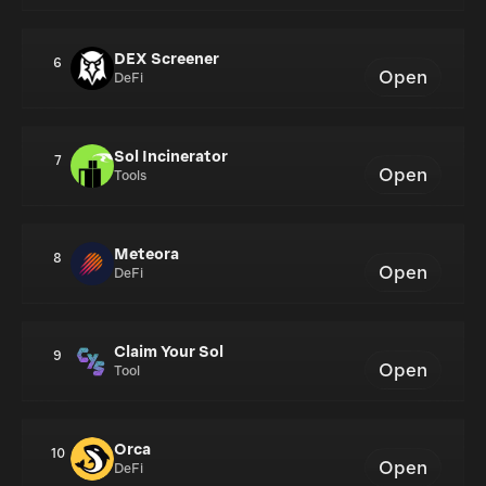
DEX Screener
6
Open
DeFi
Sol Incinerator
7
Open
Tools
Meteora
8
Open
DeFi
Claim Your Sol
9
Open
Tool
Orca
10
Open
DeFi