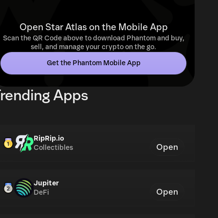
Open Star Atlas on the Mobile App
Scan the QR Code above to download Phantom and buy,
sell, and manage your crypto on the go.
Get the Phantom Mobile App
rending Apps
RipRip.io
Open
Collectibles
Jupiter
Open
DeFi