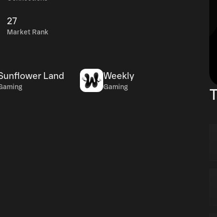
27
Market Rank
Sunflower Land
Weekly
Gaming
Gaming
T