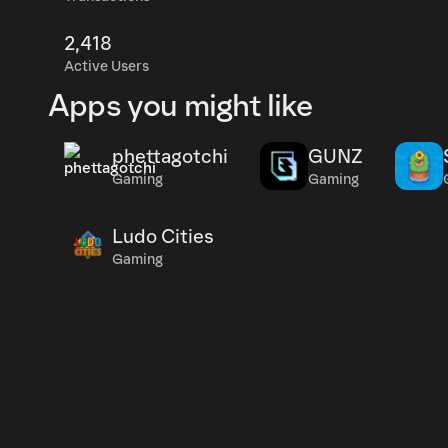
2,418
Active Users
Apps you might like
phettagotchi
GUNZ
Gaming
Gaming
Ludo Cities
Gaming