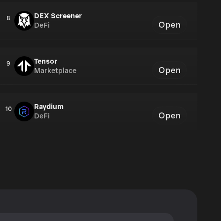
DEX Screener
8
Open
DeFi
Tensor
9
Open
Marketplace
Raydium
10
Open
DeFi