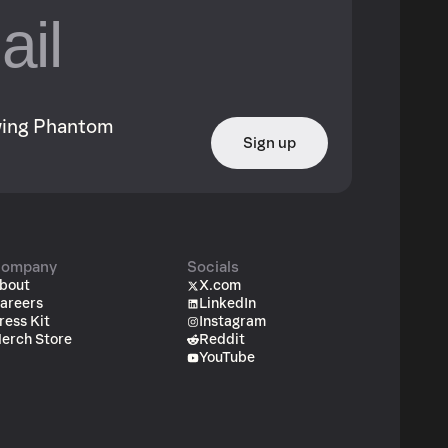
owing Phantom
Sign up
ompany
Socials
bout
X.com
areers
LinkedIn
ress Kit
Instagram
erch Store
Reddit
YouTube