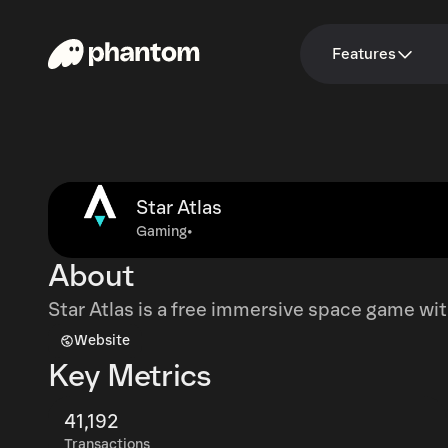
Features
Star Atlas
Gaming
•
About
Star Atlas is a free immersive space game wit
Website
Key Metrics
41,192
Transactions