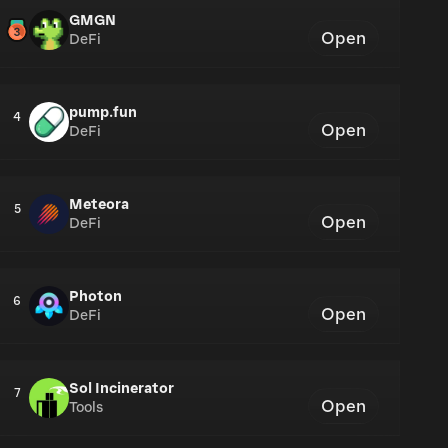
GMGN
Open
DeFi
pump.fun
4
Open
DeFi
Meteora
5
Open
DeFi
Photon
6
Open
DeFi
Sol Incinerator
7
Open
Tools