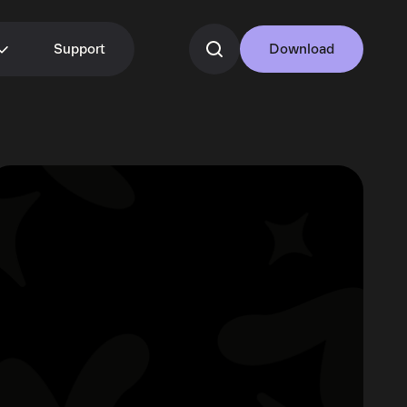
Support
Download