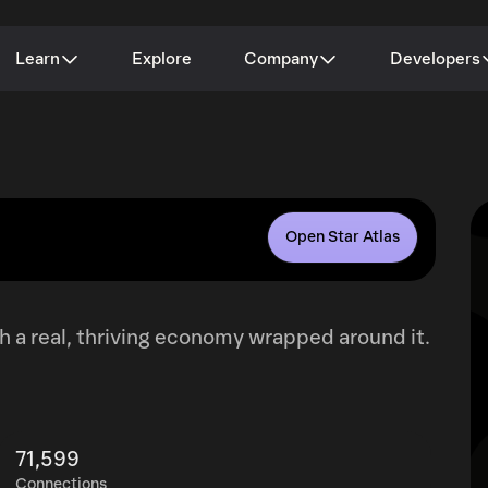
Learn
Explore
Company
Developers
Open Star Atlas
h a real, thriving economy wrapped around it.
71,599
Connections