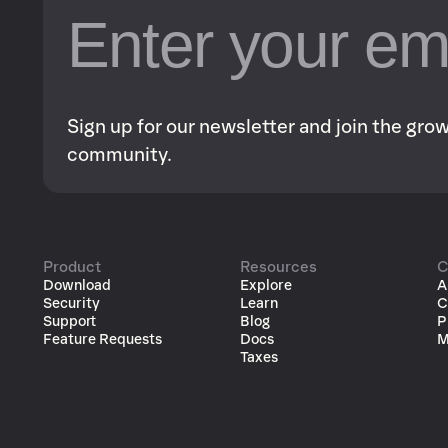
Sign up for our newsletter and join the gr
community.
Product
Resources
C
Download
Explore
A
Security
Learn
C
Support
Blog
P
Feature Requests
Docs
M
Taxes