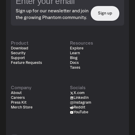
Sign up for our newsletter and join
Sign up
the growing Phantom community.
Product
Resources
Download
Explore
Security
Learn
Support
Blog
Feature Requests
Docs
Taxes
Company
Socials
About
X.com
Careers
LinkedIn
Press Kit
Instagram
Merch Store
Reddit
YouTube