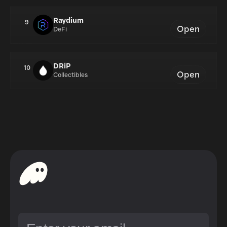
Raydium
9
Open
DeFi
DRiP
10
Open
Collectibles