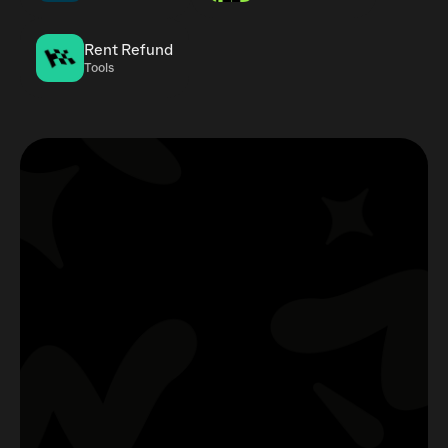
Rent Refund
Tools