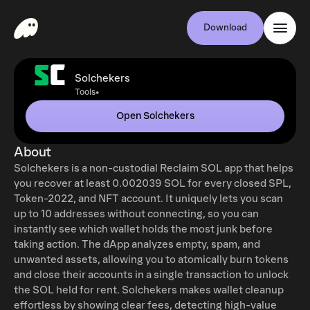
Download
Solchekers
•
Tools
Open Solchekers
About
Solchekers is a non-custodial Reclaim SOL app that helps
you recover at least 0.002039 SOL for every closed SPL,
Token-2022, and NFT account. It uniquely lets you scan
up to 10 addresses without connecting, so you can
instantly see which wallet holds the most junk before
taking action. The dApp analyzes empty, spam, and
unwanted assets, allowing you to atomically burn tokens
and close their accounts in a single transaction to unlock
the SOL held for rent. Solchekers makes wallet cleanup
effortless by showing clear fees, detecting high-value