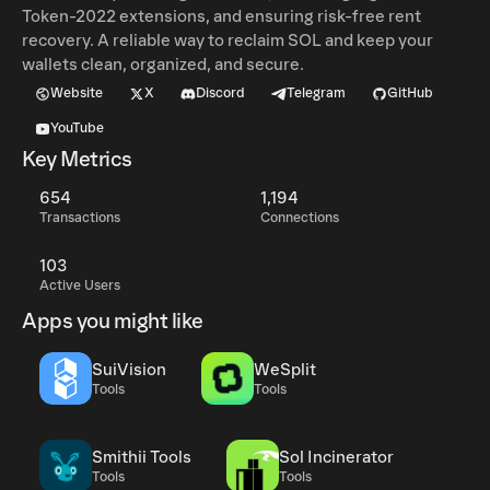
Token-2022 extensions, and ensuring risk-free rent
recovery. A reliable way to reclaim SOL and keep your
wallets clean, organized, and secure.
Website
X
Discord
Telegram
GitHub
YouTube
Key Metrics
654
1,194
Transactions
Connections
103
Active Users
Apps you might like
SuiVision
WeSplit
Tools
Tools
Smithii Tools
Sol Incinerator
Tools
Tools