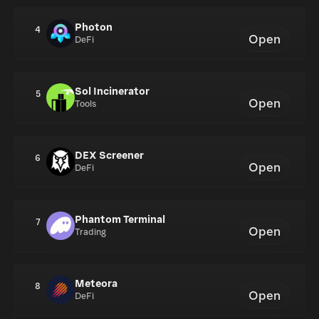
Photon
4
Open
DeFi
Sol Incinerator
5
Open
Tools
DEX Screener
6
Open
DeFi
Phantom Terminal
7
Open
Trading
Meteora
8
Open
DeFi