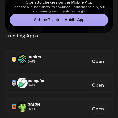
Open Solchekers on the Mobile App
Scan the QR Code above to download Phantom and buy, sell,
and manage your crypto on the go.
Get the Phantom Mobile App
Trending Apps
Jupiter
Open
DeFi
pump.fun
Open
DeFi
GMGN
Open
DeFi