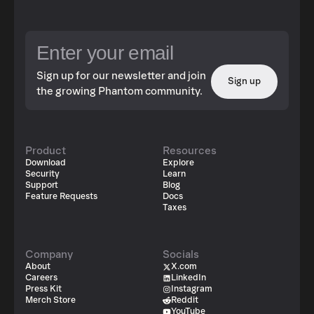
Sign up for our newsletter and join
Sign up
the growing Phantom community.
Product
Resources
Download
Explore
Security
Learn
Support
Blog
Feature Requests
Docs
Taxes
Company
Socials
About
X.com
Careers
LinkedIn
Press Kit
Instagram
Merch Store
Reddit
YouTube