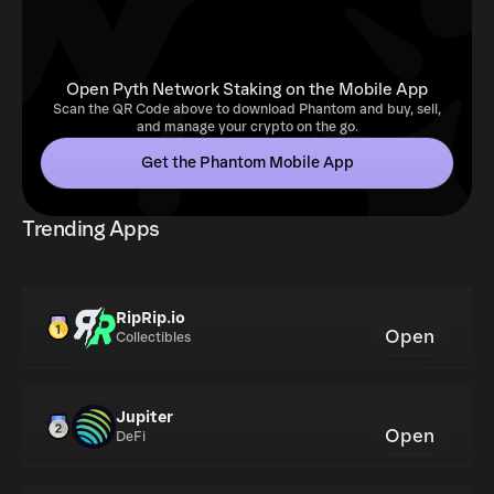
Open Pyth Network Staking on the Mobile App
Scan the QR Code above to download Phantom and buy, sell,
and manage your crypto on the go.
Get the Phantom Mobile App
Trending Apps
RipRip.io
Open
Collectibles
Jupiter
Open
DeFi