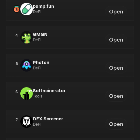
pump.fun
Open
DeFi
GMGN
4
Open
DeFi
Photon
5
Open
DeFi
Sol Incinerator
6
Open
Tools
DEX Screener
7
Open
DeFi