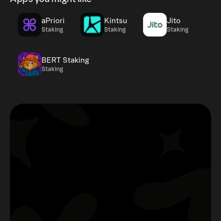
aPriori
Kintsu
Jito
Staking
Staking
Staking
BERT Staking
Staking