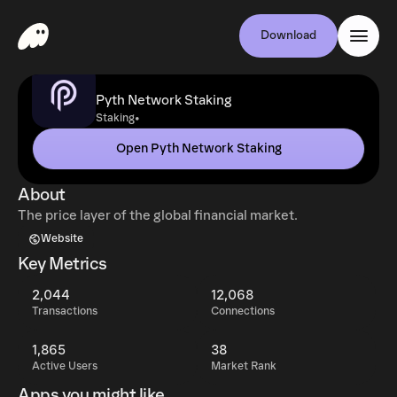
Download
Pyth Network Staking
•
Staking
Open Pyth Network Staking
About
The price layer of the global financial market.
Website
Key Metrics
2,044
12,068
Transactions
Connections
1,865
38
Active Users
Market Rank
Apps you might like