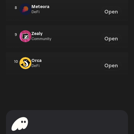
Meteora
8
Open
DeFi
Zealy
9
Open
Community
Orca
10
Open
DeFi