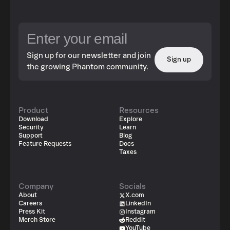
Sign up for our newsletter and join
Sign up
the growing Phantom community.
Product
Resources
Download
Explore
Security
Learn
Support
Blog
Feature Requests
Docs
Taxes
Company
Socials
About
X.com
Careers
LinkedIn
Press Kit
Instagram
Merch Store
Reddit
YouTube