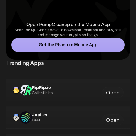
Open PumpCleanup on the Mobile App
Scan the QR Code above to download Phantom and buy, sell,
and manage your crypto on the go.
Get the Phantom Mobile App
Trending Apps
RipRip.io
Open
Collectibles
Jupiter
Open
DeFi