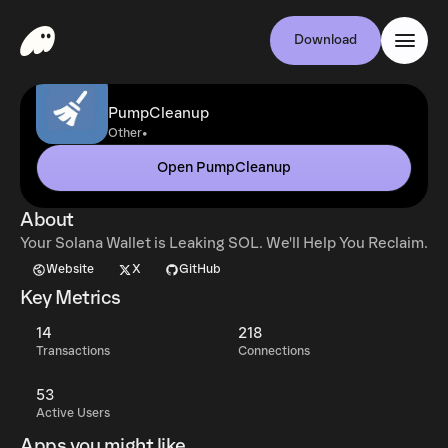
Download
PumpCleanup
•
Other
Open PumpCleanup
About
Your Solana Wallet is Leaking SOL. We'll Help You Reclaim.
Website
X
GitHub
Key Metrics
14
218
Transactions
Connections
53
Active Users
Apps you might like