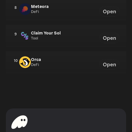
Meteora
8
Open
DeFi
Claim Your Sol
9
Open
Tool
Orca
10
Open
DeFi