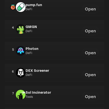
pump.fun
Open
DeFi
GMGN
4
Open
DeFi
Photon
5
Open
DeFi
DEX Screener
6
Open
DeFi
Sol Incinerator
7
Open
Tools