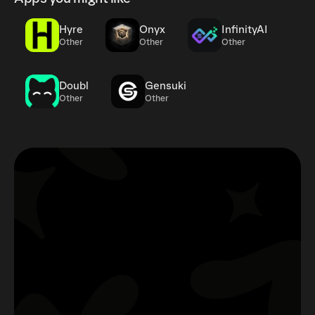
Hyre
Onyx
InfinityAI
Other
Other
Other
Doubl
Gensuki
Other
Other