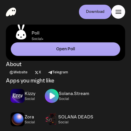
Download
Poll
•
Social
Open Poll
About
Website
X
Telegram
Apps you might like
Kizzy
Solana.Stream
Social
Social
Zora
SOLANA DEADS
Social
Social