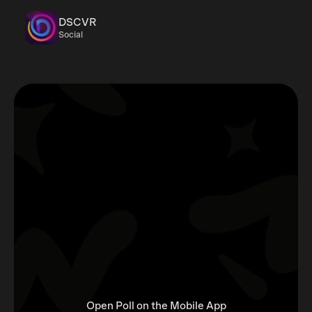
DSCVR
Social
Open Poll on the Mobile App