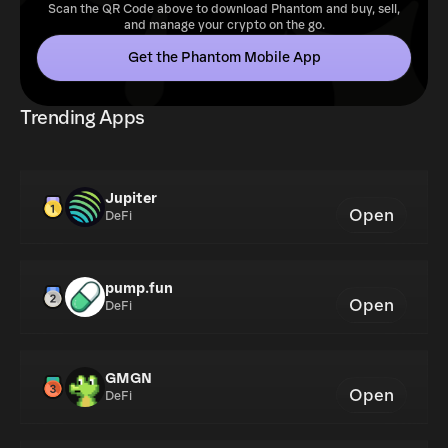
Scan the QR Code above to download Phantom and buy, sell,
and manage your crypto on the go.
Get the Phantom Mobile App
Trending Apps
Jupiter
Open
DeFi
pump.fun
Open
DeFi
GMGN
Open
DeFi