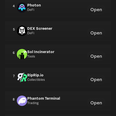
Photon
4
Open
DeFi
DEX Screener
5
Open
DeFi
Sol Incinerator
6
Open
Tools
RipRip.io
7
Open
Collectibles
Phantom Terminal
8
Open
Trading