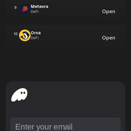
Meteora
9
Open
DeFi
Orca
10
Open
DeFi