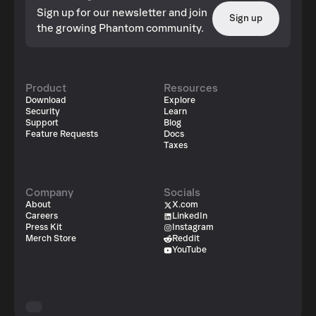
Sign up for our newsletter and join
Sign up
the growing Phantom community.
Product
Resources
Download
Explore
Security
Learn
Support
Blog
Feature Requests
Docs
Taxes
Company
Socials
About
X.com
Careers
LinkedIn
Press Kit
Instagram
Merch Store
Reddit
YouTube