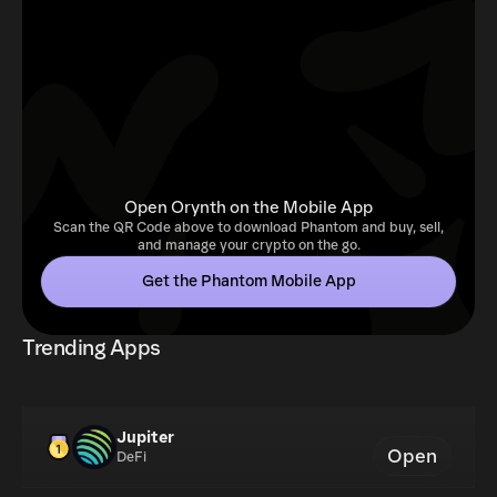
Open Orynth on the Mobile App
Scan the QR Code above to download Phantom and buy, sell,
and manage your crypto on the go.
Get the Phantom Mobile App
Trending Apps
Jupiter
Open
DeFi