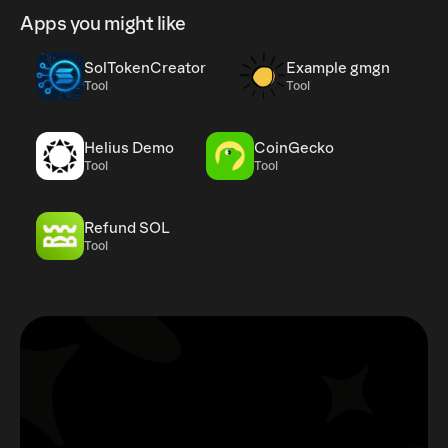
Apps you might like
SolTokenCreator
Example gmgn
Tool
Tool
Helius Demo
CoinGecko
Tool
Tool
Refund SOL
Tool