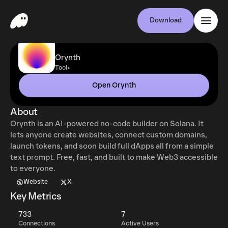
Download
Orynth
•
Tool
Open Orynth
About
Orynth is an AI-powered no-code builder on Solana. It
lets anyone create websites, connect custom domains,
launch tokens, and soon build full dApps all from a simple
text prompt. Free, fast, and built to make Web3 accessible
to everyone.
Website
X
Key Metrics
733
7
Connections
Active Users