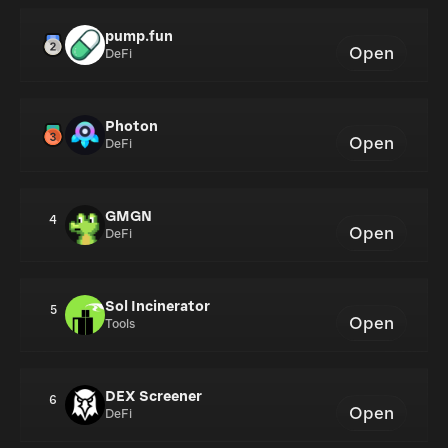
pump.fun
Open
DeFi
Photon
Open
DeFi
GMGN
4
Open
DeFi
Sol Incinerator
5
Open
Tools
DEX Screener
6
Open
DeFi