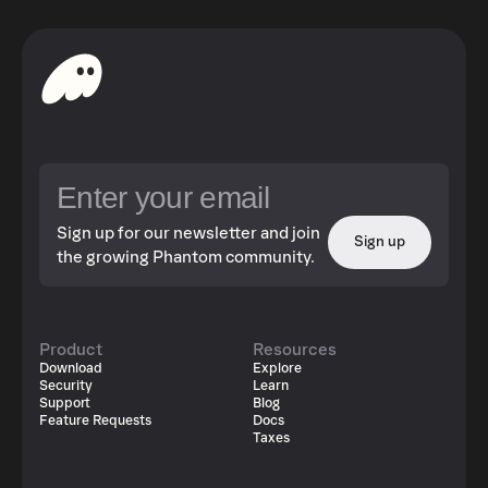
Sign up for our newsletter and join
Sign up
the growing Phantom community.
Product
Resources
Download
Explore
Security
Learn
Support
Blog
Feature Requests
Docs
Taxes