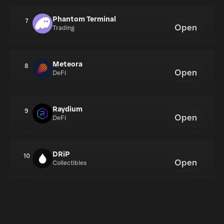
Phantom Terminal
7
Open
Trading
Meteora
8
Open
DeFi
Raydium
9
Open
DeFi
DRiP
10
Open
Collectibles