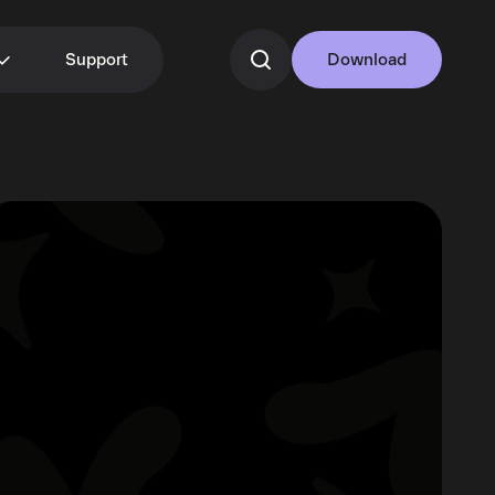
Support
Download