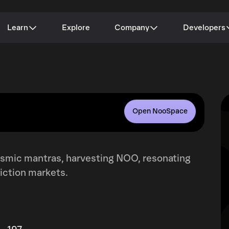
Learn
Explore
Company
Developers
Open NooSpace
cosmic mantras, harvesting NOO, resonating
iction markets.