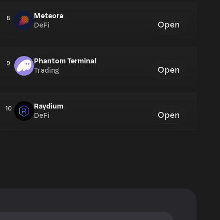
Meteora
8
Open
DeFi
Phantom Terminal
9
Open
Trading
Raydium
10
Open
DeFi