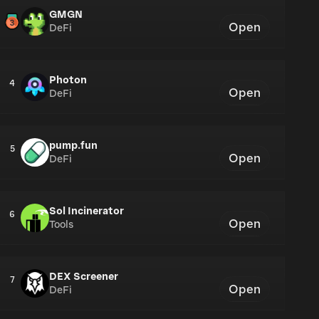
GMGN
Open
DeFi
Photon
4
Open
DeFi
pump.fun
5
Open
DeFi
Sol Incinerator
6
Open
Tools
DEX Screener
7
Open
DeFi