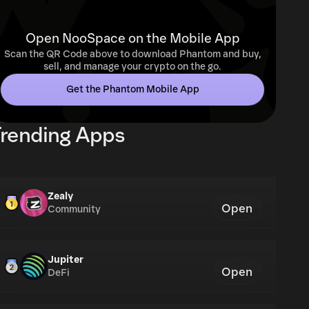
Open NooSpace on the Mobile App
Scan the QR Code above to download Phantom and buy,
sell, and manage your crypto on the go.
Get the Phantom Mobile App
rending Apps
Zealy
Open
Community
Jupiter
Open
DeFi