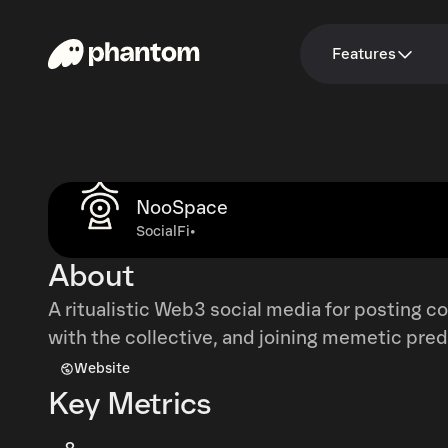
Features
NooSpace
SocialFi
•
About
A ritualistic Web3 social media for posting 
with the collective, and joining memetic pred
Website
Key Metrics