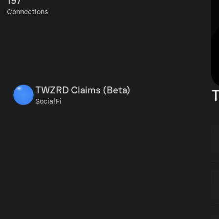
197
Connections
TWZRD Claims (Beta)
T
SocialFi