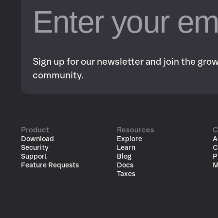
Sign up for our newsletter and join the gr
community.
Product
Resources
C
Download
Explore
A
Security
Learn
C
Support
Blog
P
Feature Requests
Docs
M
Taxes