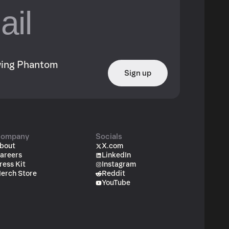
owing Phantom
Sign up
ompany
Socials
bout
X.com
areers
LinkedIn
ress Kit
Instagram
erch Store
Reddit
YouTube