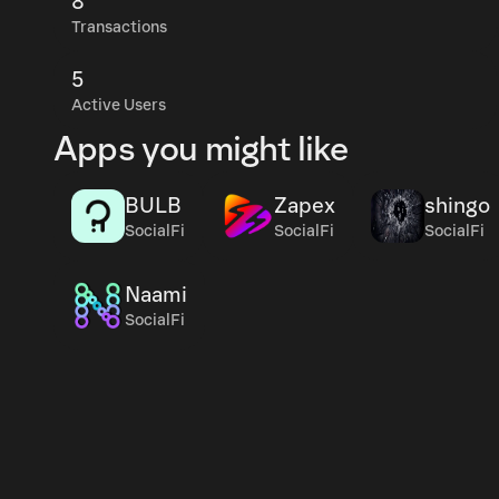
8
Transactions
5
Active Users
Apps you might like
BULB
Zapex
shingo
SocialFi
SocialFi
SocialFi
Naami
SocialFi