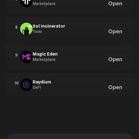
Open
Marketplace
Sol Incinerator
8
Open
Tools
Magic Eden
9
Open
Marketplace
Raydium
10
Open
DeFi