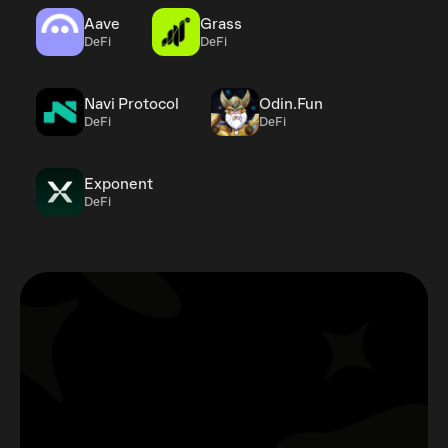
Aave
Grass
DeFi
DeFi
Navi Protocol
Odin.Fun
DeFi
DeFi
Exponent
DeFi