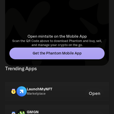
Open mintsite on the Mobile App
Scan the QR Code above to download Phantom and buy, sell,
and manage your crypto on the go.
Get the Phantom Mobile App
Trending Apps
LaunchMyNFT
Open
Marketplace
GMGN