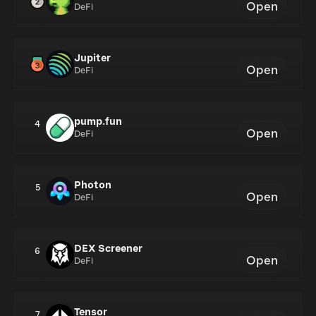
Open
DeFi
Jupiter
Open
DeFi
pump.fun
4
Open
DeFi
Photon
5
Open
DeFi
DEX Screener
6
Open
DeFi
Tensor
7