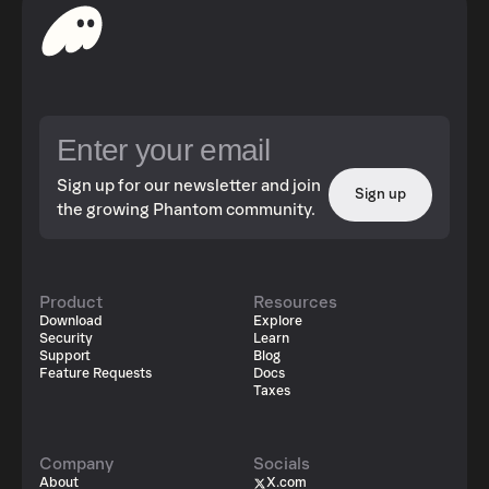
Sign up for our newsletter and join
Sign up
the growing Phantom community.
Product
Resources
Download
Explore
Security
Learn
Support
Blog
Feature Requests
Docs
Taxes
Company
Socials
About
X.com