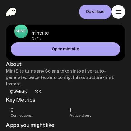
Download
mintsite
•
DeFi
Open mintsite
About
MintSite turns any Solana token into a live, auto-
generated website. Zero config. Infrastructure-first.
Instant.
Website
X
Key Metrics
6
1
Connections
Active Users
Apps you might like