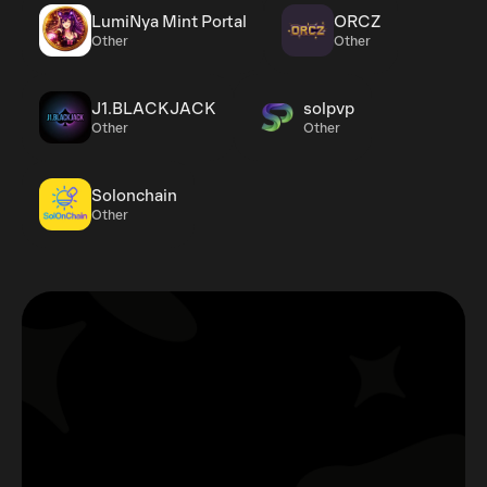
LumiNya Mint Portal
ORCZ
Other
Other
J1.BLACKJACK
solpvp
Other
Other
Solonchain
Other