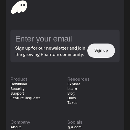
Sign up for our newsletter and join
Sign up
the growing Phantom community.
Product
Resources
Download
Explore
Security
Learn
Support
Blog
Feature Requests
Docs
Taxes
Company
Socials
About
X.com