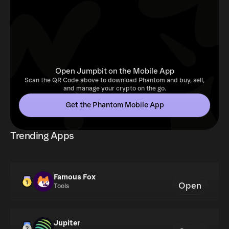
Open Jumpbit on the Mobile App
Scan the QR Code above to download Phantom and buy, sell,
and manage your crypto on the go.
Get the Phantom Mobile App
Trending Apps
Famous Fox
Open
Tools
Jupiter