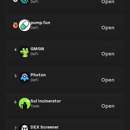
Open
DeFi
pump.fun
Open
DeFi
GMGN
4
Open
DeFi
Photon
5
Open
DeFi
Sol Incinerator
6
Open
Tools
DEX Screener
7