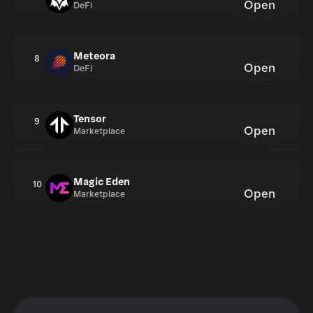
Open
DeFi
Meteora
8
Open
DeFi
Tensor
9
Open
Marketplace
Magic Eden
10
Open
Marketplace