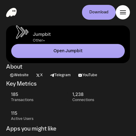
Download
Jumpbit
•
Other
Open Jumpbit
About
Website
X
Telegram
YouTube
Key Metrics
185
1,238
Transactions
Connections
115
Active Users
Apps you might like